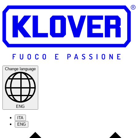
Change language
ENG
ITA
ENG