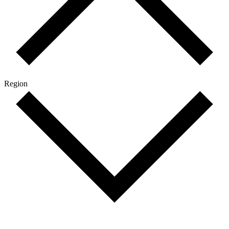
Region