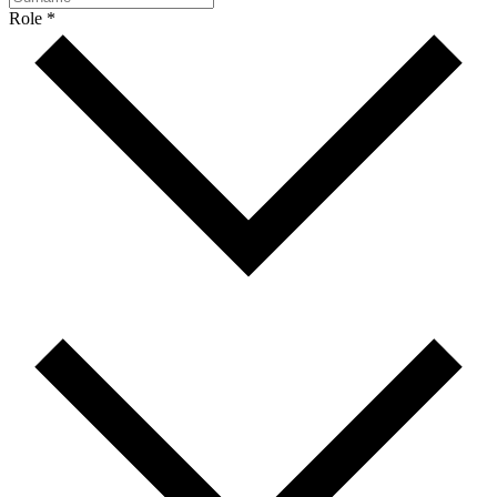
Role *