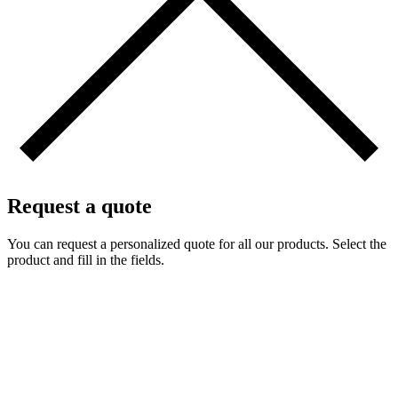
Request a quote
You can request a personalized quote for all our products. Select the
product and fill in the fields.