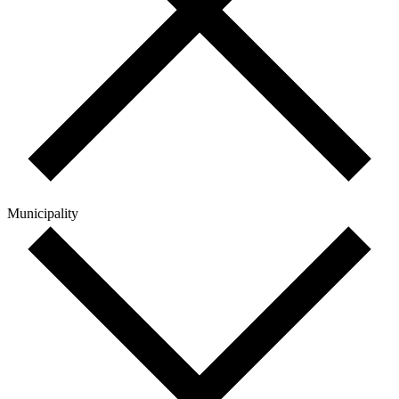
Municipality