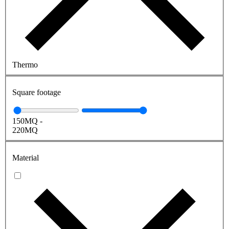
Thermo
Square footage
150
MQ
-
220
MQ
Material