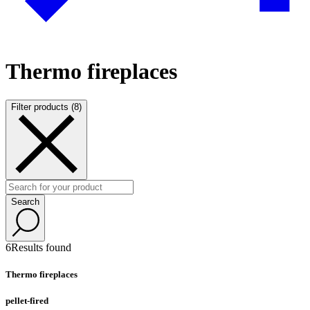
Thermo fireplaces
Filter products (8)
Search
6
Results found
Thermo fireplaces
pellet-fired