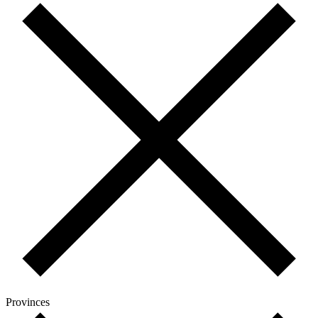
Provinces