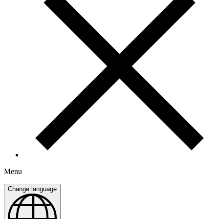
Menu
Change language