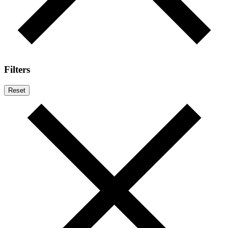
Filters
Reset