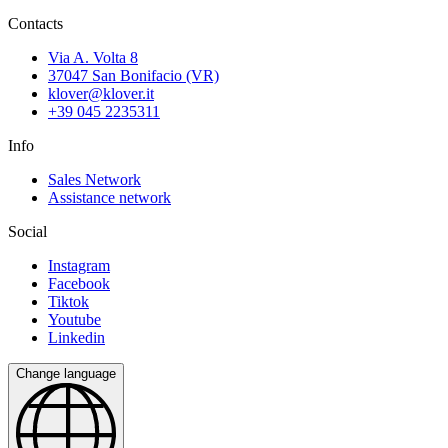
Contacts
Via A. Volta 8
37047 San Bonifacio (VR)
klover@klover.it
+39 045 2235311
Info
Sales Network
Assistance network
Social
Instagram
Facebook
Tiktok
Youtube
Linkedin
Change language