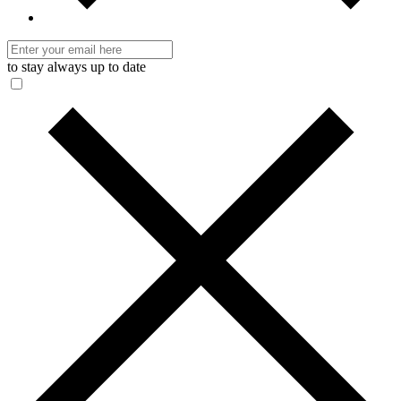
to stay always up to date