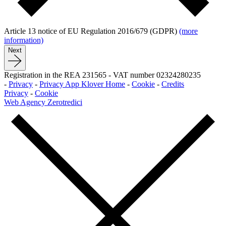
Article 13 notice of EU Regulation 2016/679 (GDPR)
(more
information)
Next
Registration in the REA 231565
-
VAT number 02324280235
-
Privacy
-
Privacy App Klover Home
-
Cookie
-
Credits
Privacy
-
Cookie
Web Agency Zerotredici