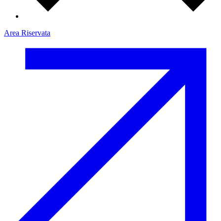
Area Riservata