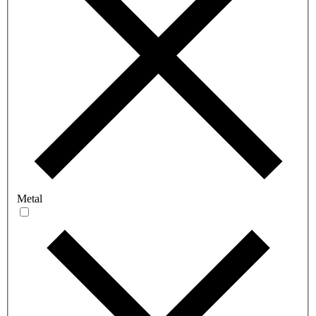
Metal