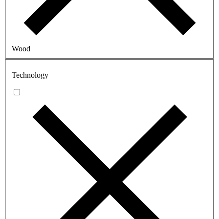
Wood
Technology