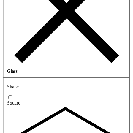
Glass
Shape
Square