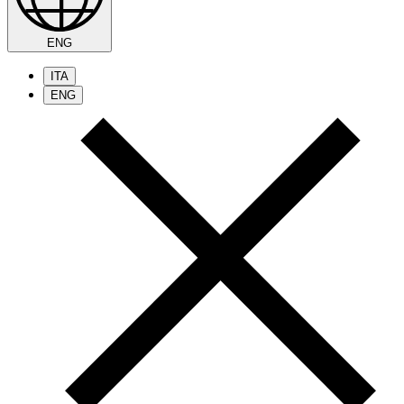
ENG
ITA
ENG