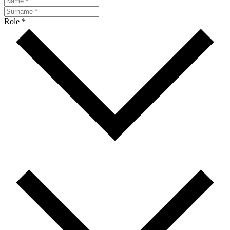
Role *