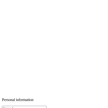
Personal information