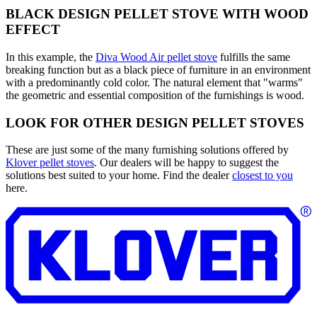
BLACK DESIGN PELLET STOVE WITH WOOD
EFFECT
In this example, the
Diva Wood Air pellet stove
fulfills the same
breaking function but as a black piece of furniture in an environment
with a predominantly cold color. The natural element that "warms"
the geometric and essential composition of the furnishings is wood.
LOOK FOR OTHER DESIGN PELLET STOVES
These are just some of the many furnishing solutions offered by
Klover pellet stoves
. Our dealers will be happy to suggest the
solutions best suited to your home. Find the dealer
closest to you
here.