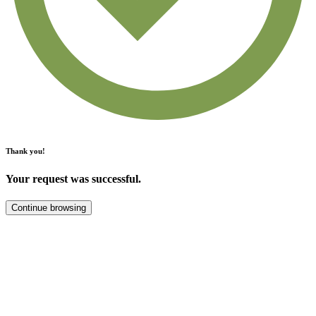
Thank you!
Your request was successful.
Continue browsing