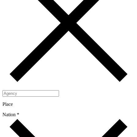
Place
Nation *