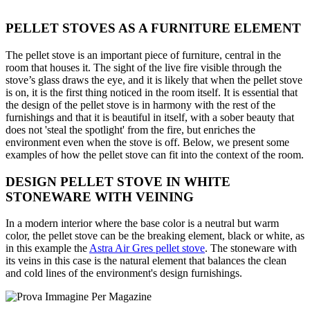
PELLET STOVES AS A FURNITURE ELEMENT
The pellet stove is an important piece of furniture, central in the
room that houses it. The sight of the live fire visible through the
stove’s glass draws the eye, and it is likely that when the pellet stove
is on, it is the first thing noticed in the room itself. It is essential that
the design of the pellet stove is in harmony with the rest of the
furnishings and that it is beautiful in itself, with a sober beauty that
does not 'steal the spotlight' from the fire, but enriches the
environment even when the stove is off. Below, we present some
examples of how the pellet stove can fit into the context of the room.
DESIGN PELLET STOVE IN WHITE
STONEWARE WITH VEINING
In a modern interior where the base color is a neutral but warm
color, the pellet stove can be the breaking element, black or white, as
in this example the
Astra Air Gres pellet stove
. The stoneware with
its veins in this case is the natural element that balances the clean
and cold lines of the environment's design furnishings.