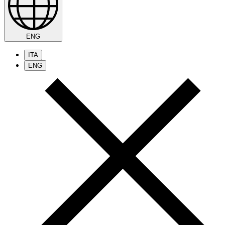
ENG
ITA
ENG