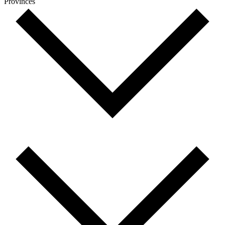
Provinces