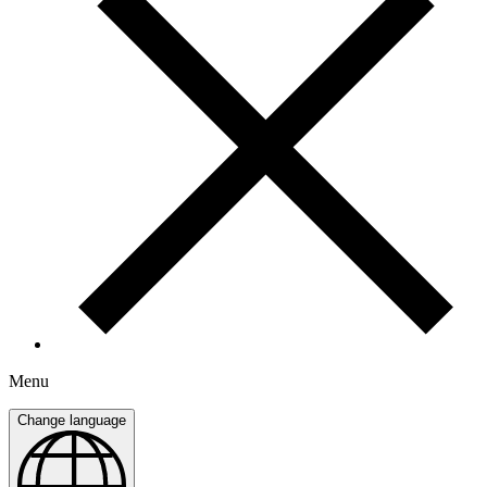
Menu
Change language