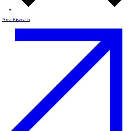
Area Riservata