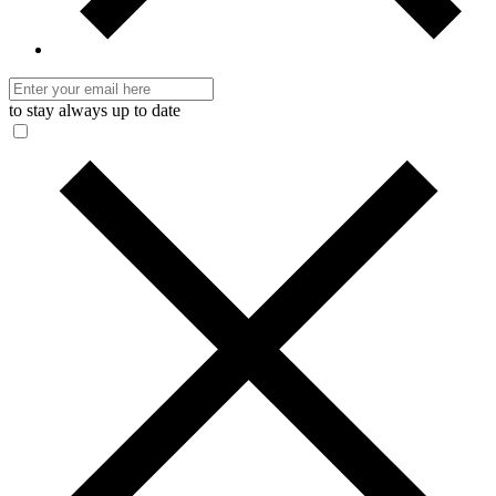
to stay always up to date