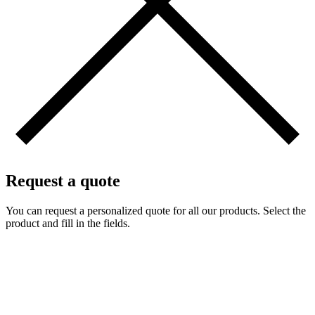
Request a quote
You can request a personalized quote for all our products. Select the
product and fill in the fields.