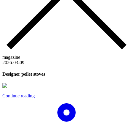
magazine
2026-03-09
Designer pellet stoves
Continue reading