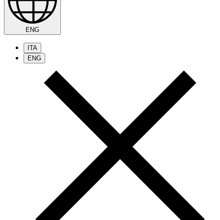
ENG
ITA
ENG