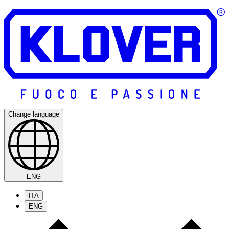
Change language
ENG
ITA
ENG