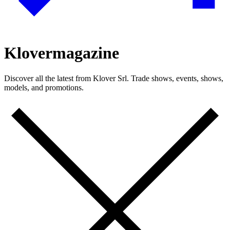
Klover
magazine
Discover all the latest from Klover Srl. Trade shows, events, shows,
models, and promotions.