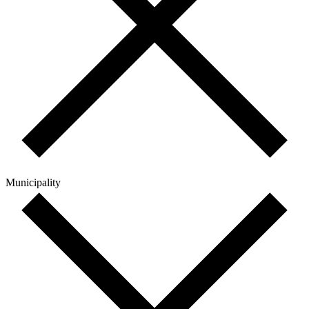
Municipality