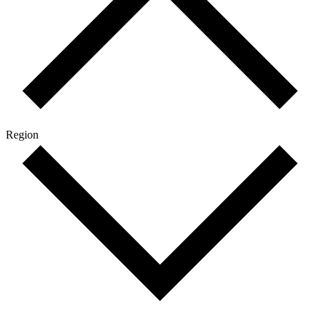
Region