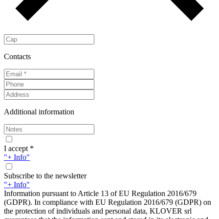
Contacts
Additional information
I accept *
"+ Info"
Subscribe to the newsletter
"+ Info"
Information pursuant to Article 13 of EU Regulation 2016/679
(GDPR). In compliance with EU Regulation 2016/679 (GDPR) on
the protection of individuals and personal data, KLOVER srl