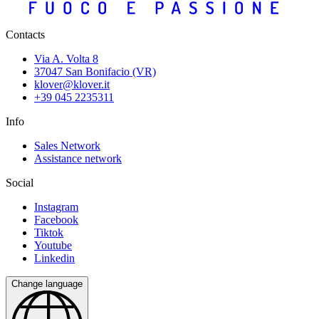
Contacts
Via A. Volta 8
37047 San Bonifacio (VR)
klover@klover.it
+39 045 2235311
Info
Sales Network
Assistance network
Social
Instagram
Facebook
Tiktok
Youtube
Linkedin
Change language