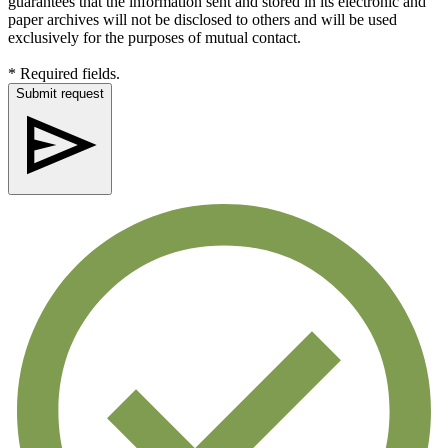
guarantees that the information sent and stored in its electronic and
paper archives will not be disclosed to others and will be used
exclusively for the purposes of mutual contact.
* Required fields.
Submit request