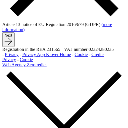
Article 13 notice of EU Regulation 2016/679 (GDPR)
(more
information)
Next
Registration in the REA 231565
-
VAT number 02324280235
-
Privacy
-
Privacy App Klover Home
-
Cookie
-
Credits
Privacy
-
Cookie
Web Agency Zerotredici