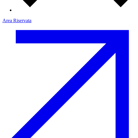
Area Riservata