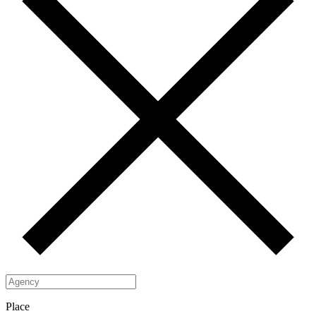
Place