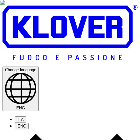
Change language
ENG
ITA
ENG