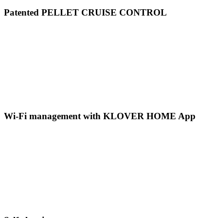
Patented PELLET CRUISE CONTROL
Wi-Fi management with KLOVER HOME App