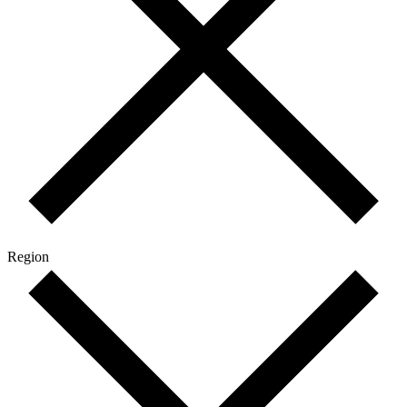
Region