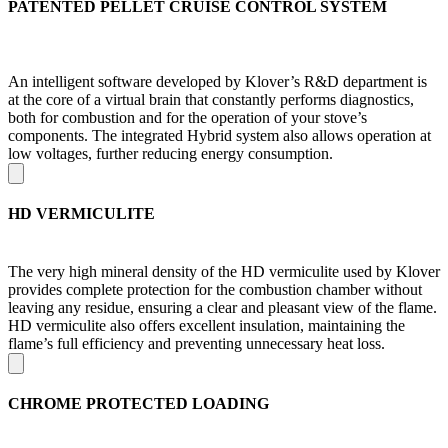
PATENTED PELLET CRUISE CONTROL SYSTEM
An intelligent software developed by Klover’s R&D department is
at the core of a virtual brain that constantly performs diagnostics,
both for combustion and for the operation of your stove’s
components. The integrated Hybrid system also allows operation at
low voltages, further reducing energy consumption.
HD VERMICULITE
The very high mineral density of the HD vermiculite used by Klover
provides complete protection for the combustion chamber without
leaving any residue, ensuring a clear and pleasant view of the flame.
HD vermiculite also offers excellent insulation, maintaining the
flame’s full efficiency and preventing unnecessary heat loss.
CHROME PROTECTED LOADING