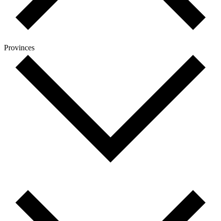
Provinces