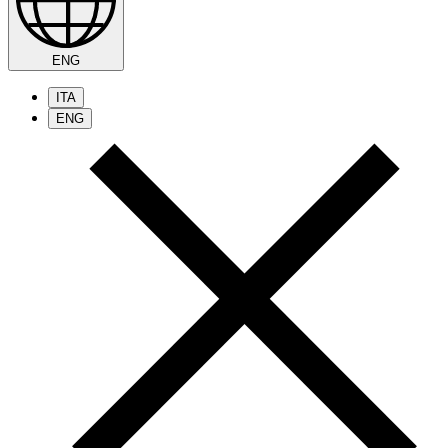
ENG
ITA
ENG