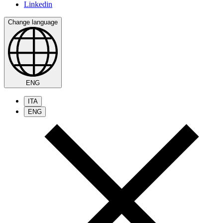
Linkedin
Change language
ENG
ITA
ENG