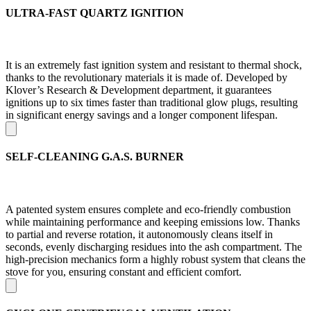
ULTRA-FAST QUARTZ IGNITION
It is an extremely fast ignition system and resistant to thermal shock,
thanks to the revolutionary materials it is made of. Developed by
Klover’s Research & Development department, it guarantees
ignitions up to six times faster than traditional glow plugs, resulting
in significant energy savings and a longer component lifespan.
SELF-CLEANING G.A.S. BURNER
A patented system ensures complete and eco-friendly combustion
while maintaining performance and keeping emissions low. Thanks
to partial and reverse rotation, it autonomously cleans itself in
seconds, evenly discharging residues into the ash compartment. The
high-precision mechanics form a highly robust system that cleans the
stove for you, ensuring constant and efficient comfort.