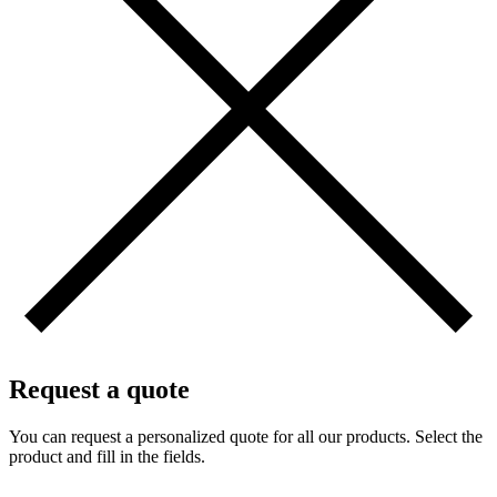
Request a quote
You can request a personalized quote for all our products. Select the
product and fill in the fields.