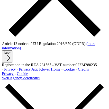
Article 13 notice of EU Regulation 2016/679 (GDPR)
(more
information)
Next
Registration in the REA 231565
-
VAT number 02324280235
-
Privacy
-
Privacy App Klover Home
-
Cookie
-
Credits
Privacy
-
Cookie
Web Agency Zerotredici