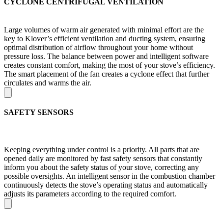
CYCLONE CENTRIFUGAL VENTILATION
Large volumes of warm air generated with minimal effort are the
key to Klover’s efficient ventilation and ducting system, ensuring
optimal distribution of airflow throughout your home without
pressure loss. The balance between power and intelligent software
creates constant comfort, making the most of your stove’s efficiency.
The smart placement of the fan creates a cyclone effect that further
circulates and warms the air.
SAFETY SENSORS
Keeping everything under control is a priority. All parts that are
opened daily are monitored by fast safety sensors that constantly
inform you about the safety status of your stove, correcting any
possible oversights. An intelligent sensor in the combustion chamber
continuously detects the stove’s operating status and automatically
adjusts its parameters according to the required comfort.