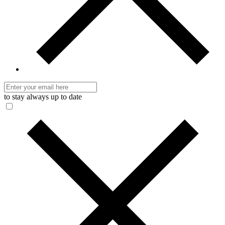
to stay always up to date