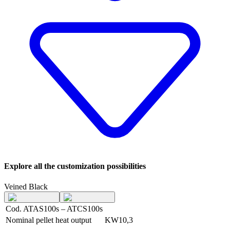
Explore all the customization possibilities
Veined Black
Cod. ATAS100s – ATCS100s
Nominal pellet heat output
KW
10,3