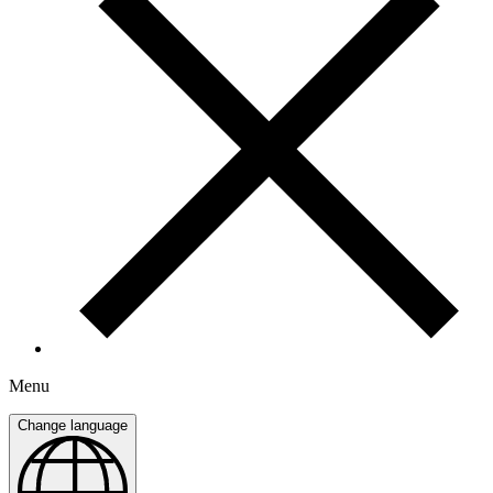
Menu
Change language