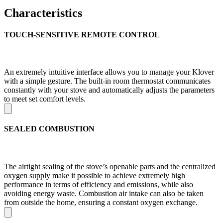
Characteristics
TOUCH-SENSITIVE REMOTE CONTROL
An extremely intuitive interface allows you to manage your Klover
with a simple gesture. The built-in room thermostat communicates
constantly with your stove and automatically adjusts the parameters
to meet set comfort levels.
SEALED COMBUSTION
The airtight sealing of the stove’s openable parts and the centralized
oxygen supply make it possible to achieve extremely high
performance in terms of efficiency and emissions, while also
avoiding energy waste. Combustion air intake can also be taken
from outside the home, ensuring a constant oxygen exchange.