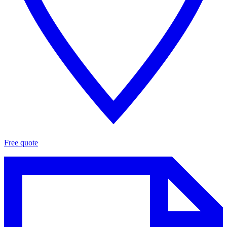
Free quote