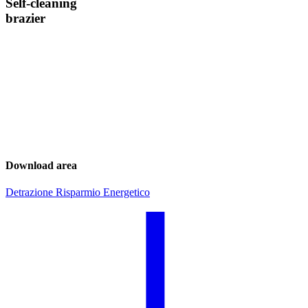
Self-cleaning
brazier
Download area
Detrazione Risparmio Energetico