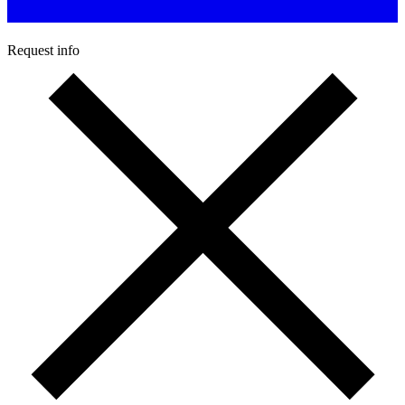
Request info