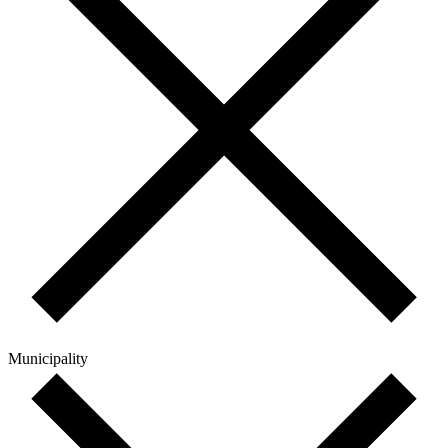
Municipality