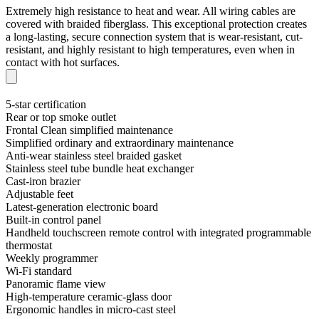
Extremely high resistance to heat and wear. All wiring cables are
covered with braided fiberglass. This exceptional protection creates
a long-lasting, secure connection system that is wear-resistant, cut-
resistant, and highly resistant to high temperatures, even when in
contact with hot surfaces.
5-star certification
Rear or top smoke outlet
Frontal Clean simplified maintenance
Simplified ordinary and extraordinary maintenance
Anti-wear stainless steel braided gasket
Stainless steel tube bundle heat exchanger
Cast-iron brazier
Adjustable feet
Latest-generation electronic board
Built-in control panel
Handheld touchscreen remote control with integrated programmable
thermostat
Weekly programmer
Wi-Fi standard
Panoramic flame view
High-temperature ceramic-glass door
Ergonomic handles in micro-cast steel