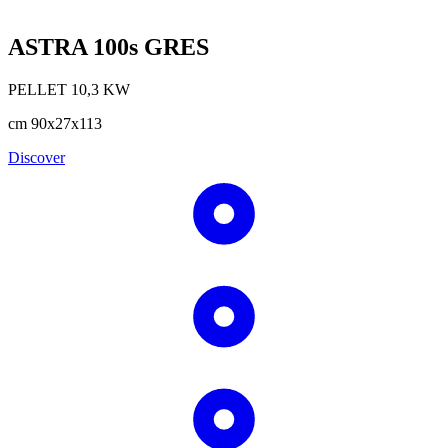
ASTRA 100s GRES
PELLET
10,3
KW
cm
90x27x113
Discover