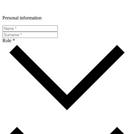
Personal information
Role *