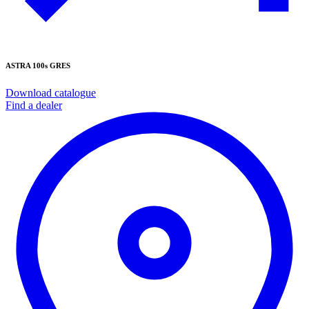
ASTRA 100s GRES
Download catalogue
Find a dealer