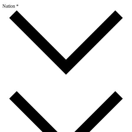
Nation *