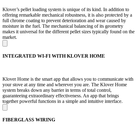
Klover’s pellet loading system is unique of its kind. In addition to
offering remarkable mechanical robustness, it is also protected by a
full chrome coating to prevent deterioration and wear caused by
moisture in the fuel. The mechanical balancing of its geometry
makes it universal for the different pellet sizes typically found on the
market.
INTEGRATED WI-FI WITH KLOVER HOME
Klover Home is the smart app that allows you to communicate with
your stove at any time and wherever you are. The Klover Home
system breaks down any barrier in terms of total control,
guaranteeing extraordinary effectiveness. An app that brings
together powerful functions in a simple and intuitive interface.
FIBERGLASS WIRING