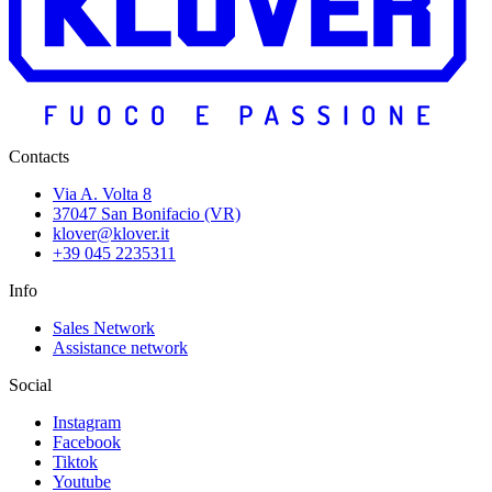
Contacts
Via A. Volta 8
37047 San Bonifacio (VR)
klover@klover.it
+39 045 2235311
Info
Sales Network
Assistance network
Social
Instagram
Facebook
Tiktok
Youtube