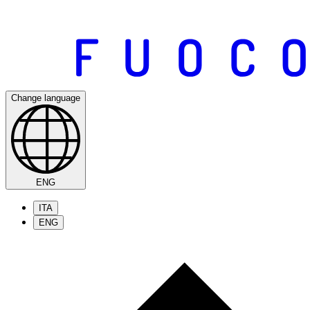
Change language
ENG
ITA
ENG