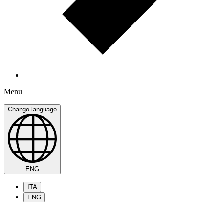
Menu
Change language
ENG
ITA
ENG