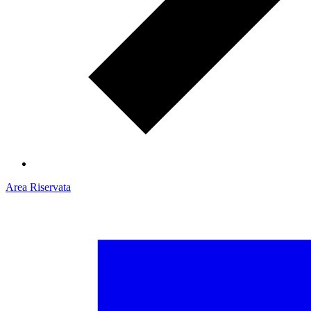
Area Riservata