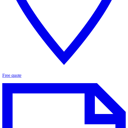
Free quote