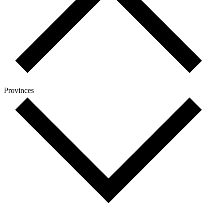
Provinces