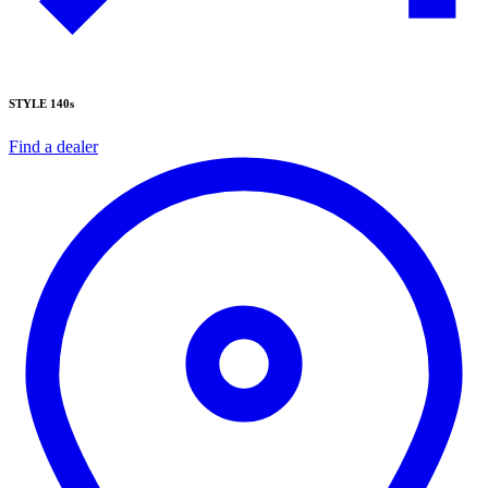
STYLE 140s
Find a dealer