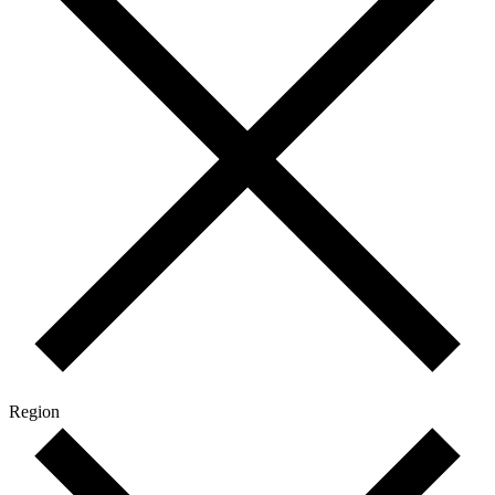
Region