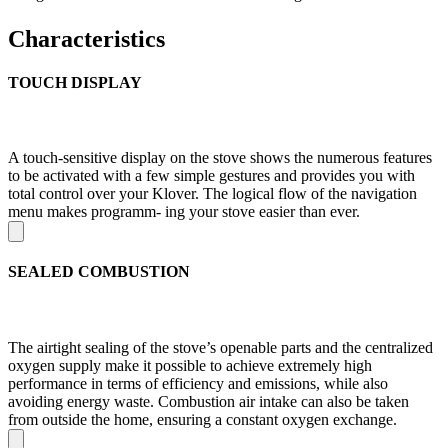
Characteristics
TOUCH DISPLAY
A touch-sensitive display on the stove shows the numerous features
to be activated with a few simple gestures and provides you with
total control over your Klover. The logical flow of the navigation
menu makes programm- ing your stove easier than ever.
SEALED COMBUSTION
The airtight sealing of the stove’s openable parts and the centralized
oxygen supply make it possible to achieve extremely high
performance in terms of efficiency and emissions, while also
avoiding energy waste. Combustion air intake can also be taken
from outside the home, ensuring a constant oxygen exchange.