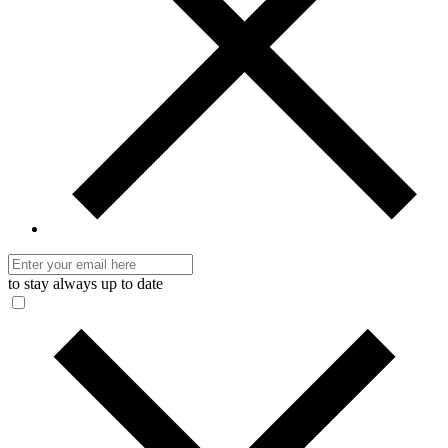
to stay always up to date