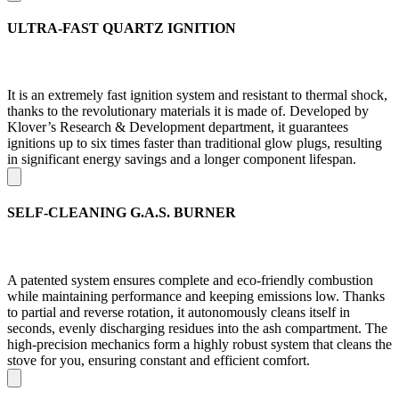
ULTRA-FAST QUARTZ IGNITION
It is an extremely fast ignition system and resistant to thermal shock,
thanks to the revolutionary materials it is made of. Developed by
Klover’s Research & Development department, it guarantees
ignitions up to six times faster than traditional glow plugs, resulting
in significant energy savings and a longer component lifespan.
SELF-CLEANING G.A.S. BURNER
A patented system ensures complete and eco-friendly combustion
while maintaining performance and keeping emissions low. Thanks
to partial and reverse rotation, it autonomously cleans itself in
seconds, evenly discharging residues into the ash compartment. The
high-precision mechanics form a highly robust system that cleans the
stove for you, ensuring constant and efficient comfort.