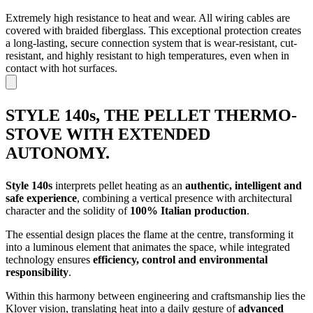
Extremely high resistance to heat and wear. All wiring cables are
covered with braided fiberglass. This exceptional protection creates
a long-lasting, secure connection system that is wear-resistant, cut-
resistant, and highly resistant to high temperatures, even when in
contact with hot surfaces.
STYLE 140s, THE PELLET THERMO-
STOVE WITH EXTENDED
AUTONOMY.
Style 140s
interprets pellet heating as an
authentic, intelligent and
safe experience
, combining a vertical presence with architectural
character and the solidity of
100% Italian production
.
The essential design places the flame at the centre, transforming it
into a luminous element that animates the space, while integrated
technology ensures
efficiency, control and environmental
responsibility
.
Within this harmony between engineering and craftsmanship lies the
Klover vision, translating heat into a daily gesture of
advanced