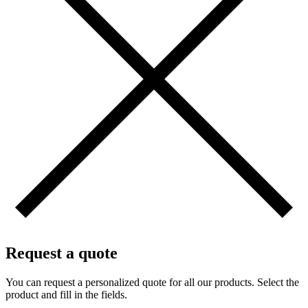
Request a quote
You can request a personalized quote for all our products. Select the
product and fill in the fields.