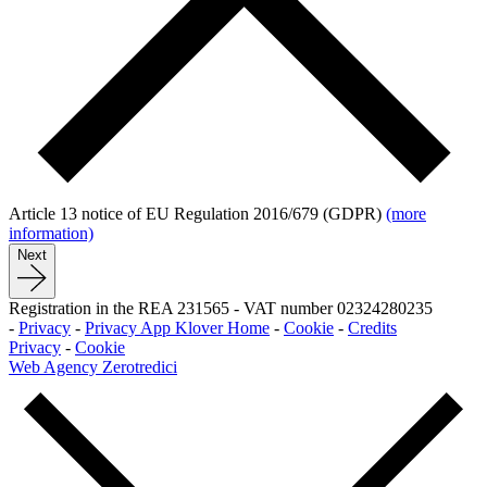
Article 13 notice of EU Regulation 2016/679 (GDPR)
(more
information)
Next
Registration in the REA 231565
-
VAT number 02324280235
-
Privacy
-
Privacy App Klover Home
-
Cookie
-
Credits
Privacy
-
Cookie
Web Agency Zerotredici