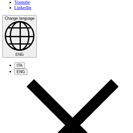
Youtube
Linkedin
Change language
ENG
ITA
ENG