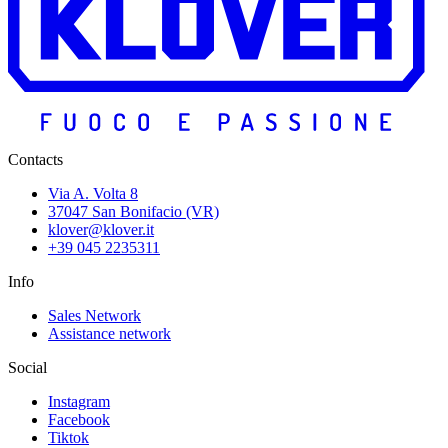
Contacts
Via A. Volta 8
37047 San Bonifacio (VR)
klover@klover.it
+39 045 2235311
Info
Sales Network
Assistance network
Social
Instagram
Facebook
Tiktok