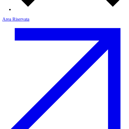
Area Riservata