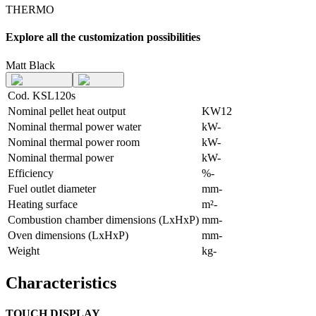
THERMO
Explore all the customization possibilities
Matt Black
Cod. KSL120s
Nominal pellet heat output
KW
12
Nominal thermal power water
kW
-
Nominal thermal power room
kW
-
Nominal thermal power
kW
-
Efficiency
%
-
Fuel outlet diameter
mm
-
Heating surface
m²
-
Combustion chamber dimensions (LxHxP)
mm
-
Oven dimensions (LxHxP)
mm
-
Weight
kg
-
Characteristics
TOUCH DISPLAY