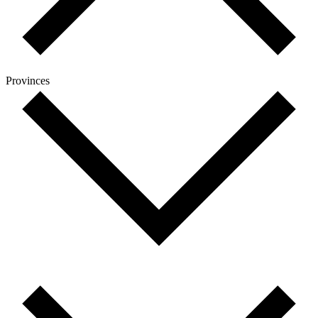
Provinces