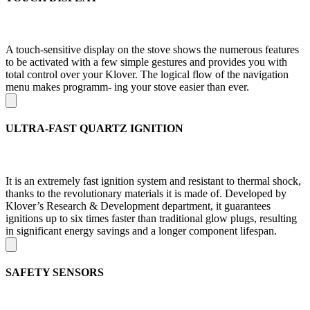
A touch-sensitive display on the stove shows the numerous features
to be activated with a few simple gestures and provides you with
total control over your Klover. The logical flow of the navigation
menu makes programm- ing your stove easier than ever.
ULTRA-FAST QUARTZ IGNITION
It is an extremely fast ignition system and resistant to thermal shock,
thanks to the revolutionary materials it is made of. Developed by
Klover’s Research & Development department, it guarantees
ignitions up to six times faster than traditional glow plugs, resulting
in significant energy savings and a longer component lifespan.
SAFETY SENSORS