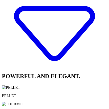
POWERFUL AND ELEGANT.
PELLET