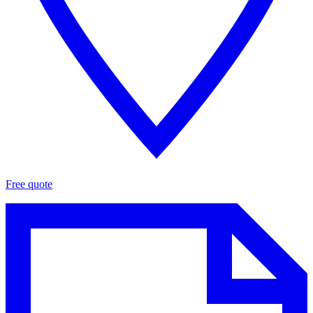
Free quote