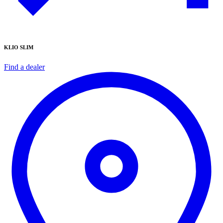
KLIO SLIM
Find a dealer