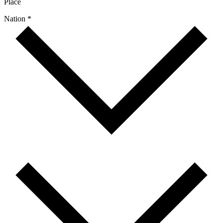
Place
Nation *