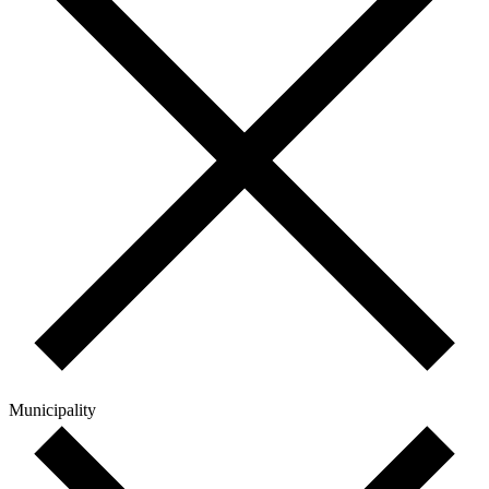
Municipality