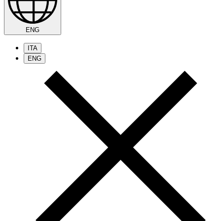
ENG
ITA
ENG