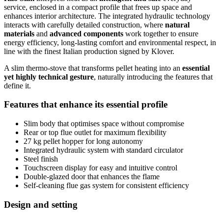
service, enclosed in a compact profile that frees up space and
enhances interior architecture. The integrated hydraulic technology
interacts with carefully detailed construction, where
natural
materials
and
advanced components
work together to ensure
energy efficiency, long-lasting comfort and environmental respect, in
line with the finest Italian production signed by Klover.
A slim thermo-stove that transforms pellet heating into an
essential
yet highly technical gesture
, naturally introducing the features that
define it.
Features that enhance its essential profile
Slim body that optimises space without compromise
Rear or top flue outlet for maximum flexibility
27 kg pellet hopper for long autonomy
Integrated hydraulic system with standard circulator
Steel finish
Touchscreen display for easy and intuitive control
Double-glazed door that enhances the flame
Self-cleaning flue gas system for consistent efficiency
Design and setting