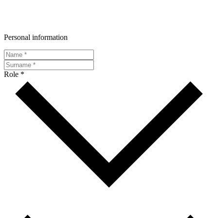
Personal information
Role *