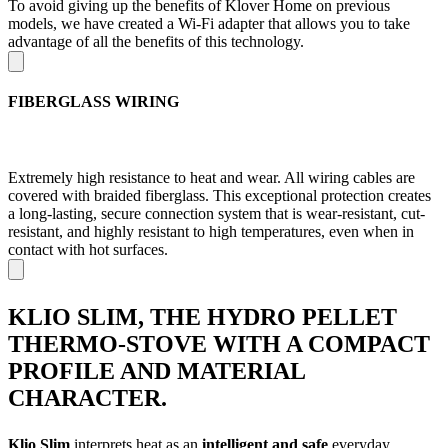
To avoid giving up the benefits of Klover Home on previous
models, we have created a Wi-Fi adapter that allows you to take
advantage of all the benefits of this technology.
FIBERGLASS WIRING
Extremely high resistance to heat and wear. All wiring cables are
covered with braided fiberglass. This exceptional protection creates
a long-lasting, secure connection system that is wear-resistant, cut-
resistant, and highly resistant to high temperatures, even when in
contact with hot surfaces.
KLIO SLIM, THE HYDRO PELLET
THERMO-STOVE WITH A COMPACT
PROFILE AND MATERIAL
CHARACTER.
Klio Slim
interprets heat as an
intelligent and safe
everyday