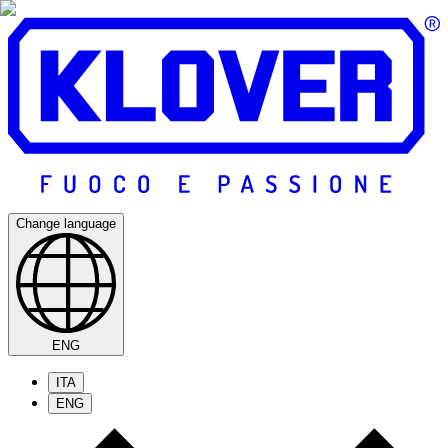
Change language
ENG
ITA
ENG