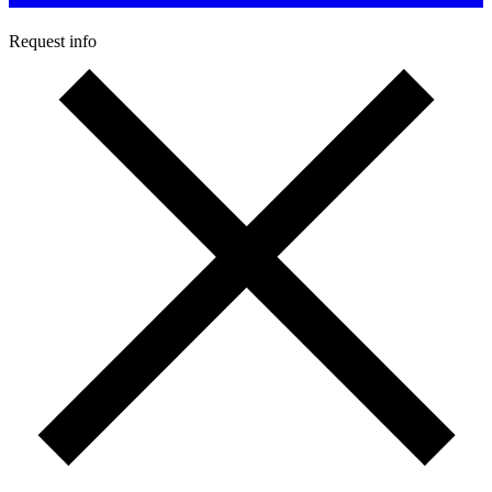
Request info