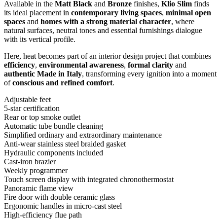
Available in the
Matt Black
and
Bronze
finishes,
Klio Slim
finds
its ideal placement in
contemporary living spaces
,
minimal open
spaces
and
homes with a strong material character
, where
natural surfaces, neutral tones and essential furnishings dialogue
with its vertical profile.
Here, heat becomes part of an interior design project that combines
efficiency
,
environmental awareness
,
formal clarity
and
authentic Made in Italy
, transforming every ignition into a moment
of
conscious and refined comfort
.
Adjustable feet
5-star certification
Rear or top smoke outlet
Automatic tube bundle cleaning
Simplified ordinary and extraordinary maintenance
Anti-wear stainless steel braided gasket
Hydraulic components included
Cast-iron brazier
Weekly programmer
Touch screen display with integrated chronothermostat
Panoramic flame view
Fire door with double ceramic glass
Ergonomic handles in micro-cast steel
High-efficiency flue path