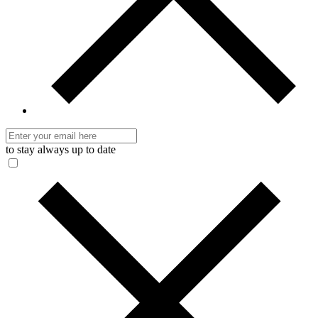
to stay always up to date