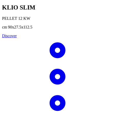
KLIO SLIM
PELLET
12
KW
cm
90x27.5x112.5
Discover