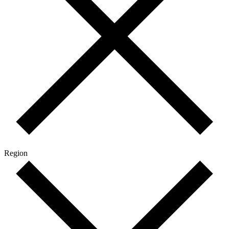
Region