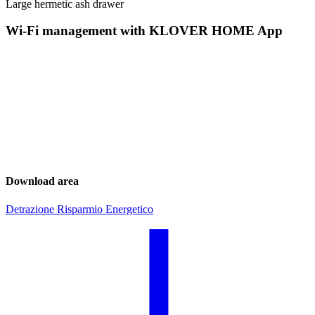
Large hermetic ash drawer
Wi-Fi management with KLOVER HOME App
Download area
Detrazione Risparmio Energetico