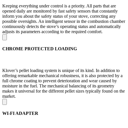
Keeping everything under control is a priority. All parts that are
opened daily are monitored by fast safety sensors that constantly
inform you about the safety status of your stove, correcting any
possible oversights. An intelligent sensor in the combustion chamber
continuously detects the stove’s operating status and automatically
adjusts its parameters according to the required comfort.
CHROME PROTECTED LOADING
Klover’s pellet loading system is unique of its kind. In addition to
offering remarkable mechanical robustness, it is also protected by a
full chrome coating to prevent deterioration and wear caused by
moisture in the fuel. The mechanical balancing of its geometry
makes it universal for the different pellet sizes typically found on the
market.
WI-FI ADAPTER