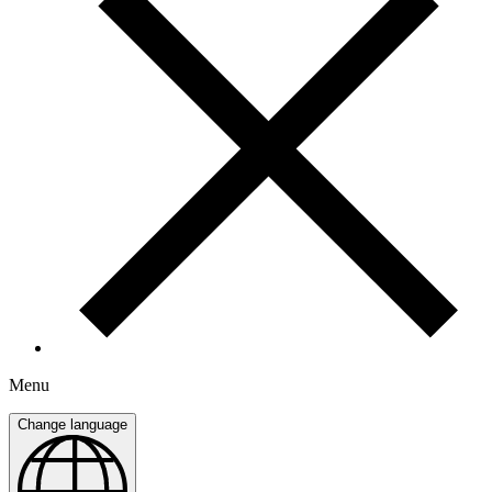
Menu
Change language