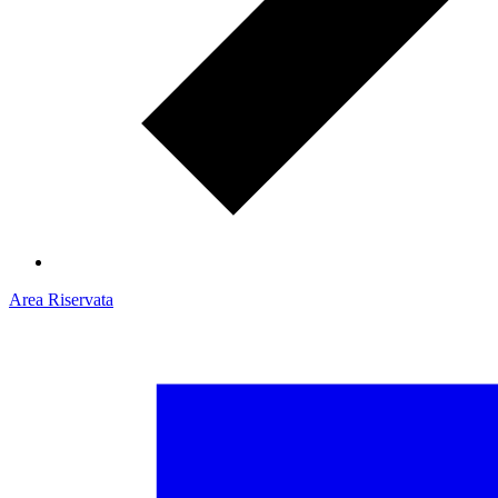
Area Riservata