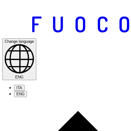
Change language
ENG
ITA
ENG