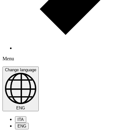
Menu
Change language
ENG
ITA
ENG