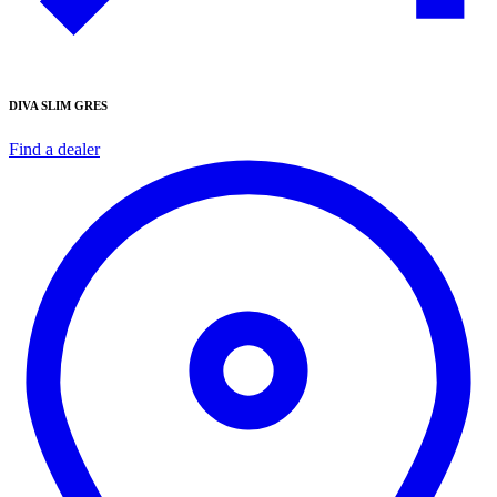
DIVA SLIM GRES
Find a dealer