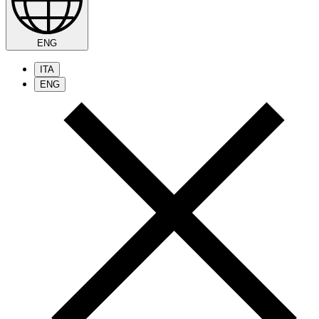
ENG
ITA
ENG