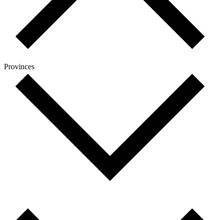
Provinces