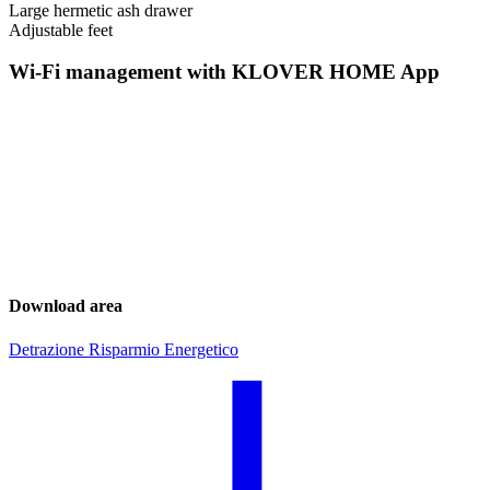
Large hermetic ash drawer
Adjustable feet
Wi-Fi management with KLOVER HOME App
Download area
Detrazione Risparmio Energetico