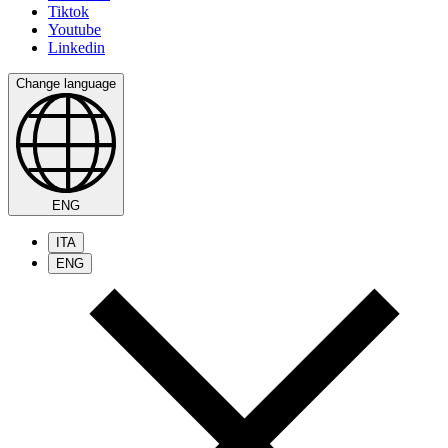
Tiktok
Youtube
Linkedin
Change language
ENG
ITA
ENG