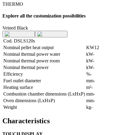
THERMO
Explore all the customization possibilities
Veined Black
Cod. DSLS120s
Nominal pellet heat output
KW
12
Nominal thermal power water
kW
-
Nominal thermal power room
kW
-
Nominal thermal power
kW
-
Efficiency
%
-
Fuel outlet diameter
mm
-
Heating surface
m²
-
Combustion chamber dimensions (LxHxP)
mm
-
Oven dimensions (LxHxP)
mm
-
Weight
kg
-
Characteristics
TOUCH DISPLAY