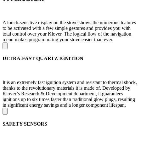
A touch-sensitive display on the stove shows the numerous features
to be activated with a few simple gestures and provides you with
total control over your Klover. The logical flow of the navigation
menu makes programm- ing your stove easier than ever.
ULTRA-FAST QUARTZ IGNITION
It is an extremely fast ignition system and resistant to thermal shock,
thanks to the revolutionary materials it is made of. Developed by
Klover’s Research & Development department, it guarantees
ignitions up to six times faster than traditional glow plugs, resulting
in significant energy savings and a longer component lifespan.
SAFETY SENSORS