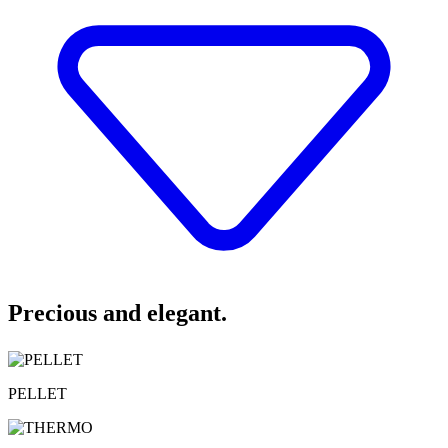
Precious and elegant.
PELLET