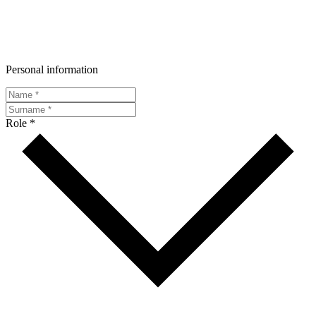
Personal information
Role *