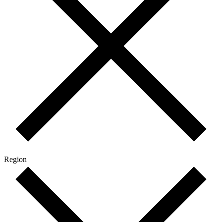
Region