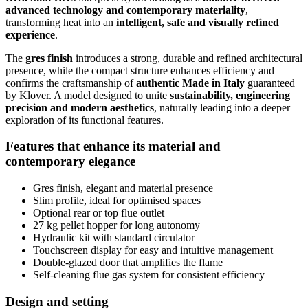
advanced technology and contemporary materiality
,
transforming heat into an
intelligent, safe and visually refined
experience
.
The
gres finish
introduces a strong, durable and refined architectural
presence, while the compact structure enhances efficiency and
confirms the craftsmanship of
authentic Made in Italy
guaranteed
by Klover. A model designed to unite
sustainability, engineering
precision and modern aesthetics
, naturally leading into a deeper
exploration of its functional features.
Features that enhance its material and
contemporary elegance
Gres finish, elegant and material presence
Slim profile, ideal for optimised spaces
Optional rear or top flue outlet
27 kg pellet hopper for long autonomy
Hydraulic kit with standard circulator
Touchscreen display for easy and intuitive management
Double-glazed door that amplifies the flame
Self-cleaning flue gas system for consistent efficiency
Design and setting