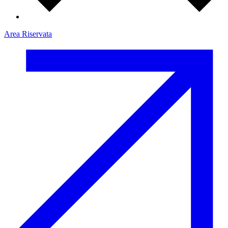
Area Riservata