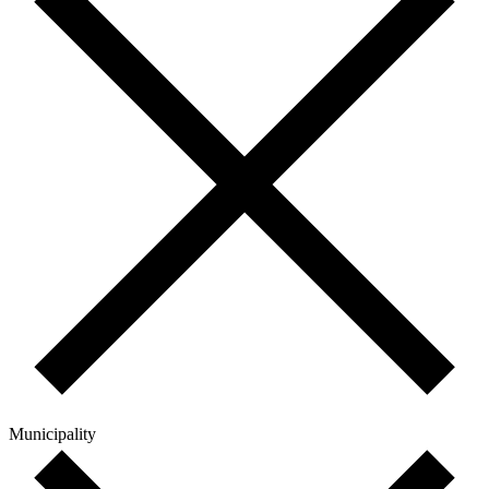
Municipality