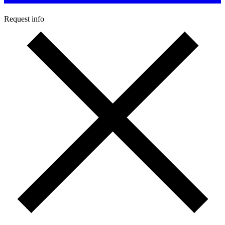
Request info