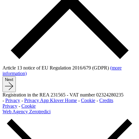
Article 13 notice of EU Regulation 2016/679 (GDPR)
(more
information)
Next
Registration in the REA 231565
-
VAT number 02324280235
-
Privacy
-
Privacy App Klover Home
-
Cookie
-
Credits
Privacy
-
Cookie
Web Agency Zerotredici