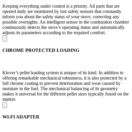
Keeping everything under control is a priority. All parts that are
opened daily are monitored by fast safety sensors that constantly
inform you about the safety status of your stove, correcting any
possible oversights. An intelligent sensor in the combustion chamber
continuously detects the stove’s operating status and automatically
adjusts its parameters according to the required comfort.
CHROME PROTECTED LOADING
Klover’s pellet loading system is unique of its kind. In addition to
offering remarkable mechanical robustness, it is also protected by a
full chrome coating to prevent deterioration and wear caused by
moisture in the fuel. The mechanical balancing of its geometry
makes it universal for the different pellet sizes typically found on the
market.
WI-FI ADAPTER