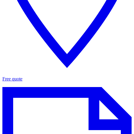
Free quote