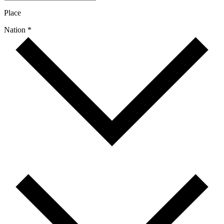
Place
Nation *