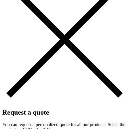
Request a quote
You can request a personalized quote for all our products. Select the