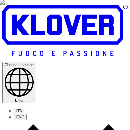
Change language
ENG
ITA
ENG