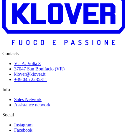
Contacts
Via A. Volta 8
37047 San Bonifacio (VR)
klover@klover.it
+39 045 2235311
Info
Sales Network
Assistance network
Social
Instagram
Facebook