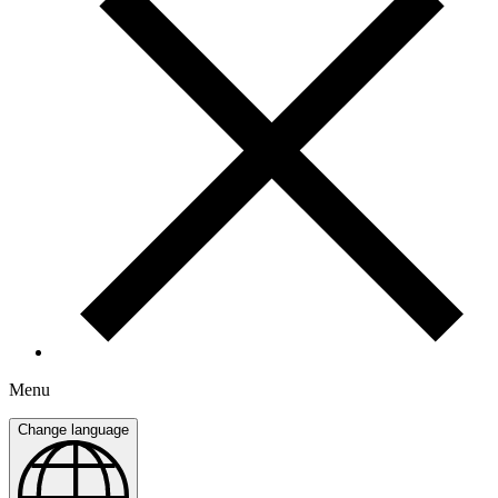
Menu
Change language