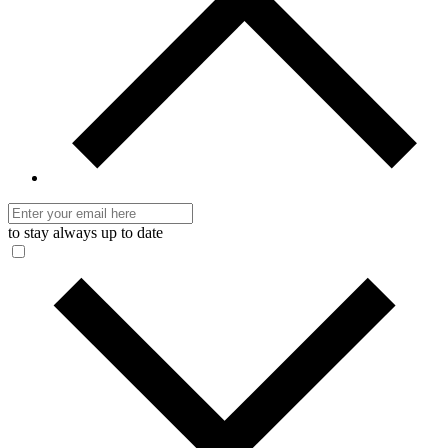
to stay always up to date