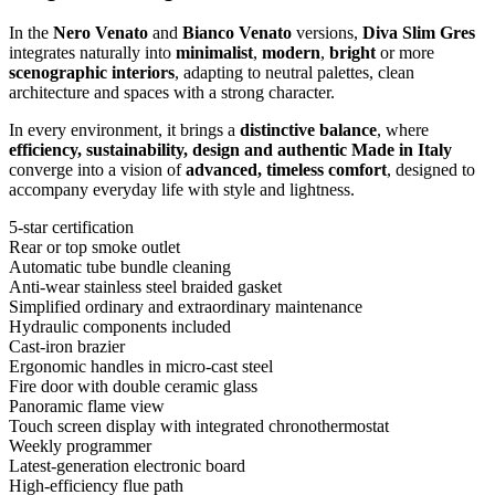
In the
Nero Venato
and
Bianco Venato
versions,
Diva Slim Gres
integrates naturally into
minimalist
,
modern
,
bright
or more
scenographic interiors
, adapting to neutral palettes, clean
architecture and spaces with a strong character.
In every environment, it brings a
distinctive balance
, where
efficiency, sustainability, design and authentic Made in Italy
converge into a vision of
advanced, timeless comfort
, designed to
accompany everyday life with style and lightness.
5-star certification
Rear or top smoke outlet
Automatic tube bundle cleaning
Anti-wear stainless steel braided gasket
Simplified ordinary and extraordinary maintenance
Hydraulic components included
Cast-iron brazier
Ergonomic handles in micro-cast steel
Fire door with double ceramic glass
Panoramic flame view
Touch screen display with integrated chronothermostat
Weekly programmer
Latest-generation electronic board
High-efficiency flue path