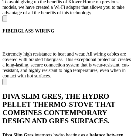
To avoid giving up the benefits of Klover Home on previous
models, we have created a Wi-Fi adapter that allows you to take
advantage of all the benefits of this technology.
FIBERGLASS WIRING
Extremely high resistance to heat and wear. All wiring cables are
covered with braided fiberglass. This exceptional protection creates
a long-lasting, secure connection system that is wear-resistant, cut-
resistant, and highly resistant to high temperatures, even when in
contact with hot surfaces.
DIVA SLIM GRES, THE HYDRO
PELLET THERMO-STOVE THAT
COMBINES CONTEMPORARY
DESIGN AND GRES SURFACES.
Diva Slim Gres
interprets hydro heating as a
balance between