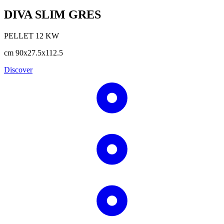
DIVA SLIM GRES
PELLET
12
KW
cm
90x27.5x112.5
Discover