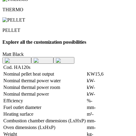
THERMO
PELLET
Explore all the customization possibilities
Matt Black
Cod. HA120s
Nominal pellet heat output
KW
15,6
Nominal thermal power water
kW
-
Nominal thermal power room
kW
-
Nominal thermal power
kW
-
Efficiency
%
-
Fuel outlet diameter
mm
-
Heating surface
m²
-
Combustion chamber dimensions (LxHxP)
mm
-
Oven dimensions (LxHxP)
mm
-
Weight
kg
-