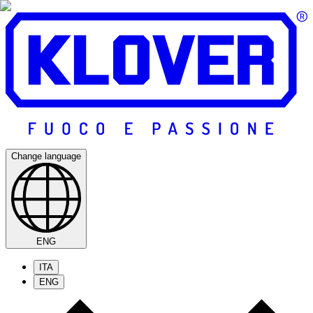
Change language
ENG
ITA
ENG