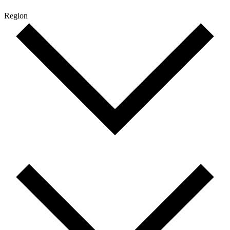
Region