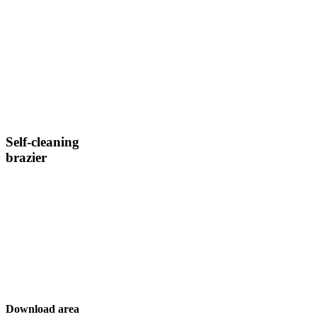
Self-cleaning
brazier
Download area