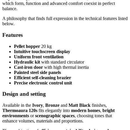
which form, function and advanced comfort coexist in perfect
balance.
A philosophy that finds full expression in the technical features listed
below.
Features
Pellet hopper
20 kg
Intuitive touchscreen display
Uniform front ventilation
Hydraulic kit
with standard circulator
Cast-iron door
with high thermal inertia
Painted steel side panels
Efficient self-cleaning brazier
Precise electronic control unit
Design and setting
Available in the
Ivory
,
Bronze
and
Matt Black
finishes,
Thermoaura 120s
fits elegantly into
modern homes
,
bright
environments
or
scenographic spaces
, choosing tones that
enhance volumes, materials and proportions.