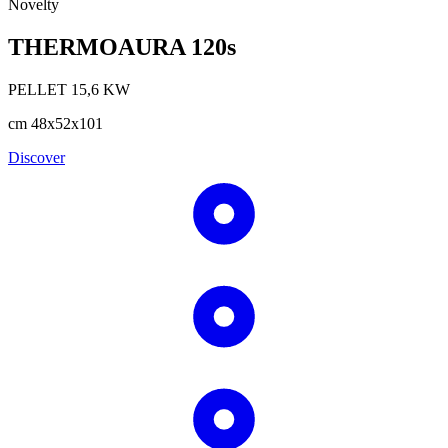
Novelty
THERMOAURA 120s
PELLET
15,6
KW
cm
48x52x101
Discover