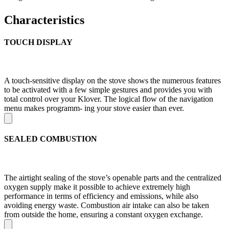
Characteristics
TOUCH DISPLAY
A touch-sensitive display on the stove shows the numerous features
to be activated with a few simple gestures and provides you with
total control over your Klover. The logical flow of the navigation
menu makes programm- ing your stove easier than ever.
SEALED COMBUSTION
The airtight sealing of the stove’s openable parts and the centralized
oxygen supply make it possible to achieve extremely high
performance in terms of efficiency and emissions, while also
avoiding energy waste. Combustion air intake can also be taken
from outside the home, ensuring a constant oxygen exchange.