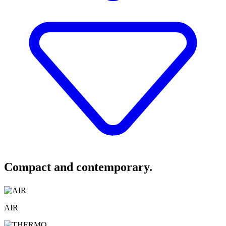
Compact and contemporary.
AIR