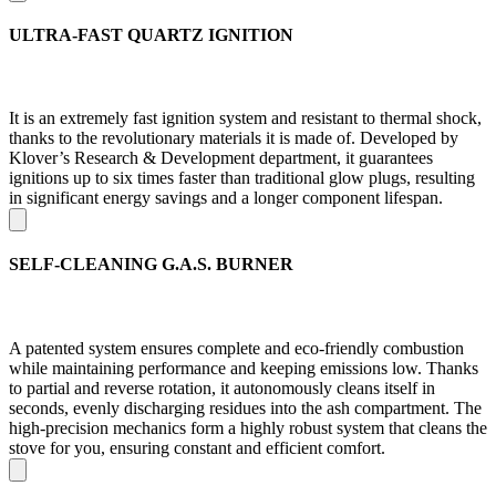
ULTRA-FAST QUARTZ IGNITION
It is an extremely fast ignition system and resistant to thermal shock,
thanks to the revolutionary materials it is made of. Developed by
Klover’s Research & Development department, it guarantees
ignitions up to six times faster than traditional glow plugs, resulting
in significant energy savings and a longer component lifespan.
SELF-CLEANING G.A.S. BURNER
A patented system ensures complete and eco-friendly combustion
while maintaining performance and keeping emissions low. Thanks
to partial and reverse rotation, it autonomously cleans itself in
seconds, evenly discharging residues into the ash compartment. The
high-precision mechanics form a highly robust system that cleans the
stove for you, ensuring constant and efficient comfort.