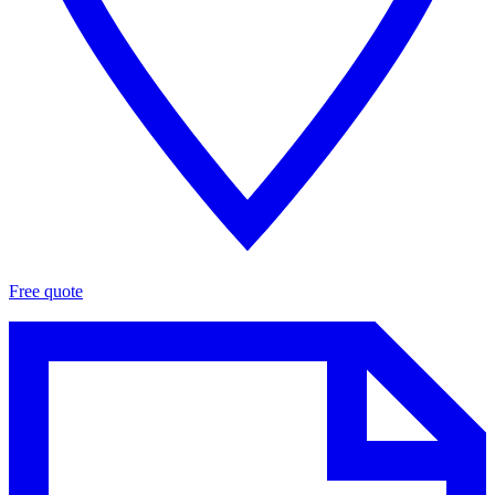
Free quote