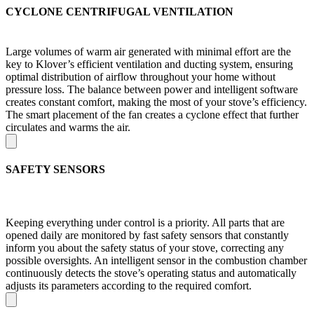
CYCLONE CENTRIFUGAL VENTILATION
Large volumes of warm air generated with minimal effort are the
key to Klover’s efficient ventilation and ducting system, ensuring
optimal distribution of airflow throughout your home without
pressure loss. The balance between power and intelligent software
creates constant comfort, making the most of your stove’s efficiency.
The smart placement of the fan creates a cyclone effect that further
circulates and warms the air.
SAFETY SENSORS
Keeping everything under control is a priority. All parts that are
opened daily are monitored by fast safety sensors that constantly
inform you about the safety status of your stove, correcting any
possible oversights. An intelligent sensor in the combustion chamber
continuously detects the stove’s operating status and automatically
adjusts its parameters according to the required comfort.