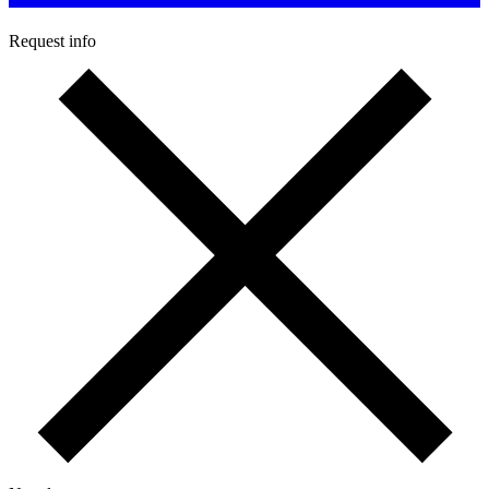
Request info