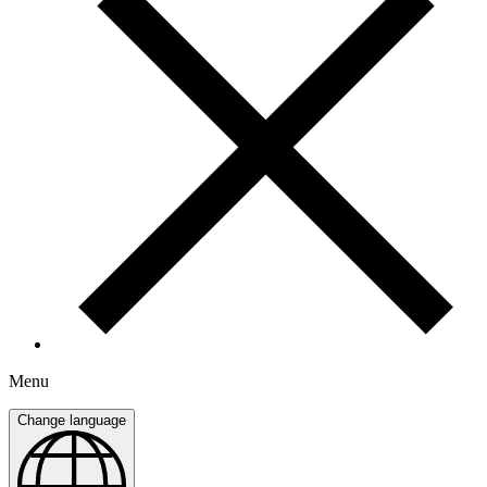
Menu
Change language