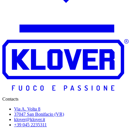
Contacts
Via A. Volta 8
37047 San Bonifacio (VR)
klover@klover.it
+39 045 2235311