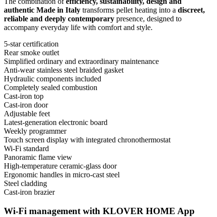
The combination of
efficiency, sustainability, design and
authentic Made in Italy
transforms pellet heating into a
discreet,
reliable and deeply contemporary
presence, designed to
accompany everyday life with comfort and style.
5-star certification
Rear smoke outlet
Simplified ordinary and extraordinary maintenance
Anti-wear stainless steel braided gasket
Hydraulic components included
Completely sealed combustion
Cast-iron top
Cast-iron door
Adjustable feet
Latest-generation electronic board
Weekly programmer
Touch screen display with integrated chronothermostat
Wi-Fi standard
Panoramic flame view
High-temperature ceramic-glass door
Ergonomic handles in micro-cast steel
Steel cladding
Cast-iron brazier
Wi-Fi management with KLOVER HOME App