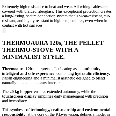
Extremely high resistance to heat and wear. All wiring cables are
covered with braided fiberglass. This exceptional protection creates
a long-lasting, secure connection system that is wear-resistant, cut-
resistant, and highly resistant to high temperatures, even when in
contact with hot surfaces.
THERMOAURA 120s, THE PELLET
THERMO-STOVE WITH A
MINIMALIST STYLE.
Thermoaura 120s
interprets pellet heating as an
authentic,
intelligent and safe experience
, combining
hydraulic efficiency
,
Italian engineering and a minimalist aesthetic designed to blend
naturally into contemporary interiors.
The
20 kg hopper
ensures extended autonomy, while the
touchscreen display
simplifies daily management with precision
and immediacy.
This synthesis of
technology, craftsmanship and environmental
responsibility
, at the core of the Klover vision, defines a model in