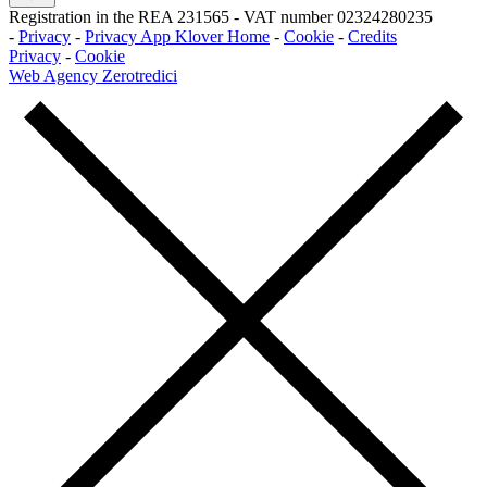
Registration in the REA 231565
-
VAT number 02324280235
-
Privacy
-
Privacy App Klover Home
-
Cookie
-
Credits
Privacy
-
Cookie
Web Agency Zerotredici