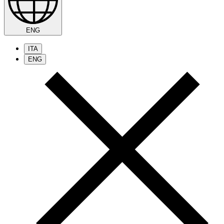
ENG
ITA
ENG