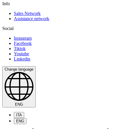
Info
Sales Network
Assistance network
Social
Instagram
Facebook
Tiktok
Youtube
Linkedin
Change language
ENG
ITA
ENG