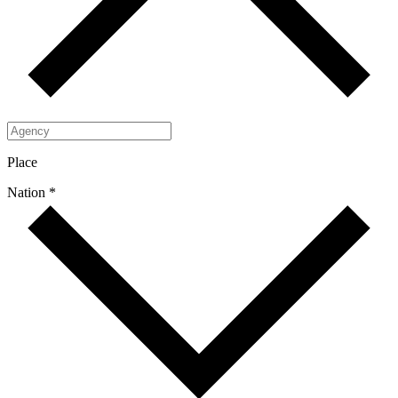
Place
Nation *