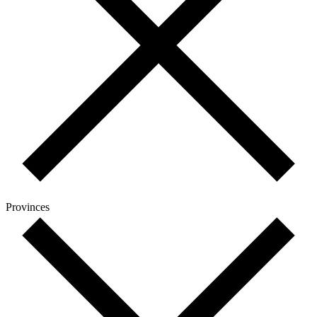
Provinces