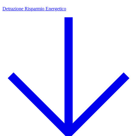
Detrazione Risparmio Energetico