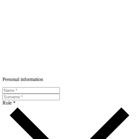
Personal information
Role *