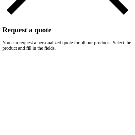
Request a quote
You can request a personalized quote for all our products. Select the
product and fill in the fields.