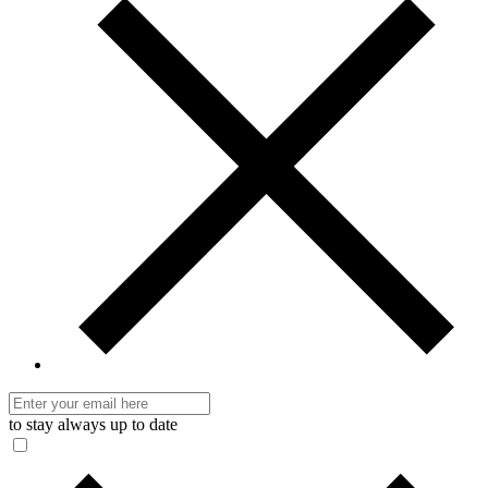
to stay always up to date