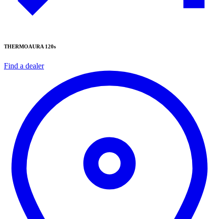
THERMOAURA 120s
Find a dealer