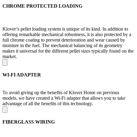
CHROME PROTECTED LOADING
Klover’s pellet loading system is unique of its kind. In addition to
offering remarkable mechanical robustness, it is also protected by a
full chrome coating to prevent deterioration and wear caused by
moisture in the fuel. The mechanical balancing of its geometry
makes it universal for the different pellet sizes typically found on the
market.
WI-FI ADAPTER
To avoid giving up the benefits of Klover Home on previous
models, we have created a Wi-Fi adapter that allows you to take
advantage of all the benefits of this technology.
FIBERGLASS WIRING