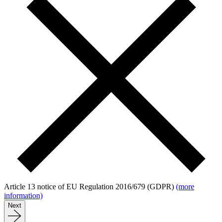
Article 13 notice of EU Regulation 2016/679 (GDPR)
(more
information)
Next