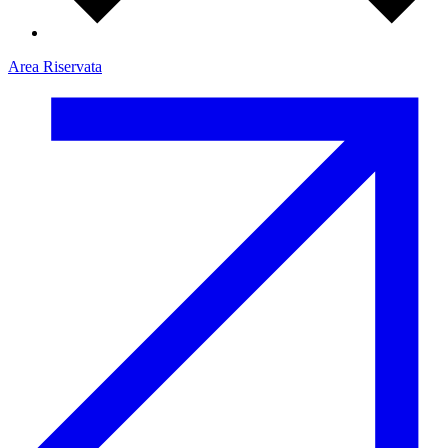
Area Riservata