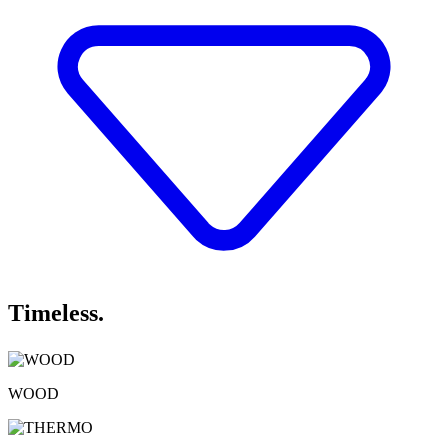
Timeless.
WOOD