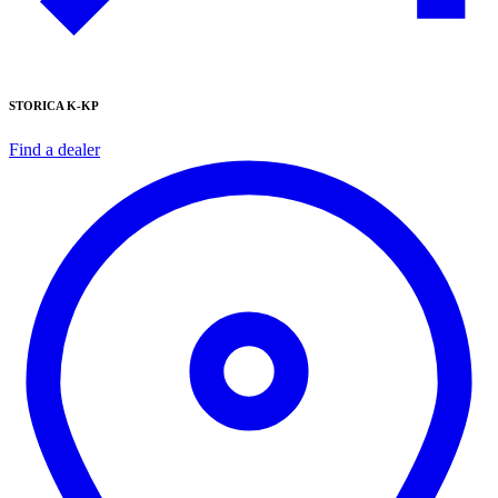
STORICA K-KP
Find a dealer