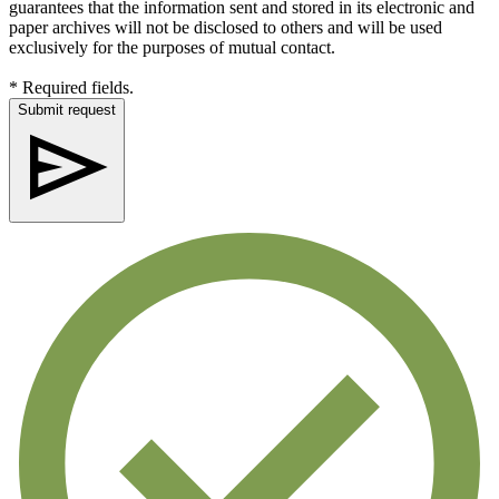
guarantees that the information sent and stored in its electronic and
paper archives will not be disclosed to others and will be used
exclusively for the purposes of mutual contact.
* Required fields.
Submit request