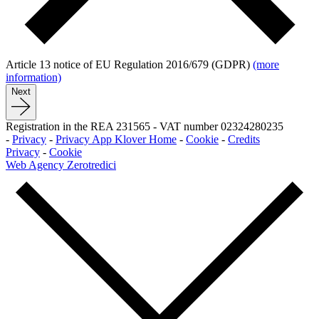
Article 13 notice of EU Regulation 2016/679 (GDPR)
(more
information)
Next
Registration in the REA 231565
-
VAT number 02324280235
-
Privacy
-
Privacy App Klover Home
-
Cookie
-
Credits
Privacy
-
Cookie
Web Agency Zerotredici