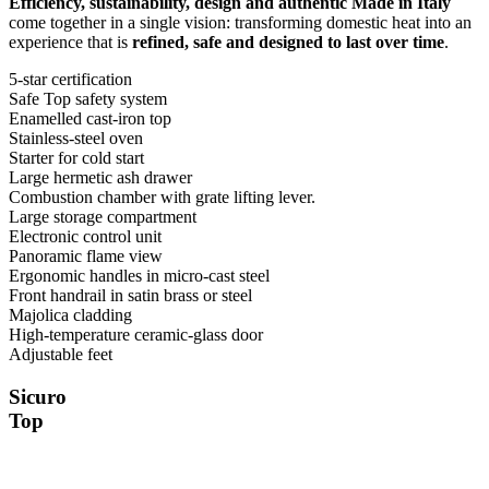
Efficiency, sustainability, design and authentic Made in Italy
come together in a single vision: transforming domestic heat into an
experience that is
refined, safe and designed to last over time
.
5-star certification
Safe Top safety system
Enamelled cast-iron top
Stainless-steel oven
Starter for cold start
Large hermetic ash drawer
Combustion chamber with grate lifting lever.
Large storage compartment
Electronic control unit
Panoramic flame view
Ergonomic handles in micro-cast steel
Front handrail in satin brass or steel
Majolica cladding
High-temperature ceramic-glass door
Adjustable feet
Sicuro
Top