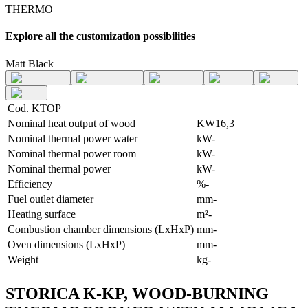
THERMO
Explore all the customization possibilities
Matt Black
Cod. KTOP
Nominal heat output of wood
KW
16,3
Nominal thermal power water
kW
-
Nominal thermal power room
kW
-
Nominal thermal power
kW
-
Efficiency
%
-
Fuel outlet diameter
mm
-
Heating surface
m²
-
Combustion chamber dimensions (LxHxP)
mm
-
Oven dimensions (LxHxP)
mm
-
Weight
kg
-
STORICA K-KP, WOOD-BURNING