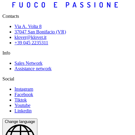
Contacts
Via A. Volta 8
37047 San Bonifacio (VR)
klover@klover.it
+39 045 2235311
Info
Sales Network
Assistance network
Social
Instagram
Facebook
Tiktok
Youtube
Linkedin
Change language