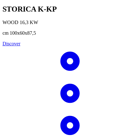
STORICA K-KP
WOOD
16,3
KW
cm
100x60x87,5
Discover