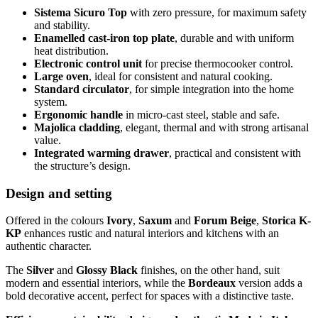
Sistema Sicuro Top
with zero pressure, for maximum safety
and stability.
Enamelled cast-iron top plate
, durable and with uniform
heat distribution.
Electronic control unit
for precise thermocooker control.
Large oven
, ideal for consistent and natural cooking.
Standard circulator
, for simple integration into the home
system.
Ergonomic handle
in micro-cast steel, stable and safe.
Majolica cladding
, elegant, thermal and with strong artisanal
value.
Integrated warming drawer
, practical and consistent with
the structure’s design.
Design and setting
Offered in the colours
Ivory
,
Saxum
and
Forum Beige
,
Storica K-
KP
enhances rustic and natural interiors and kitchens with an
authentic character.
The
Silver
and
Glossy Black
finishes, on the other hand, suit
modern and essential interiors, while the
Bordeaux
version adds a
bold decorative accent, perfect for spaces with a distinctive taste.