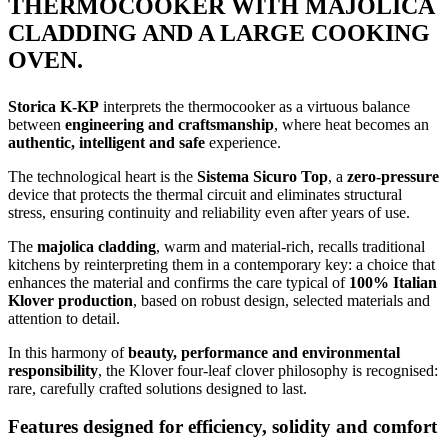
THERMOCOOKER WITH MAJOLICA
CLADDING AND A LARGE COOKING
OVEN.
Storica K-KP
interprets the thermocooker as a virtuous balance
between
engineering and craftsmanship
, where heat becomes an
authentic, intelligent and safe
experience.
The technological heart is the
Sistema Sicuro Top
, a
zero-pressure
device that protects the thermal circuit and eliminates structural
stress, ensuring continuity and reliability even after years of use.
The
majolica cladding
, warm and material-rich, recalls traditional
kitchens by reinterpreting them in a contemporary key: a choice that
enhances the material and confirms the care typical of
100% Italian
Klover production
, based on robust design, selected materials and
attention to detail.
In this harmony of
beauty, performance and environmental
responsibility
, the Klover four-leaf clover philosophy is recognised:
rare, carefully crafted solutions designed to last.
Features designed for efficiency, solidity and comfort