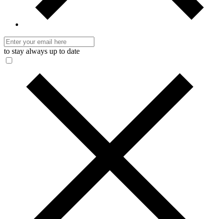
to stay always up to date