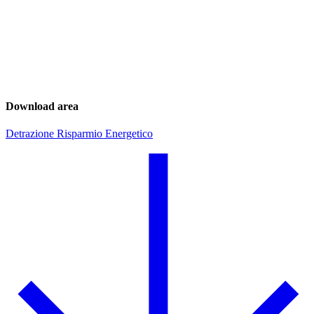
Download area
Detrazione Risparmio Energetico