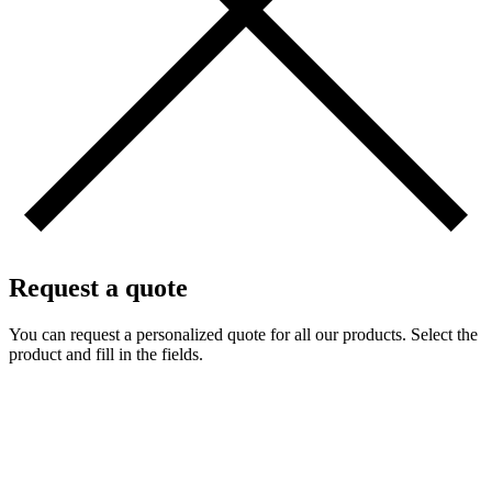
Request a quote
You can request a personalized quote for all our products. Select the
product and fill in the fields.