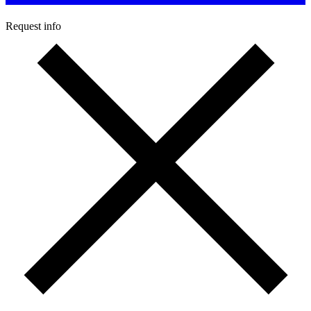
Request info