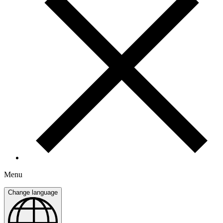
Menu
Change language