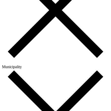
Municipality