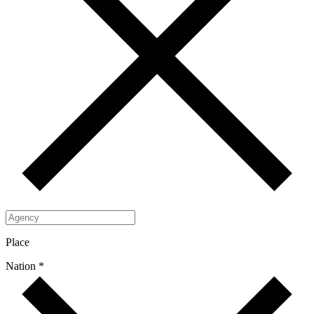
Place
Nation *