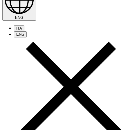
ENG
ITA
ENG