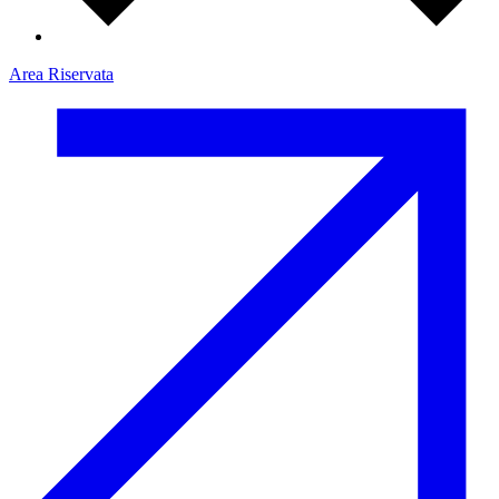
Area Riservata