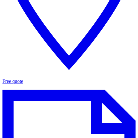
Free quote