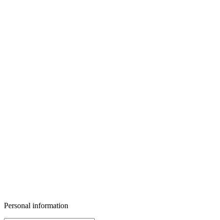
Personal information