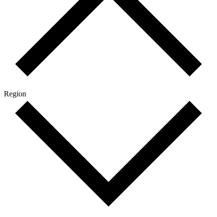
Region