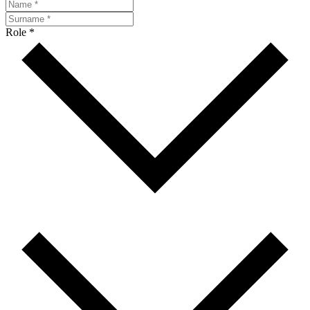
Role *