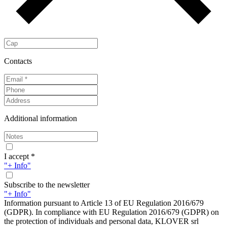
Contacts
Additional information
I accept *
"+ Info"
Subscribe to the newsletter
"+ Info"
Information pursuant to Article 13 of EU Regulation 2016/679
(GDPR). In compliance with EU Regulation 2016/679 (GDPR) on
the protection of individuals and personal data, KLOVER srl