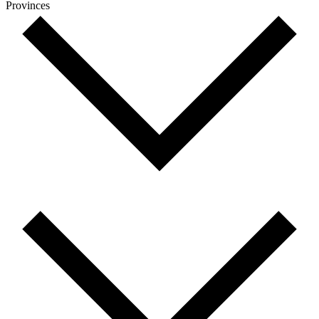
Provinces