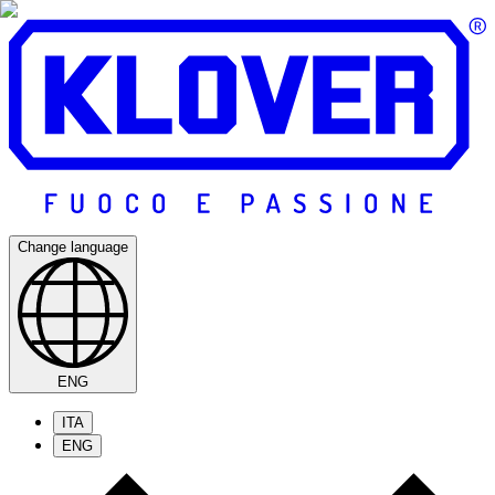
Change language
ENG
ITA
ENG