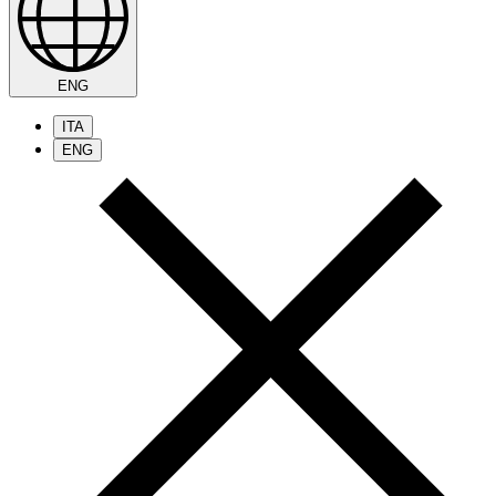
ENG
ITA
ENG