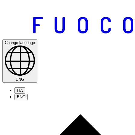
Change language
ENG
ITA
ENG