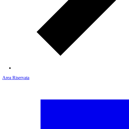
Area Riservata