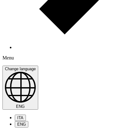
Menu
Change language
ENG
ITA
ENG