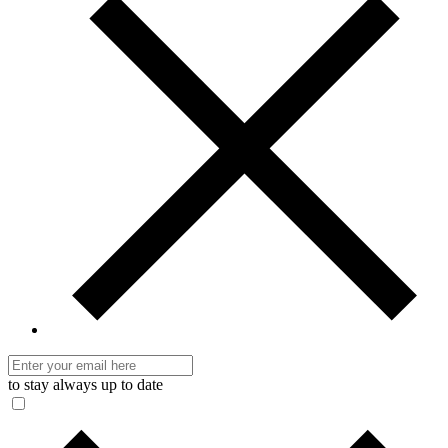
to stay always up to date