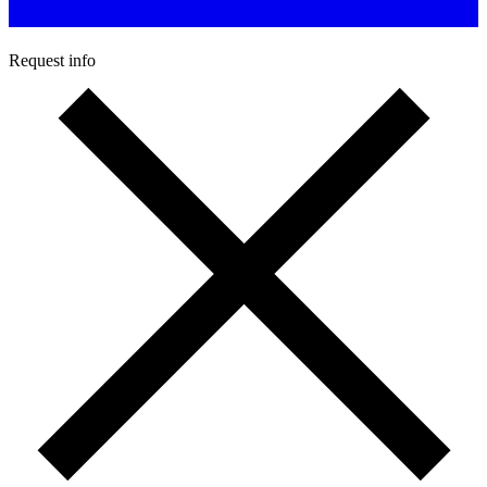
Request info