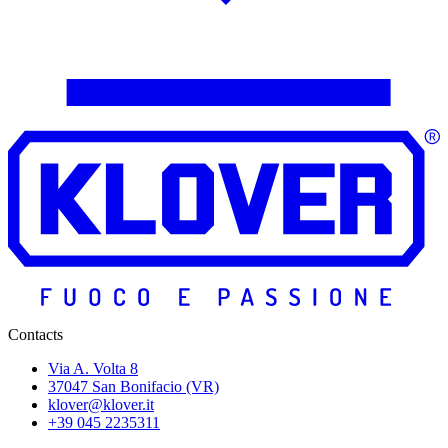
Contacts
Via A. Volta 8
37047 San Bonifacio (VR)
klover@klover.it
+39 045 2235311