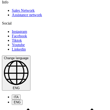
Info
Sales Network
Assistance network
Social
Instagram
Facebook
Tiktok
Youtube
Linkedin
Change language
ENG
ITA
ENG