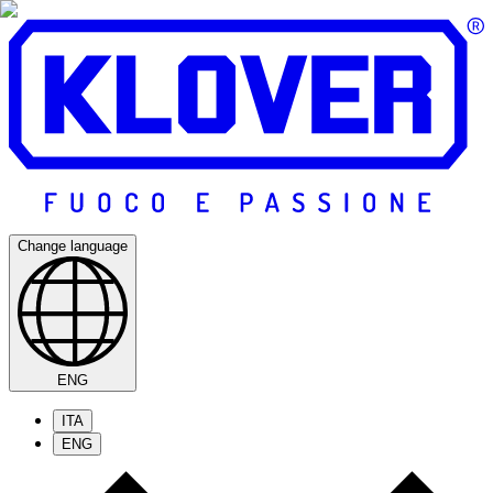
Change language
ENG
ITA
ENG