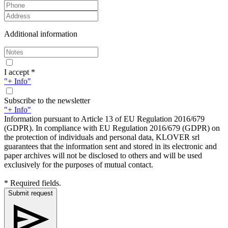
Additional information
I accept *
"+ Info"
Subscribe to the newsletter
"+ Info"
Information pursuant to Article 13 of EU Regulation 2016/679
(GDPR). In compliance with EU Regulation 2016/679 (GDPR) on
the protection of individuals and personal data, KLOVER srl
guarantees that the information sent and stored in its electronic and
paper archives will not be disclosed to others and will be used
exclusively for the purposes of mutual contact.
* Required fields.
Submit request