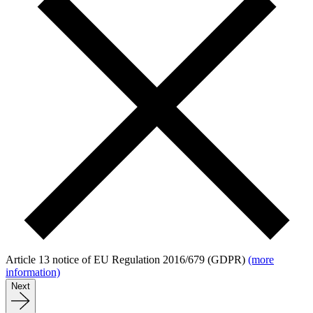
Article 13 notice of EU Regulation 2016/679 (GDPR)
(more
information)
Next