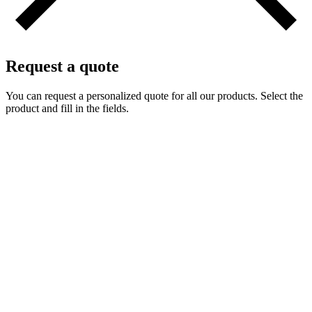
Request a quote
You can request a personalized quote for all our products. Select the
product and fill in the fields.