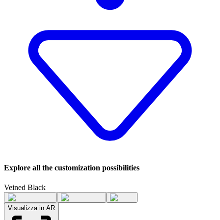
Explore all the customization possibilities
Veined Black
Visualizza in AR