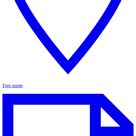
Free quote