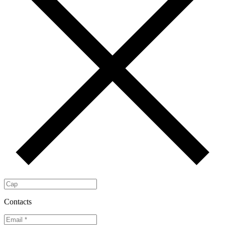
Contacts