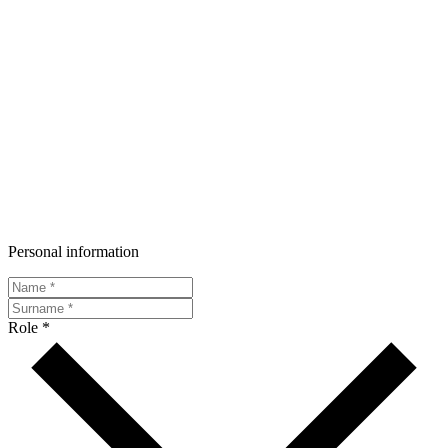
Personal information
Role *