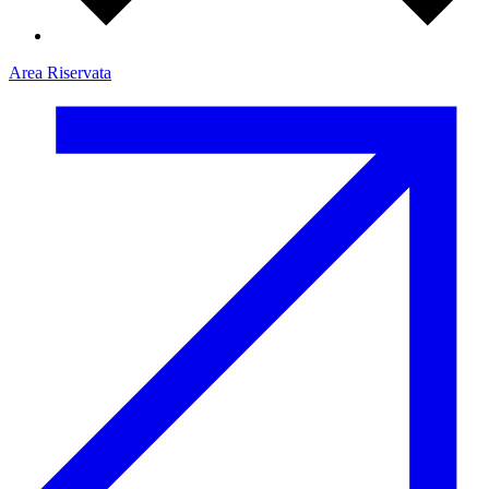
Area Riservata