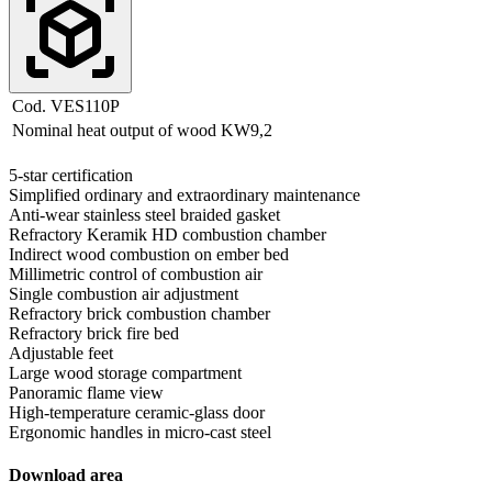
Cod. VES110P
Nominal heat output of wood
KW
9,2
5-star certification
Simplified ordinary and extraordinary maintenance
Anti-wear stainless steel braided gasket
Refractory Keramik HD combustion chamber
Indirect wood combustion on ember bed
Millimetric control of combustion air
Single combustion air adjustment
Refractory brick combustion chamber
Refractory brick fire bed
Adjustable feet
Large wood storage compartment
Panoramic flame view
High-temperature ceramic-glass door
Ergonomic handles in micro-cast steel
Download area