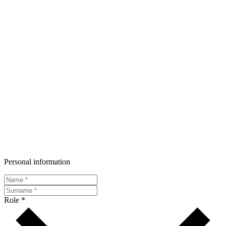
Personal information
Role *