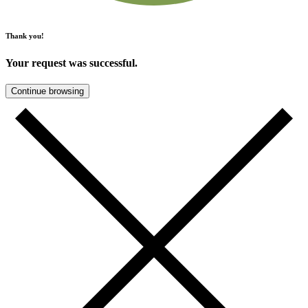
Thank you!
Your request was successful.
Continue browsing