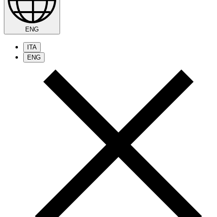
ENG
ITA
ENG