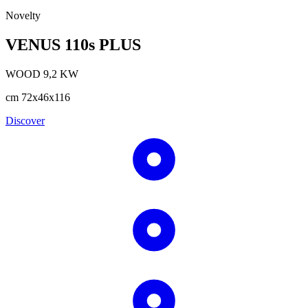
Novelty
VENUS 110s PLUS
WOOD
9,2
KW
cm
72x46x116
Discover