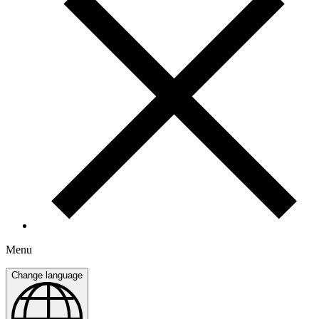
Menu
Change language