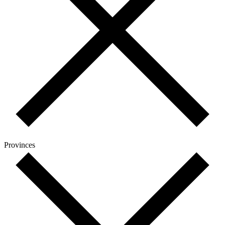
Provinces