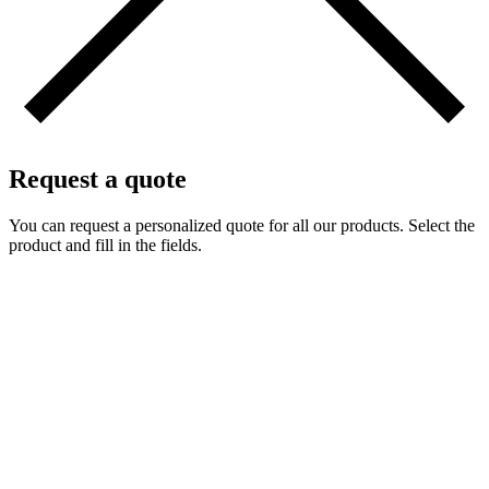
Request a quote
You can request a personalized quote for all our products. Select the
product and fill in the fields.