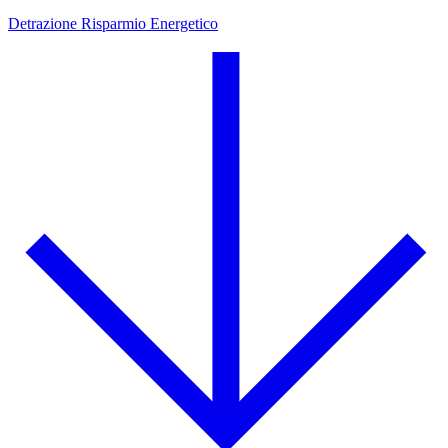
Detrazione Risparmio Energetico