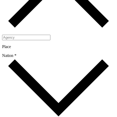
Place
Nation *