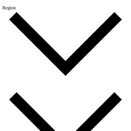
Region