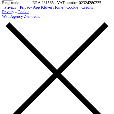
Registration in the REA 231565
-
VAT number 02324280235
-
Privacy
-
Privacy App Klover Home
-
Cookie
-
Credits
Privacy
-
Cookie
Web Agency Zerotredici