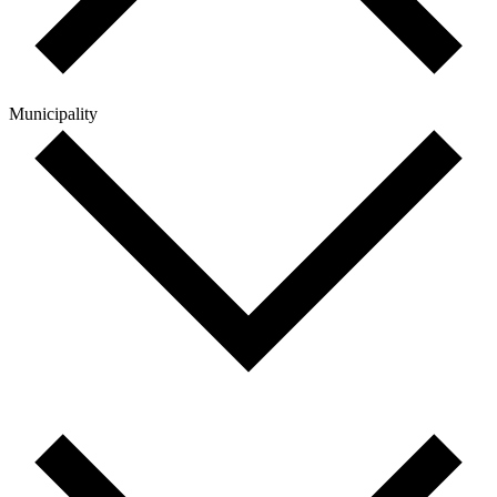
Municipality