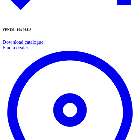
VENUS 110s PLUS
Download catalogue
Find a dealer