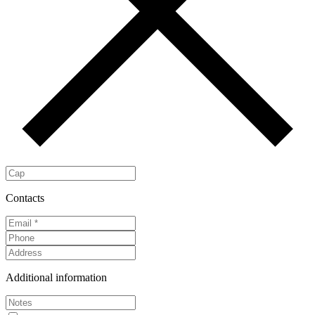
Contacts
Additional information