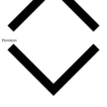
Provinces