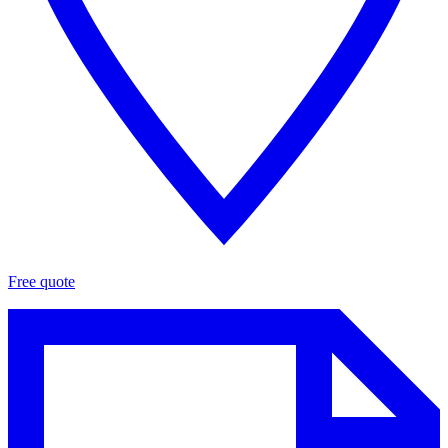
Free quote