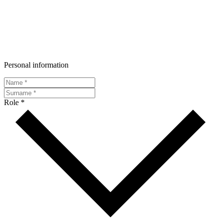
Personal information
Role *