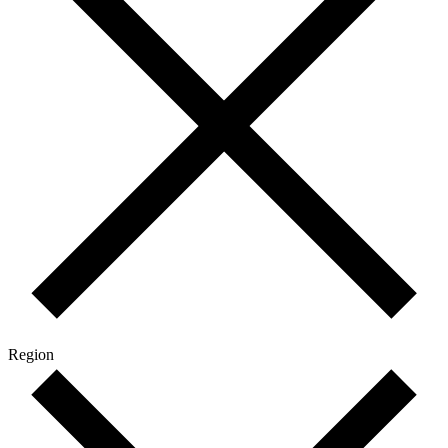
Region