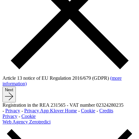
Article 13 notice of EU Regulation 2016/679 (GDPR)
(more
information)
Next
Registration in the REA 231565
-
VAT number 02324280235
-
Privacy
-
Privacy App Klover Home
-
Cookie
-
Credits
Privacy
-
Cookie
Web Agency Zerotredici