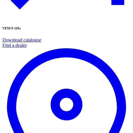
VENUS 110s
Download catalogue
Find a dealer