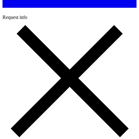
Request info