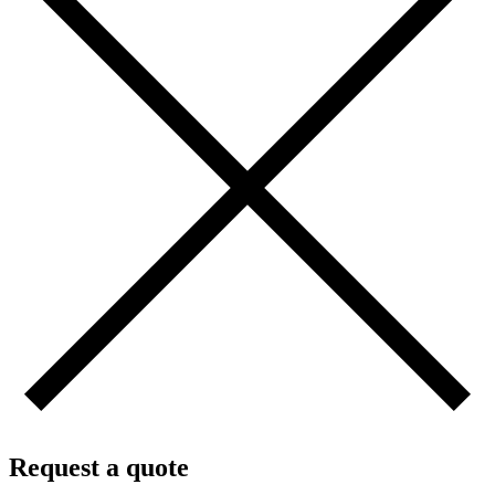
Request a quote