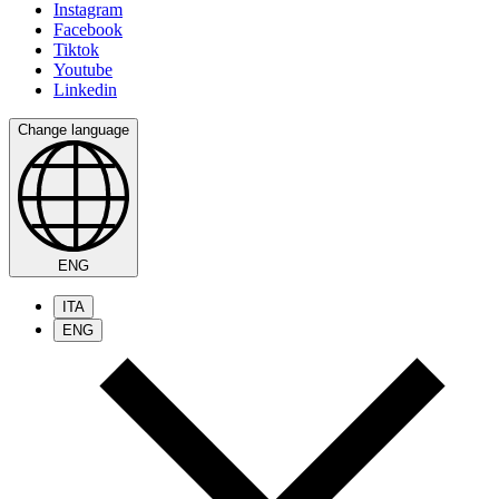
Instagram
Facebook
Tiktok
Youtube
Linkedin
Change language
ENG
ITA
ENG