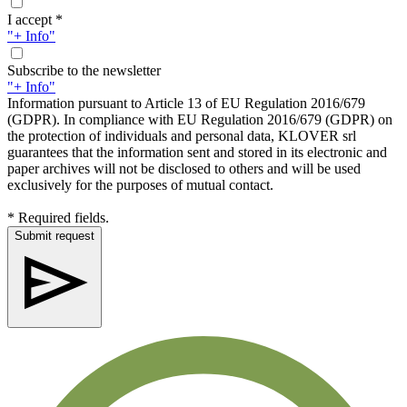
I accept *
"+ Info"
Subscribe to the newsletter
"+ Info"
Information pursuant to Article 13 of EU Regulation 2016/679
(GDPR). In compliance with EU Regulation 2016/679 (GDPR) on
the protection of individuals and personal data, KLOVER srl
guarantees that the information sent and stored in its electronic and
paper archives will not be disclosed to others and will be used
exclusively for the purposes of mutual contact.
* Required fields.
Submit request