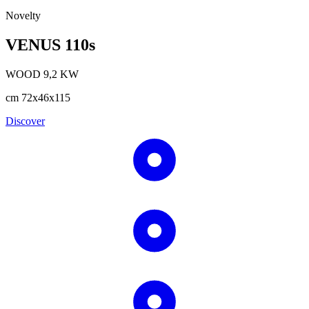
Novelty
VENUS 110s
WOOD
9,2
KW
cm
72x46x115
Discover