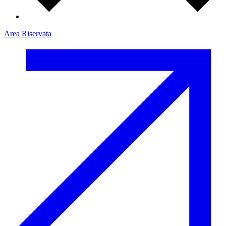
Area Riservata