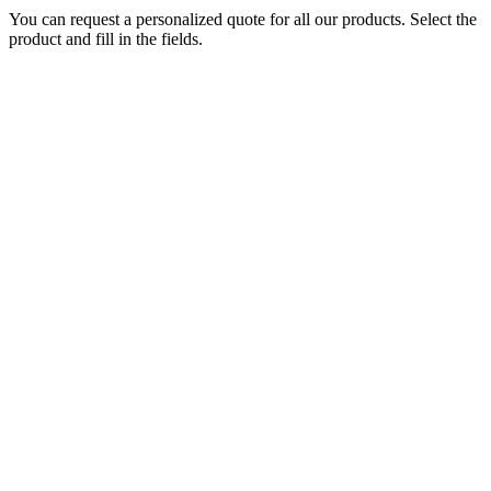
You can request a personalized quote for all our products. Select the
product and fill in the fields.