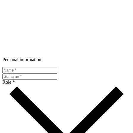
Personal information
Role *