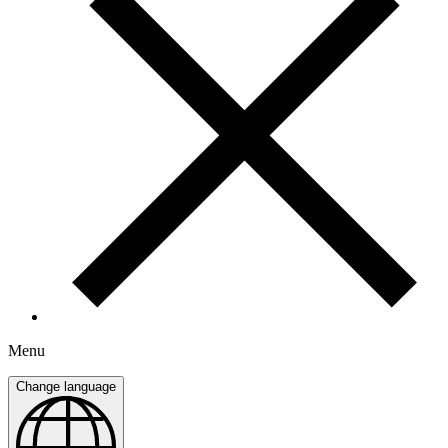
Menu
Change language