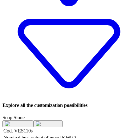
Explore all the customization possibilities
Soap Stone
Cod. VES110s
Nominal heat output of wood
KW
9,2