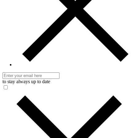
to stay always up to date