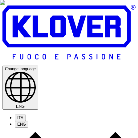
Change language
ENG
ITA
ENG