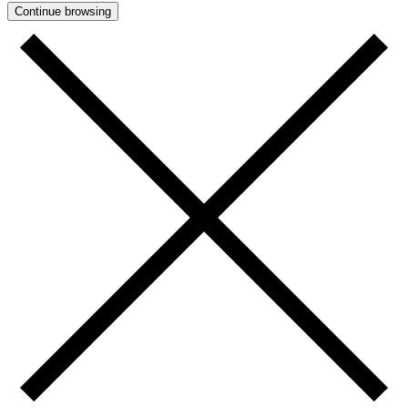
Continue browsing