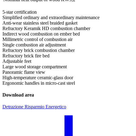
5-star certification
Simplified ordinary and extraordinary maintenance
Anti-wear stainless steel braided gasket
Refractory Keramik HD combustion chamber
Indirect wood combustion on ember bed
Millimetric control of combustion air
Single combustion air adjustment
Refractory brick combustion chamber
Refractory brick fire bed
Adjustable feet
Large wood storage compartment
Panoramic flame view
High-temperature ceramic-glass door
Ergonomic handles in micro-cast steel
Download area
Detrazione Risparmio Energetico