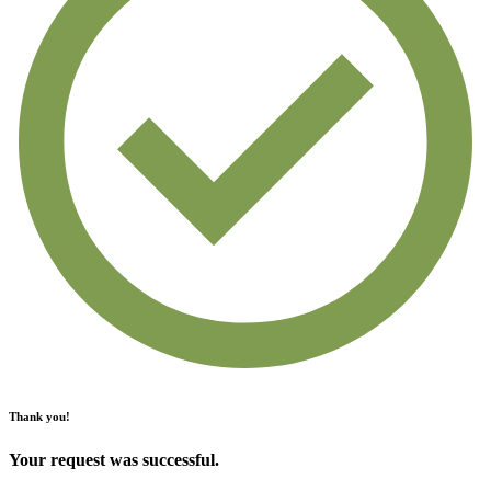
Thank you!
Your request was successful.