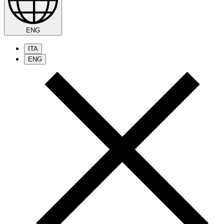
ENG
ITA
ENG