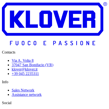
Contacts
Via A. Volta 8
37047 San Bonifacio (VR)
klover@klover.it
+39 045 2235311
Info
Sales Network
Assistance network
Social