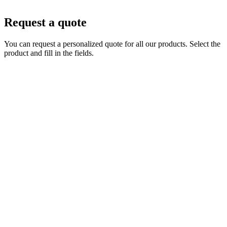
Request a quote
You can request a personalized quote for all our products. Select the
product and fill in the fields.