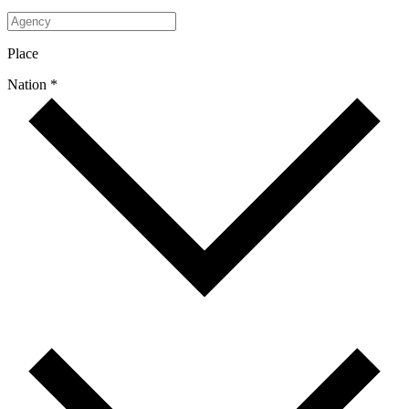
Place
Nation *