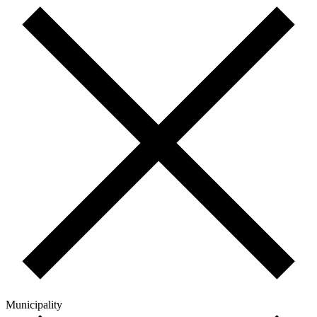
Municipality