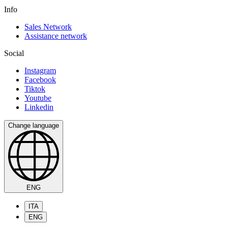
Info
Sales Network
Assistance network
Social
Instagram
Facebook
Tiktok
Youtube
Linkedin
Change language
ENG
ITA
ENG