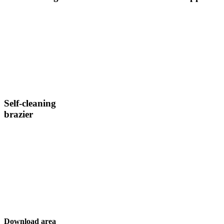
Self-cleaning
brazier
Download area