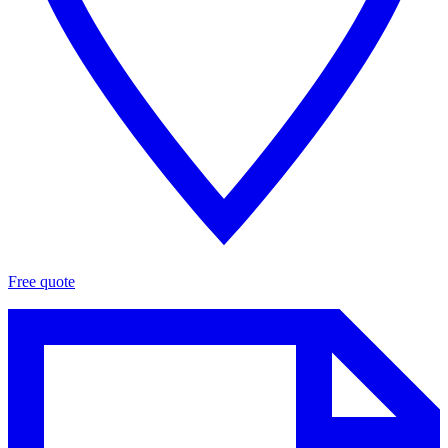
Free quote