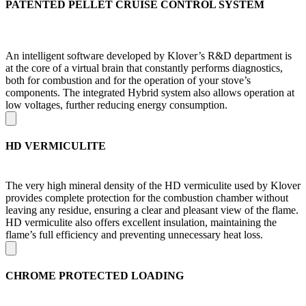
PATENTED PELLET CRUISE CONTROL SYSTEM
An intelligent software developed by Klover’s R&D department is
at the core of a virtual brain that constantly performs diagnostics,
both for combustion and for the operation of your stove’s
components. The integrated Hybrid system also allows operation at
low voltages, further reducing energy consumption.
HD VERMICULITE
The very high mineral density of the HD vermiculite used by Klover
provides complete protection for the combustion chamber without
leaving any residue, ensuring a clear and pleasant view of the flame.
HD vermiculite also offers excellent insulation, maintaining the
flame’s full efficiency and preventing unnecessary heat loss.
CHROME PROTECTED LOADING