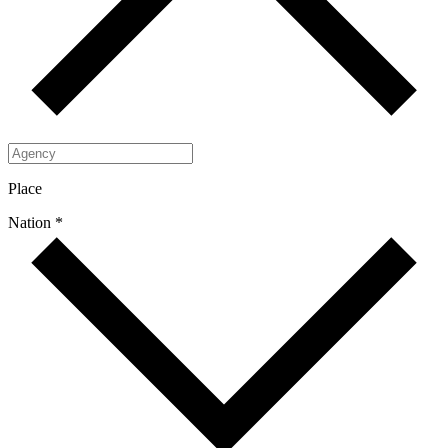
Place
Nation *