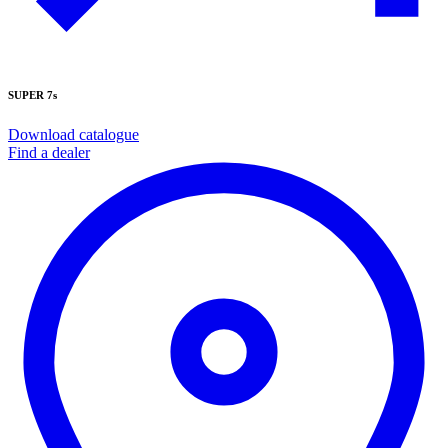
SUPER 7s
Download catalogue
Find a dealer