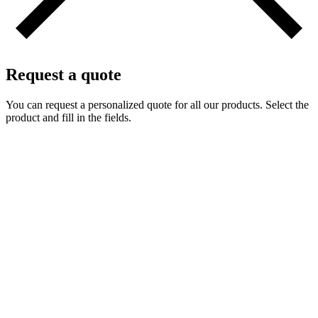
Request a quote
You can request a personalized quote for all our products. Select the
product and fill in the fields.