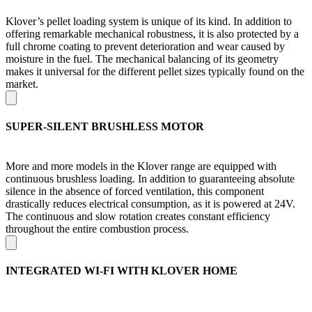
Klover’s pellet loading system is unique of its kind. In addition to
offering remarkable mechanical robustness, it is also protected by a
full chrome coating to prevent deterioration and wear caused by
moisture in the fuel. The mechanical balancing of its geometry
makes it universal for the different pellet sizes typically found on the
market.
SUPER-SILENT BRUSHLESS MOTOR
More and more models in the Klover range are equipped with
continuous brushless loading. In addition to guaranteeing absolute
silence in the absence of forced ventilation, this component
drastically reduces electrical consumption, as it is powered at 24V.
The continuous and slow rotation creates constant efficiency
throughout the entire combustion process.
INTEGRATED WI-FI WITH KLOVER HOME