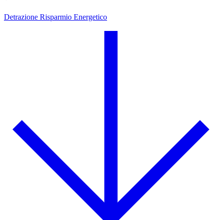
Detrazione Risparmio Energetico