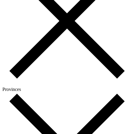
Provinces