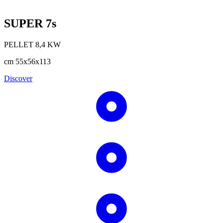
SUPER 7s
PELLET
8,4
KW
cm
55x56x113
Discover