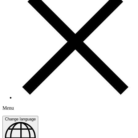
Menu
Change language