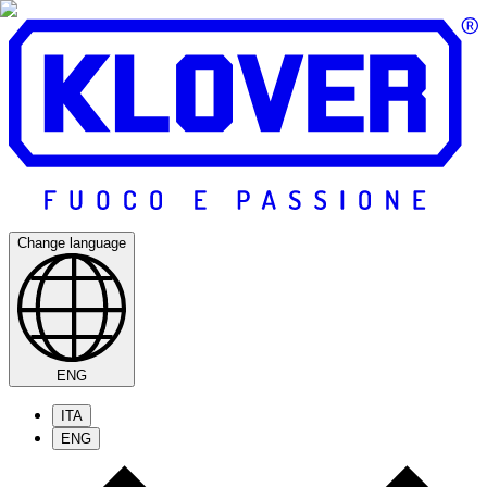
Change language
ENG
ITA
ENG