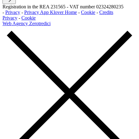
Registration in the REA 231565
-
VAT number 02324280235
-
Privacy
-
Privacy App Klover Home
-
Cookie
-
Credits
Privacy
-
Cookie
Web Agency Zerotredici