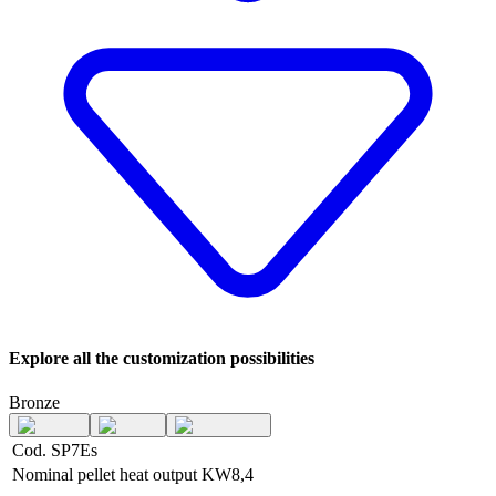
Explore all the customization possibilities
Bronze
Cod. SP7Es
Nominal pellet heat output
KW
8,4