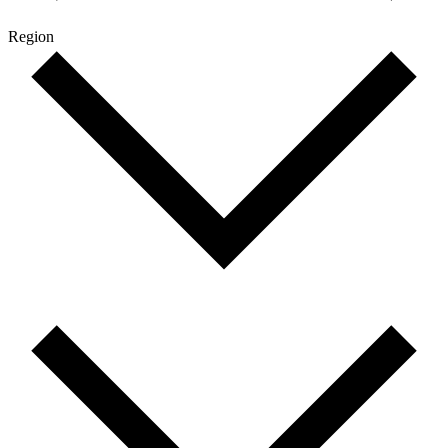
Region