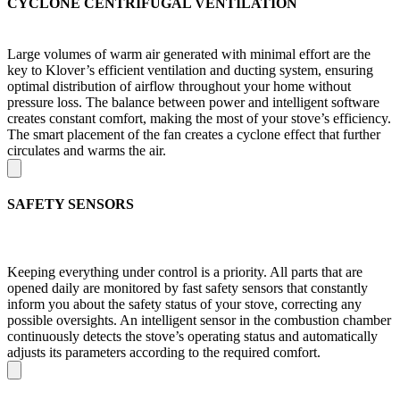
CYCLONE CENTRIFUGAL VENTILATION
Large volumes of warm air generated with minimal effort are the
key to Klover’s efficient ventilation and ducting system, ensuring
optimal distribution of airflow throughout your home without
pressure loss. The balance between power and intelligent software
creates constant comfort, making the most of your stove’s efficiency.
The smart placement of the fan creates a cyclone effect that further
circulates and warms the air.
SAFETY SENSORS
Keeping everything under control is a priority. All parts that are
opened daily are monitored by fast safety sensors that constantly
inform you about the safety status of your stove, correcting any
possible oversights. An intelligent sensor in the combustion chamber
continuously detects the stove’s operating status and automatically
adjusts its parameters according to the required comfort.