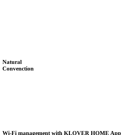
Natural
Convenction
Wi-Fi management with KLOVER HOME App