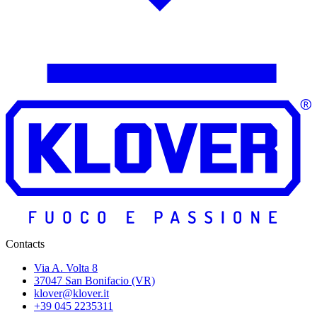
Contacts
Via A. Volta 8
37047 San Bonifacio (VR)
klover@klover.it
+39 045 2235311