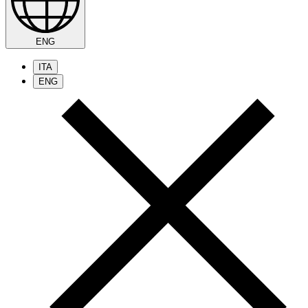
ENG
ITA
ENG