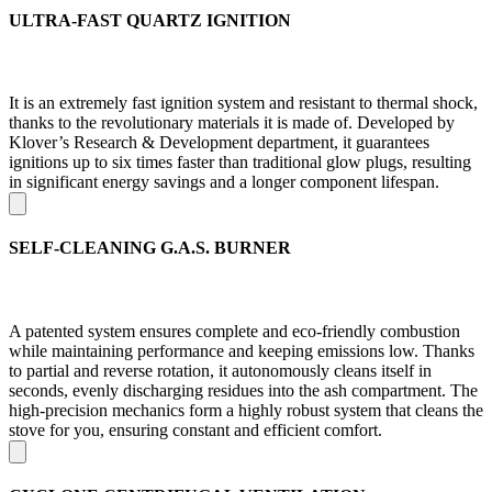
ULTRA-FAST QUARTZ IGNITION
It is an extremely fast ignition system and resistant to thermal shock,
thanks to the revolutionary materials it is made of. Developed by
Klover’s Research & Development department, it guarantees
ignitions up to six times faster than traditional glow plugs, resulting
in significant energy savings and a longer component lifespan.
SELF-CLEANING G.A.S. BURNER
A patented system ensures complete and eco-friendly combustion
while maintaining performance and keeping emissions low. Thanks
to partial and reverse rotation, it autonomously cleans itself in
seconds, evenly discharging residues into the ash compartment. The
high-precision mechanics form a highly robust system that cleans the
stove for you, ensuring constant and efficient comfort.