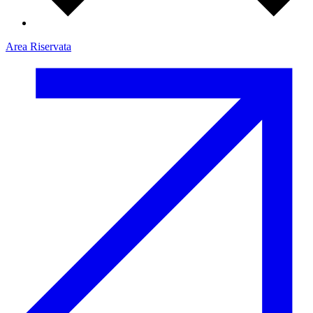
Area Riservata