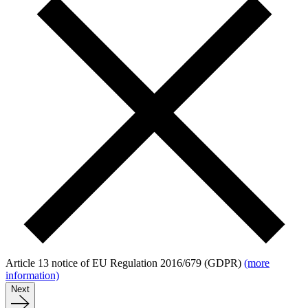
Article 13 notice of EU Regulation 2016/679 (GDPR)
(more
information)
Next