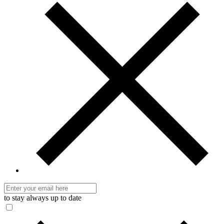
to stay always up to date