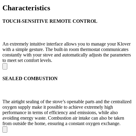
Characteristics
TOUCH-SENSITIVE REMOTE CONTROL
An extremely intuitive interface allows you to manage your Klover
with a simple gesture. The built-in room thermostat communicates
constantly with your stove and automatically adjusts the parameters
to meet set comfort levels.
SEALED COMBUSTION
The airtight sealing of the stove’s openable parts and the centralized
oxygen supply make it possible to achieve extremely high
performance in terms of efficiency and emissions, while also
avoiding energy waste. Combustion air intake can also be taken
from outside the home, ensuring a constant oxygen exchange.