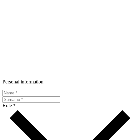
Personal information
Role *