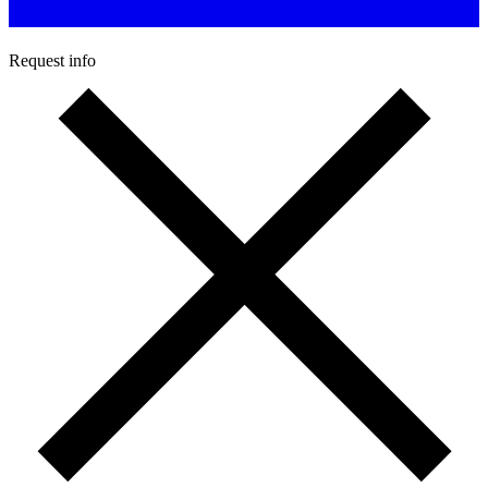
Request info