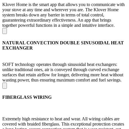
Klover Home is the smart app that allows you to communicate with
your stove at any time and wherever you are. The Klover Home
system breaks down any barrier in terms of total control,
guaranteeing extraordinary effectiveness. An app that brings
together powerful functions in a simple and intuitive interface.
NATURAL CONVECTION DOUBLE SINUSOIDAL HEAT
EXCHANGER
SOFT technology operates through sinusoidal heat exchangers:
unlike traditional ones, air is conveyed through curved exchange
surfaces that retain airflow for longer, delivering more heat without
wasting power, thus ensuring maximum comfort and fuel savings.
FIBERGLASS WIRING
Extremely high resistance to heat and wear. All wiring cables are
covered with braided fiberglass. This exceptional protection creates