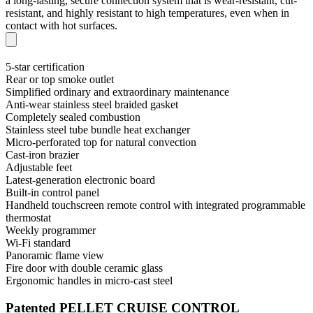
a long-lasting, secure connection system that is wear-resistant, cut-
resistant, and highly resistant to high temperatures, even when in
contact with hot surfaces.
5-star certification
Rear or top smoke outlet
Simplified ordinary and extraordinary maintenance
Anti-wear stainless steel braided gasket
Completely sealed combustion
Stainless steel tube bundle heat exchanger
Micro-perforated top for natural convection
Cast-iron brazier
Adjustable feet
Latest-generation electronic board
Built-in control panel
Handheld touchscreen remote control with integrated programmable
thermostat
Weekly programmer
Wi-Fi standard
Panoramic flame view
Fire door with double ceramic glass
Ergonomic handles in micro-cast steel
Patented PELLET CRUISE CONTROL