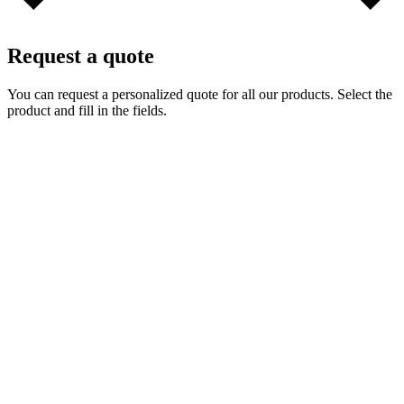
Request a quote
You can request a personalized quote for all our products. Select the
product and fill in the fields.