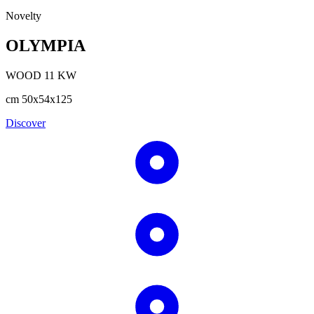
Novelty
OLYMPIA
WOOD
11
KW
cm
50x54x125
Discover