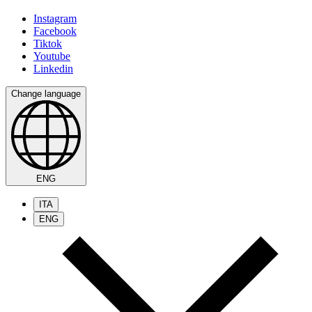
Instagram
Facebook
Tiktok
Youtube
Linkedin
Change language
ENG
ITA
ENG