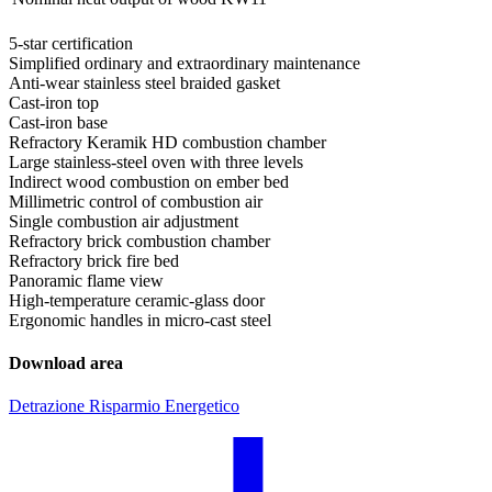
5-star certification
Simplified ordinary and extraordinary maintenance
Anti-wear stainless steel braided gasket
Cast-iron top
Cast-iron base
Refractory Keramik HD combustion chamber
Large stainless-steel oven with three levels
Indirect wood combustion on ember bed
Millimetric control of combustion air
Single combustion air adjustment
Refractory brick combustion chamber
Refractory brick fire bed
Panoramic flame view
High-temperature ceramic-glass door
Ergonomic handles in micro-cast steel
Download area
Detrazione Risparmio Energetico