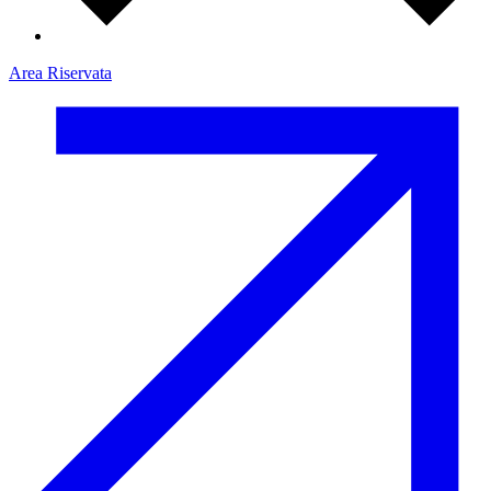
Area Riservata