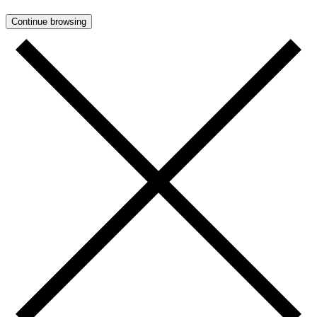
Continue browsing