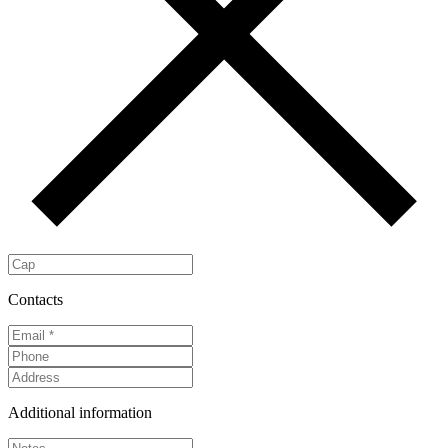
Contacts
Additional information