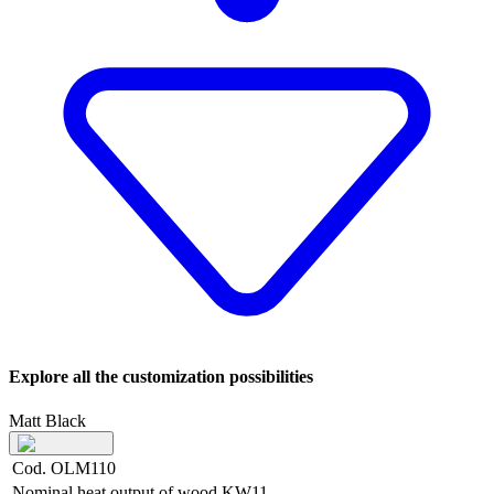
Explore all the customization possibilities
Matt Black
Cod. OLM110
Nominal heat output of wood
KW
11