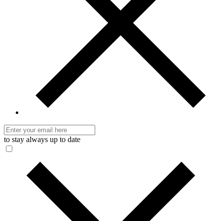
to stay always up to date