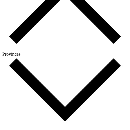
Provinces