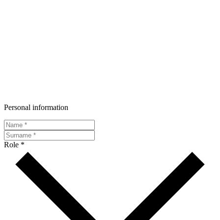
Personal information
Role *