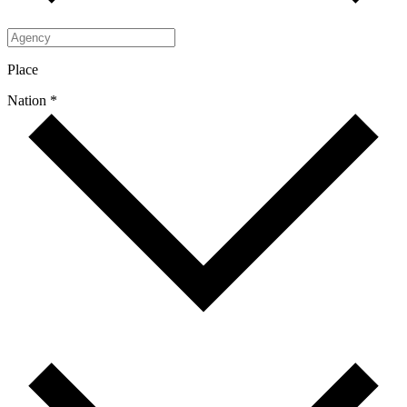
Place
Nation *