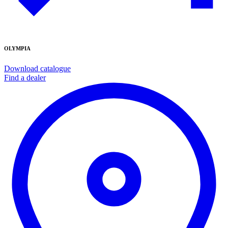
OLYMPIA
Download catalogue
Find a dealer