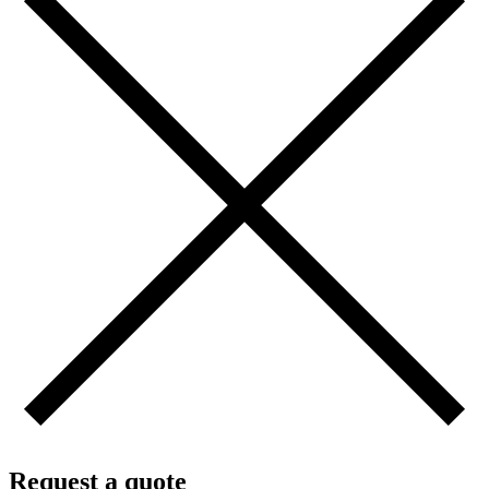
Request a quote