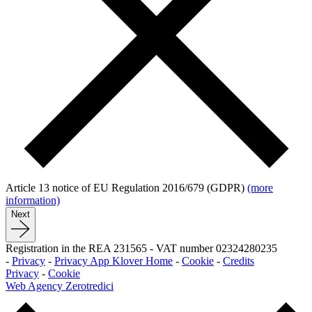
Article 13 notice of EU Regulation 2016/679 (GDPR)
(more
information)
Next
Registration in the REA 231565
-
VAT number 02324280235
-
Privacy
-
Privacy App Klover Home
-
Cookie
-
Credits
Privacy
-
Cookie
Web Agency Zerotredici