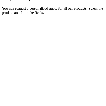
You can request a personalized quote for all our products. Select the
product and fill in the fields.