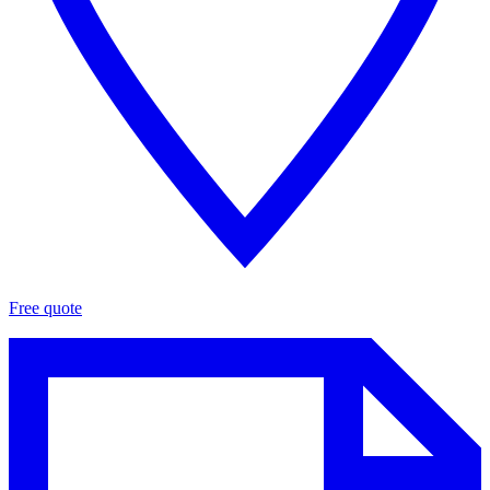
Free quote