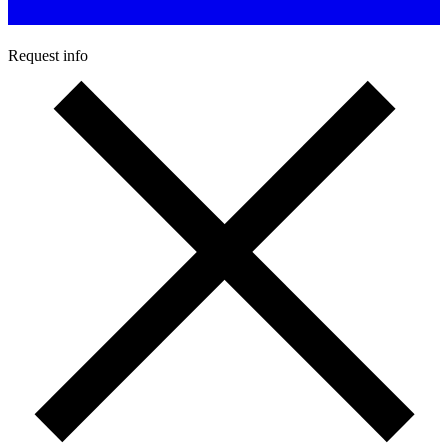
Request info