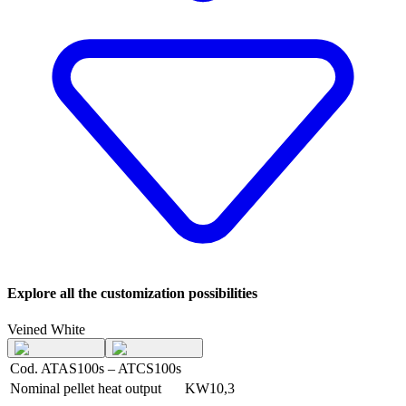
Explore all the customization possibilities
Veined White
Cod. ATAS100s – ATCS100s
Nominal pellet heat output
KW
10,3