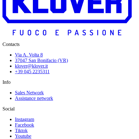
Contacts
Via A. Volta 8
37047 San Bonifacio (VR)
klover@klover.it
+39 045 2235311
Info
Sales Network
Assistance network
Social
Instagram
Facebook
Tiktok
Youtube