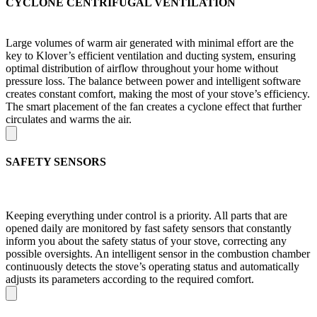
CYCLONE CENTRIFUGAL VENTILATION
Large volumes of warm air generated with minimal effort are the
key to Klover’s efficient ventilation and ducting system, ensuring
optimal distribution of airflow throughout your home without
pressure loss. The balance between power and intelligent software
creates constant comfort, making the most of your stove’s efficiency.
The smart placement of the fan creates a cyclone effect that further
circulates and warms the air.
SAFETY SENSORS
Keeping everything under control is a priority. All parts that are
opened daily are monitored by fast safety sensors that constantly
inform you about the safety status of your stove, correcting any
possible oversights. An intelligent sensor in the combustion chamber
continuously detects the stove’s operating status and automatically
adjusts its parameters according to the required comfort.