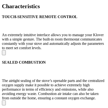
Characteristics
TOUCH-SENSITIVE REMOTE CONTROL
An extremely intuitive interface allows you to manage your Klover
with a simple gesture. The built-in room thermostat communicates
constantly with your stove and automatically adjusts the parameters
to meet set comfort levels.
SEALED COMBUSTION
The airtight sealing of the stove’s openable parts and the centralized
oxygen supply make it possible to achieve extremely high
performance in terms of efficiency and emissions, while also
avoiding energy waste. Combustion air intake can also be taken
from outside the home, ensuring a constant oxygen exchange.