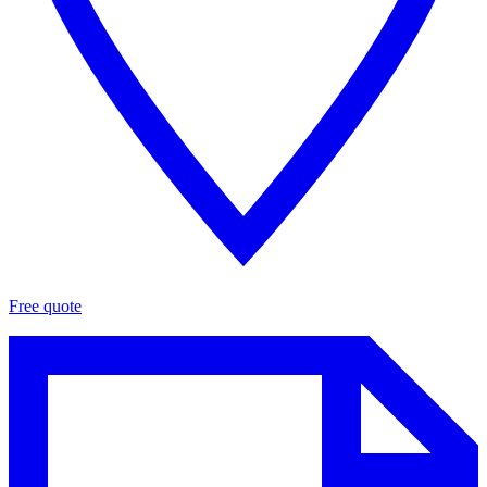
Free quote