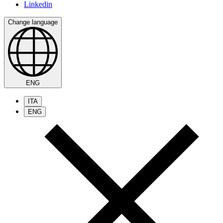
Linkedin
Change language
ENG
ITA
ENG