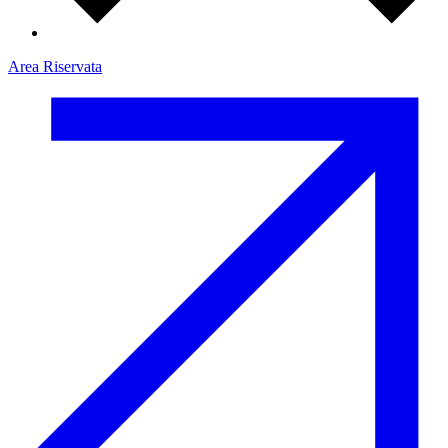
Area Riservata