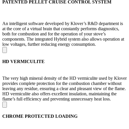
PATENTED PELLET CRUISE CONTROL SYSTEM
An intelligent software developed by Klover’s R&D department is
at the core of a virtual brain that constantly performs diagnostics,
both for combustion and for the operation of your stove’s
components. The integrated Hybrid system also allows operation at
low voltages, further reducing energy consumption.
HD VERMICULITE
The very high mineral density of the HD vermiculite used by Klover
provides complete protection for the combustion chamber without
leaving any residue, ensuring a clear and pleasant view of the flame.
HD vermiculite also offers excellent insulation, maintaining the
flame’s full efficiency and preventing unnecessary heat loss.
CHROME PROTECTED LOADING