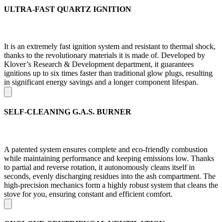
ULTRA-FAST QUARTZ IGNITION
It is an extremely fast ignition system and resistant to thermal shock,
thanks to the revolutionary materials it is made of. Developed by
Klover’s Research & Development department, it guarantees
ignitions up to six times faster than traditional glow plugs, resulting
in significant energy savings and a longer component lifespan.
SELF-CLEANING G.A.S. BURNER
A patented system ensures complete and eco-friendly combustion
while maintaining performance and keeping emissions low. Thanks
to partial and reverse rotation, it autonomously cleans itself in
seconds, evenly discharging residues into the ash compartment. The
high-precision mechanics form a highly robust system that cleans the
stove for you, ensuring constant and efficient comfort.