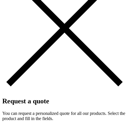
Request a quote
You can request a personalized quote for all our products. Select the
product and fill in the fields.