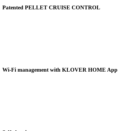
Patented PELLET CRUISE CONTROL
Wi-Fi management with KLOVER HOME App