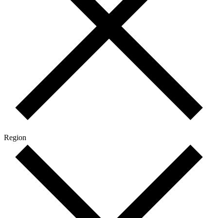
Region