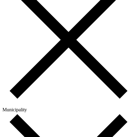
Municipality