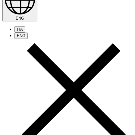
ENG
ITA
ENG