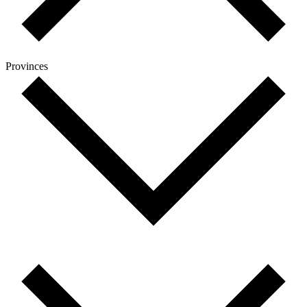
Provinces