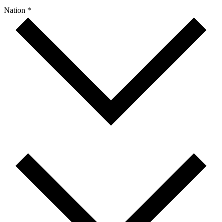
Nation *