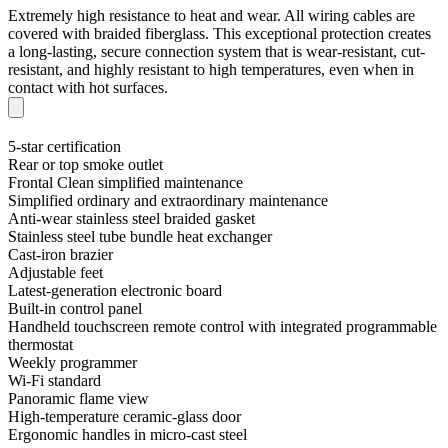
Extremely high resistance to heat and wear. All wiring cables are
covered with braided fiberglass. This exceptional protection creates
a long-lasting, secure connection system that is wear-resistant, cut-
resistant, and highly resistant to high temperatures, even when in
contact with hot surfaces.
5-star certification
Rear or top smoke outlet
Frontal Clean simplified maintenance
Simplified ordinary and extraordinary maintenance
Anti-wear stainless steel braided gasket
Stainless steel tube bundle heat exchanger
Cast-iron brazier
Adjustable feet
Latest-generation electronic board
Built-in control panel
Handheld touchscreen remote control with integrated programmable
thermostat
Weekly programmer
Wi-Fi standard
Panoramic flame view
High-temperature ceramic-glass door
Ergonomic handles in micro-cast steel