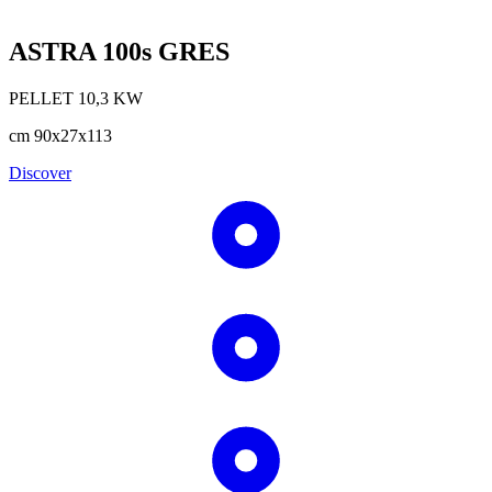
ASTRA 100s GRES
PELLET
10,3
KW
cm
90x27x113
Discover