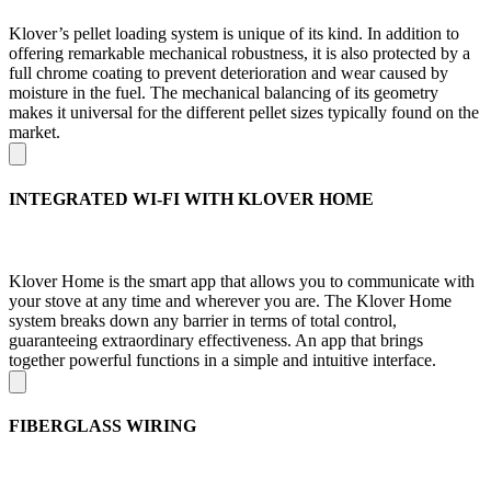
Klover’s pellet loading system is unique of its kind. In addition to
offering remarkable mechanical robustness, it is also protected by a
full chrome coating to prevent deterioration and wear caused by
moisture in the fuel. The mechanical balancing of its geometry
makes it universal for the different pellet sizes typically found on the
market.
INTEGRATED WI-FI WITH KLOVER HOME
Klover Home is the smart app that allows you to communicate with
your stove at any time and wherever you are. The Klover Home
system breaks down any barrier in terms of total control,
guaranteeing extraordinary effectiveness. An app that brings
together powerful functions in a simple and intuitive interface.
FIBERGLASS WIRING