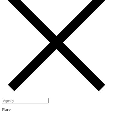
Place