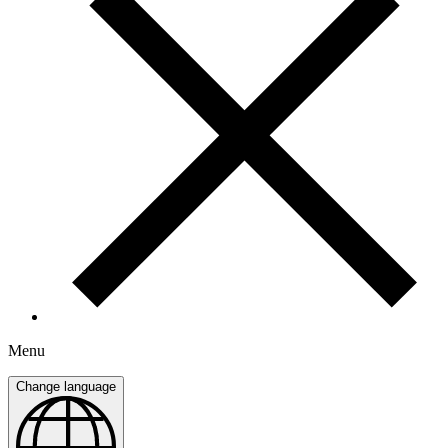
Menu
Change language