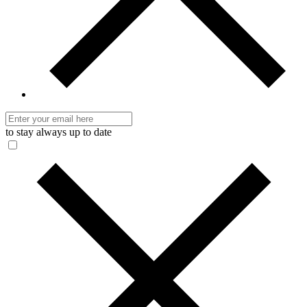
to stay always up to date