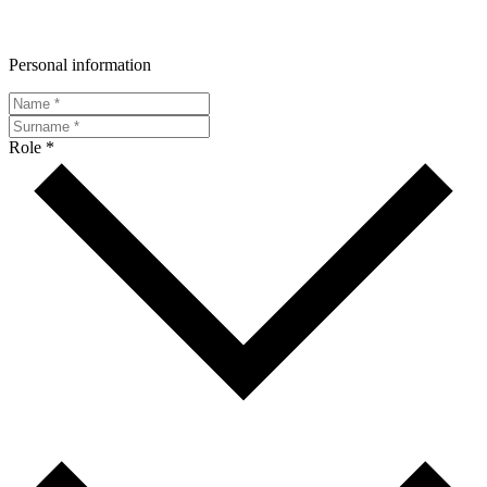
Personal information
Role *