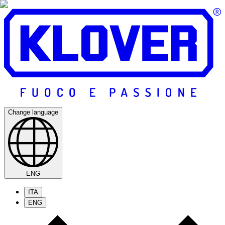
Change language
ENG
ITA
ENG