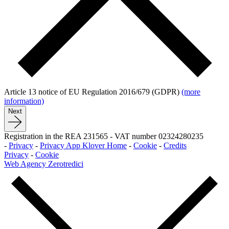
Article 13 notice of EU Regulation 2016/679 (GDPR)
(more
information)
Next
Registration in the REA 231565
-
VAT number 02324280235
-
Privacy
-
Privacy App Klover Home
-
Cookie
-
Credits
Privacy
-
Cookie
Web Agency Zerotredici