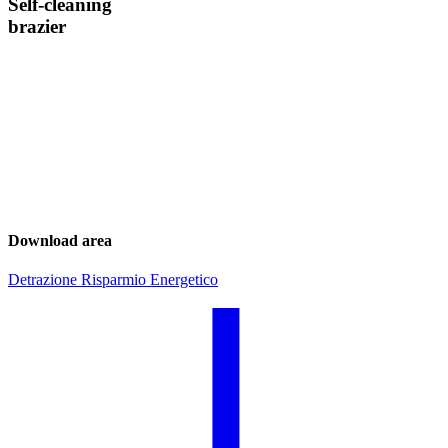
Self-cleaning
brazier
Download area
Detrazione Risparmio Energetico