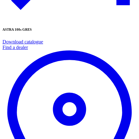
ASTRA 100s GRES
Download catalogue
Find a dealer