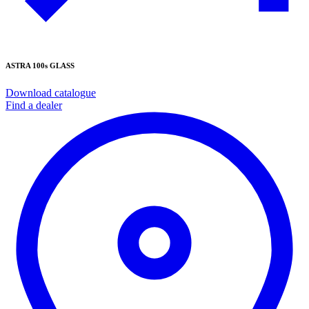
ASTRA 100s GLASS
Download catalogue
Find a dealer