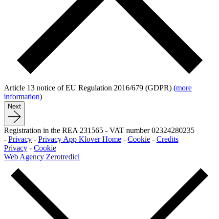
Article 13 notice of EU Regulation 2016/679 (GDPR)
(more
information)
Next
Registration in the REA 231565
-
VAT number 02324280235
-
Privacy
-
Privacy App Klover Home
-
Cookie
-
Credits
Privacy
-
Cookie
Web Agency Zerotredici