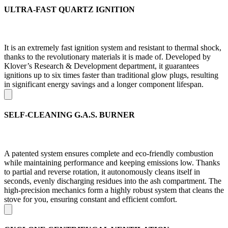
ULTRA-FAST QUARTZ IGNITION
It is an extremely fast ignition system and resistant to thermal shock,
thanks to the revolutionary materials it is made of. Developed by
Klover’s Research & Development department, it guarantees
ignitions up to six times faster than traditional glow plugs, resulting
in significant energy savings and a longer component lifespan.
SELF-CLEANING G.A.S. BURNER
A patented system ensures complete and eco-friendly combustion
while maintaining performance and keeping emissions low. Thanks
to partial and reverse rotation, it autonomously cleans itself in
seconds, evenly discharging residues into the ash compartment. The
high-precision mechanics form a highly robust system that cleans the
stove for you, ensuring constant and efficient comfort.