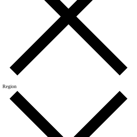
Region