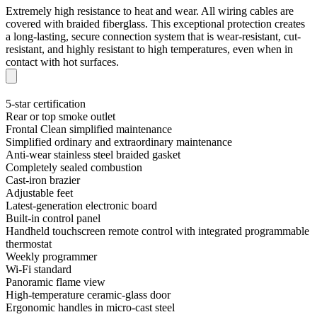
Extremely high resistance to heat and wear. All wiring cables are
covered with braided fiberglass. This exceptional protection creates
a long-lasting, secure connection system that is wear-resistant, cut-
resistant, and highly resistant to high temperatures, even when in
contact with hot surfaces.
5-star certification
Rear or top smoke outlet
Frontal Clean simplified maintenance
Simplified ordinary and extraordinary maintenance
Anti-wear stainless steel braided gasket
Completely sealed combustion
Cast-iron brazier
Adjustable feet
Latest-generation electronic board
Built-in control panel
Handheld touchscreen remote control with integrated programmable
thermostat
Weekly programmer
Wi-Fi standard
Panoramic flame view
High-temperature ceramic-glass door
Ergonomic handles in micro-cast steel