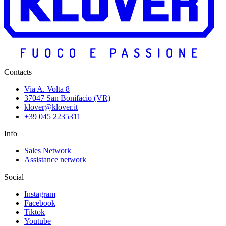
Contacts
Via A. Volta 8
37047 San Bonifacio (VR)
klover@klover.it
+39 045 2235311
Info
Sales Network
Assistance network
Social
Instagram
Facebook
Tiktok
Youtube