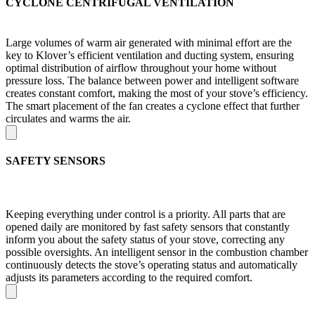
CYCLONE CENTRIFUGAL VENTILATION
Large volumes of warm air generated with minimal effort are the
key to Klover’s efficient ventilation and ducting system, ensuring
optimal distribution of airflow throughout your home without
pressure loss. The balance between power and intelligent software
creates constant comfort, making the most of your stove’s efficiency.
The smart placement of the fan creates a cyclone effect that further
circulates and warms the air.
SAFETY SENSORS
Keeping everything under control is a priority. All parts that are
opened daily are monitored by fast safety sensors that constantly
inform you about the safety status of your stove, correcting any
possible oversights. An intelligent sensor in the combustion chamber
continuously detects the stove’s operating status and automatically
adjusts its parameters according to the required comfort.