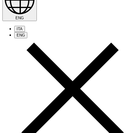
ENG
ITA
ENG