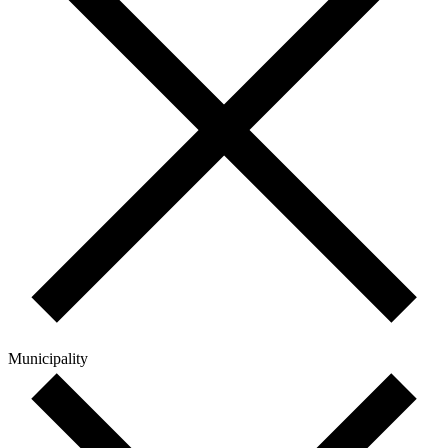
Municipality