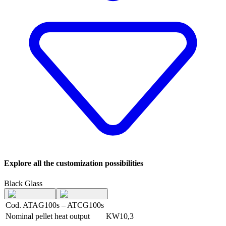
Explore all the customization possibilities
Black Glass
Cod. ATAG100s – ATCG100s
Nominal pellet heat output
KW
10,3