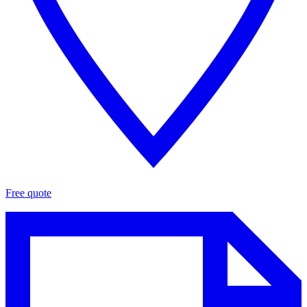
Free quote