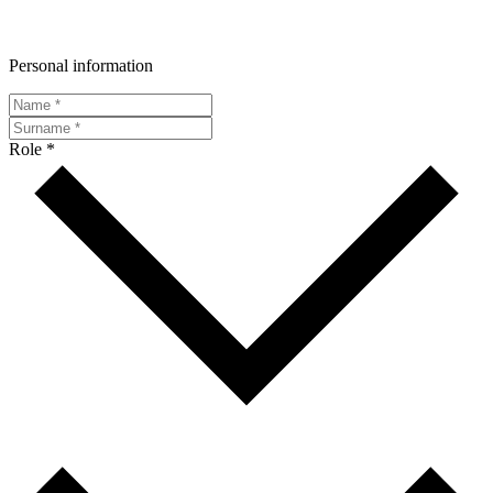
Personal information
Role *