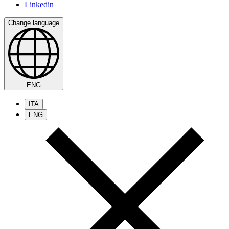
Linkedin
Change language
ENG
ITA
ENG