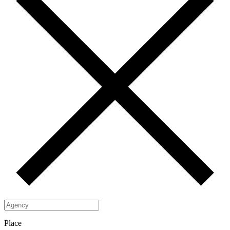
Place