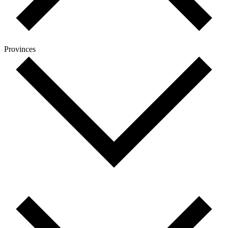
Provinces