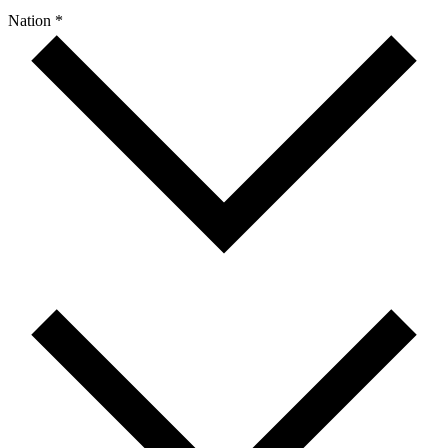
Nation *