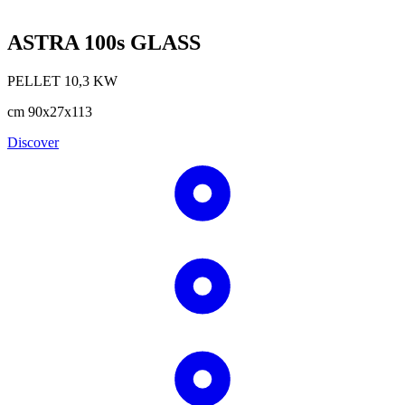
ASTRA 100s GLASS
PELLET
10,3
KW
cm
90x27x113
Discover