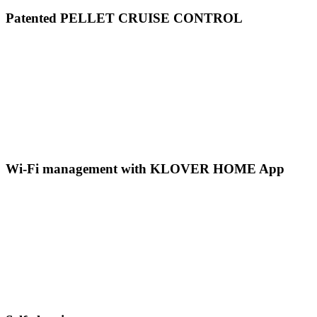
Patented PELLET CRUISE CONTROL
Wi-Fi management with KLOVER HOME App