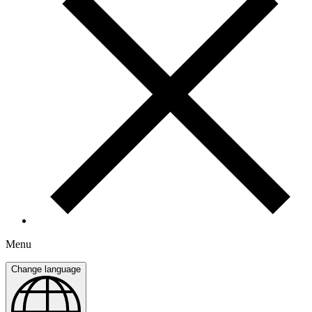
Menu
Change language