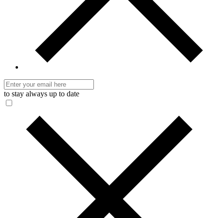
to stay always up to date