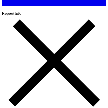
Request info