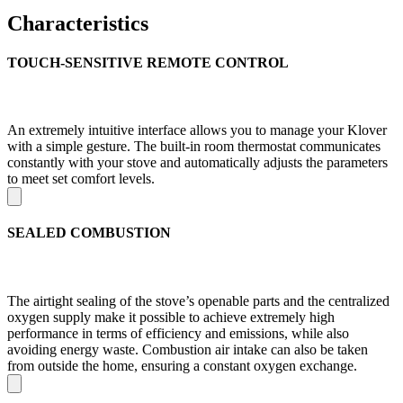
Characteristics
TOUCH-SENSITIVE REMOTE CONTROL
An extremely intuitive interface allows you to manage your Klover
with a simple gesture. The built-in room thermostat communicates
constantly with your stove and automatically adjusts the parameters
to meet set comfort levels.
SEALED COMBUSTION
The airtight sealing of the stove’s openable parts and the centralized
oxygen supply make it possible to achieve extremely high
performance in terms of efficiency and emissions, while also
avoiding energy waste. Combustion air intake can also be taken
from outside the home, ensuring a constant oxygen exchange.