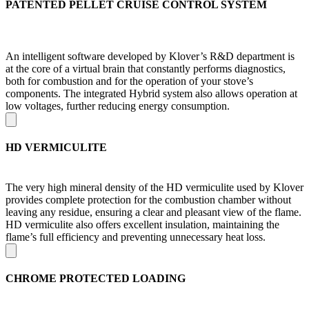
PATENTED PELLET CRUISE CONTROL SYSTEM
An intelligent software developed by Klover’s R&D department is
at the core of a virtual brain that constantly performs diagnostics,
both for combustion and for the operation of your stove’s
components. The integrated Hybrid system also allows operation at
low voltages, further reducing energy consumption.
HD VERMICULITE
The very high mineral density of the HD vermiculite used by Klover
provides complete protection for the combustion chamber without
leaving any residue, ensuring a clear and pleasant view of the flame.
HD vermiculite also offers excellent insulation, maintaining the
flame’s full efficiency and preventing unnecessary heat loss.
CHROME PROTECTED LOADING