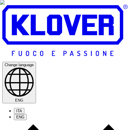
Change language
ENG
ITA
ENG