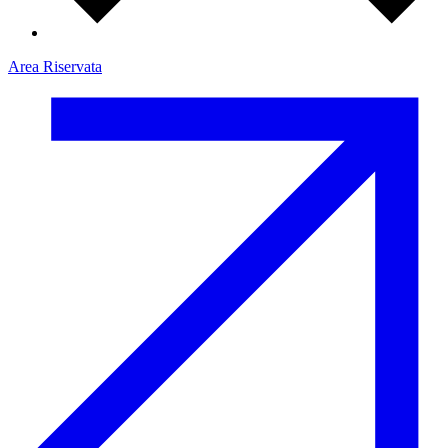
Area Riservata