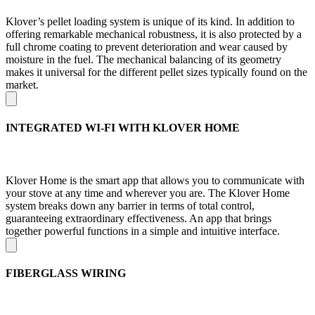
Klover’s pellet loading system is unique of its kind. In addition to
offering remarkable mechanical robustness, it is also protected by a
full chrome coating to prevent deterioration and wear caused by
moisture in the fuel. The mechanical balancing of its geometry
makes it universal for the different pellet sizes typically found on the
market.
INTEGRATED WI-FI WITH KLOVER HOME
Klover Home is the smart app that allows you to communicate with
your stove at any time and wherever you are. The Klover Home
system breaks down any barrier in terms of total control,
guaranteeing extraordinary effectiveness. An app that brings
together powerful functions in a simple and intuitive interface.
FIBERGLASS WIRING