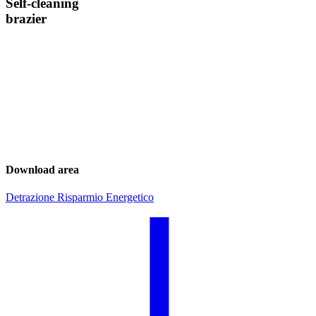
Self-cleaning
brazier
Download area
Detrazione Risparmio Energetico