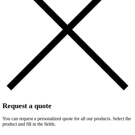
Request a quote
You can request a personalized quote for all our products. Select the
product and fill in the fields.