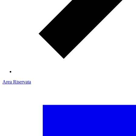
Area Riservata