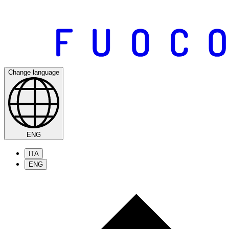
Change language
ENG
ITA
ENG