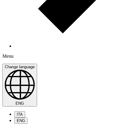
Menu
Change language
ENG
ITA
ENG