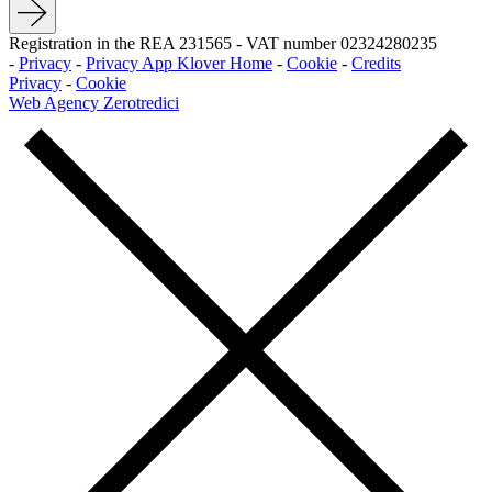
Registration in the REA 231565
-
VAT number 02324280235
-
Privacy
-
Privacy App Klover Home
-
Cookie
-
Credits
Privacy
-
Cookie
Web Agency Zerotredici