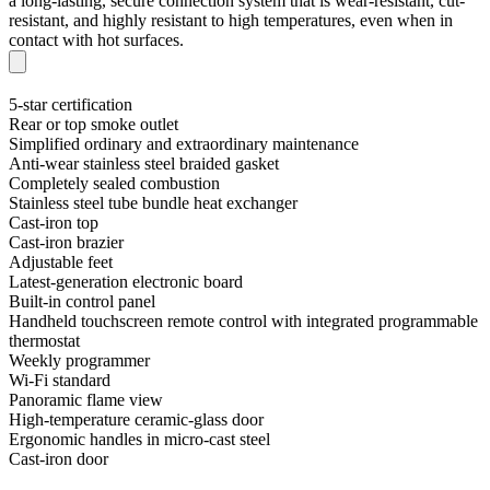
a long-lasting, secure connection system that is wear-resistant, cut-
resistant, and highly resistant to high temperatures, even when in
contact with hot surfaces.
5-star certification
Rear or top smoke outlet
Simplified ordinary and extraordinary maintenance
Anti-wear stainless steel braided gasket
Completely sealed combustion
Stainless steel tube bundle heat exchanger
Cast-iron top
Cast-iron brazier
Adjustable feet
Latest-generation electronic board
Built-in control panel
Handheld touchscreen remote control with integrated programmable
thermostat
Weekly programmer
Wi-Fi standard
Panoramic flame view
High-temperature ceramic-glass door
Ergonomic handles in micro-cast steel
Cast-iron door