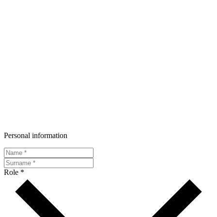
Personal information
Role *