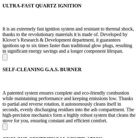
ULTRA-FAST QUARTZ IGNITION
It is an extremely fast ignition system and resistant to thermal shock,
thanks to the revolutionary materials it is made of. Developed by
Klover’s Research & Development department, it guarantees
ignitions up to six times faster than traditional glow plugs, resulting
in significant energy savings and a longer component lifespan.
SELF-CLEANING G.A.S. BURNER
A patented system ensures complete and eco-friendly combustion
while maintaining performance and keeping emissions low. Thanks
to partial and reverse rotation, it autonomously cleans itself in
seconds, evenly discharging residues into the ash compartment. The
high-precision mechanics form a highly robust system that cleans the
stove for you, ensuring constant and efficient comfort.