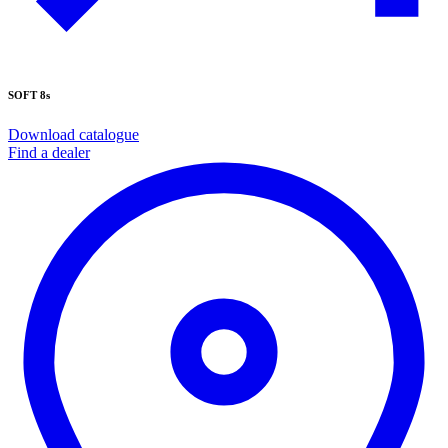
SOFT 8s
Download catalogue
Find a dealer