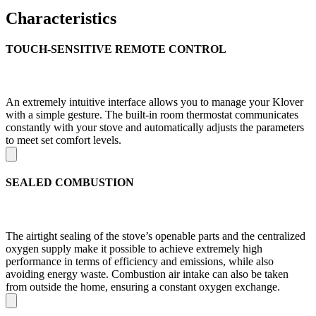
Characteristics
TOUCH-SENSITIVE REMOTE CONTROL
An extremely intuitive interface allows you to manage your Klover
with a simple gesture. The built-in room thermostat communicates
constantly with your stove and automatically adjusts the parameters
to meet set comfort levels.
SEALED COMBUSTION
The airtight sealing of the stove’s openable parts and the centralized
oxygen supply make it possible to achieve extremely high
performance in terms of efficiency and emissions, while also
avoiding energy waste. Combustion air intake can also be taken
from outside the home, ensuring a constant oxygen exchange.