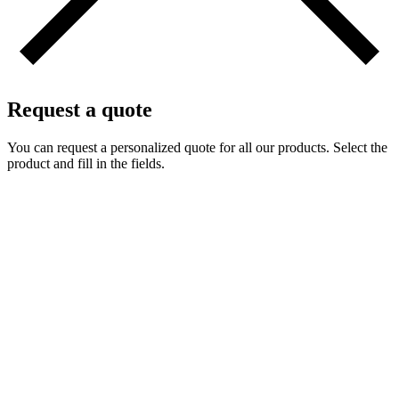
Request a quote
You can request a personalized quote for all our products. Select the
product and fill in the fields.