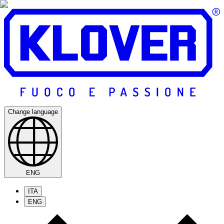
Change language
ENG
ITA
ENG