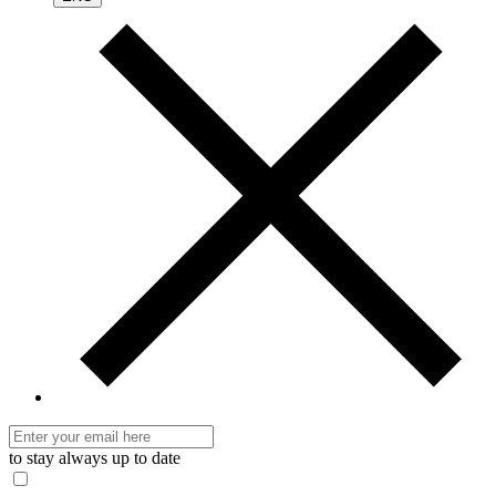
to stay always up to date