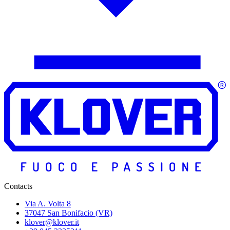
Contacts
Via A. Volta 8
37047 San Bonifacio (VR)
klover@klover.it