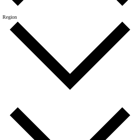
Region