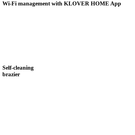
Wi-Fi management with KLOVER HOME App
Self-cleaning
brazier