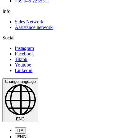
+39 045 2235311
Info
Sales Network
Assistance network
Social
Instagram
Facebook
Tiktok
Youtube
Linkedin
Change language
ENG
ITA
ENG