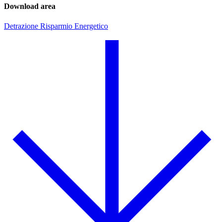
Download area
Detrazione Risparmio Energetico