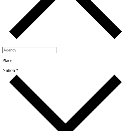
Place
Nation *