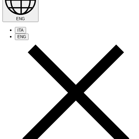
ENG
ITA
ENG