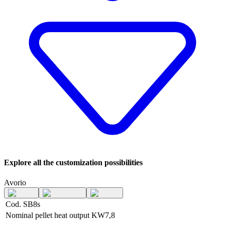
Explore all the customization possibilities
Avorio
Cod. SB8s
Nominal pellet heat output
KW
7,8