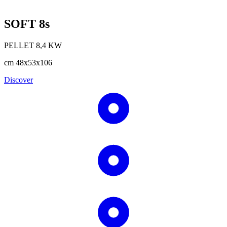
SOFT 8s
PELLET
8,4
KW
cm
48x53x106
Discover