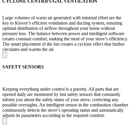
CYCLONE CENTRIFUGAL VENTILATION
Large volumes of warm air generated with minimal effort are the
key to Klover’s efficient ventilation and ducting system, ensuring
optimal distribution of airflow throughout your home without
pressure loss. The balance between power and intelligent software
creates constant comfort, making the most of your stove’s efficiency.
The smart placement of the fan creates a cyclone effect that further
circulates and warms the air.
SAFETY SENSORS
Keeping everything under control is a priority. All parts that are
opened daily are monitored by fast safety sensors that constantly
inform you about the safety status of your stove, correcting any
possible oversights. An intelligent sensor in the combustion chamber
continuously detects the stove’s operating status and automatically
adjusts its parameters according to the required comfort.