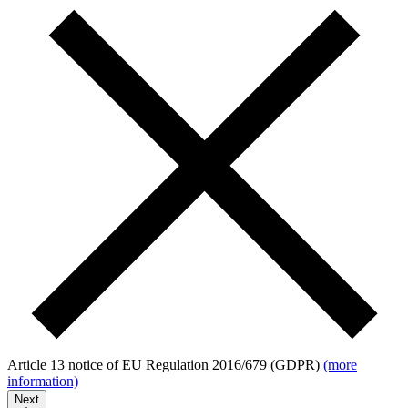
Article 13 notice of EU Regulation 2016/679 (GDPR)
(more
information)
Next