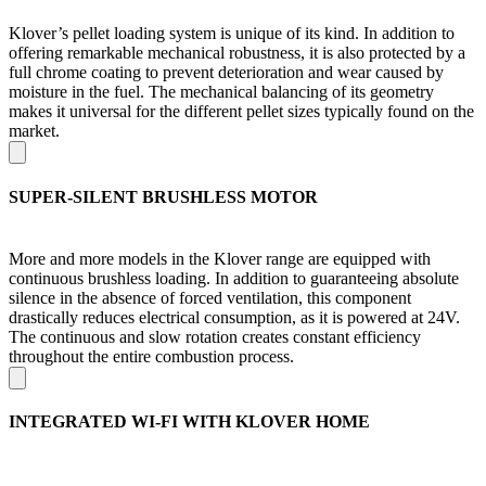
Klover’s pellet loading system is unique of its kind. In addition to
offering remarkable mechanical robustness, it is also protected by a
full chrome coating to prevent deterioration and wear caused by
moisture in the fuel. The mechanical balancing of its geometry
makes it universal for the different pellet sizes typically found on the
market.
SUPER-SILENT BRUSHLESS MOTOR
More and more models in the Klover range are equipped with
continuous brushless loading. In addition to guaranteeing absolute
silence in the absence of forced ventilation, this component
drastically reduces electrical consumption, as it is powered at 24V.
The continuous and slow rotation creates constant efficiency
throughout the entire combustion process.
INTEGRATED WI-FI WITH KLOVER HOME