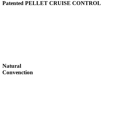
Patented PELLET CRUISE CONTROL
Natural
Convenction