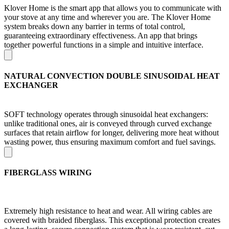
Klover Home is the smart app that allows you to communicate with
your stove at any time and wherever you are. The Klover Home
system breaks down any barrier in terms of total control,
guaranteeing extraordinary effectiveness. An app that brings
together powerful functions in a simple and intuitive interface.
NATURAL CONVECTION DOUBLE SINUSOIDAL HEAT
EXCHANGER
SOFT technology operates through sinusoidal heat exchangers:
unlike traditional ones, air is conveyed through curved exchange
surfaces that retain airflow for longer, delivering more heat without
wasting power, thus ensuring maximum comfort and fuel savings.
FIBERGLASS WIRING
Extremely high resistance to heat and wear. All wiring cables are
covered with braided fiberglass. This exceptional protection creates