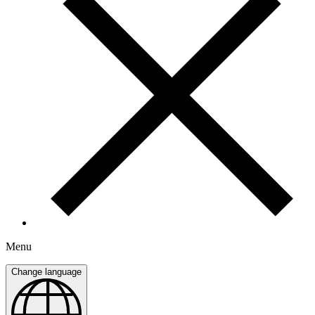
Menu
Change language