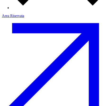
Area Riservata