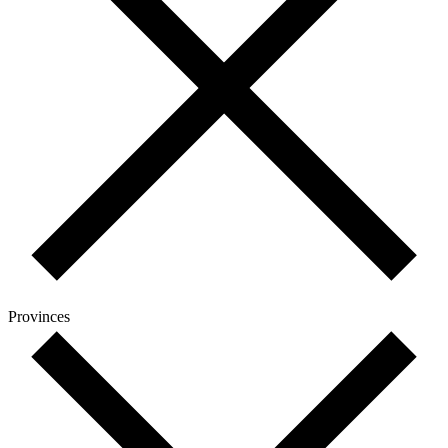
Provinces