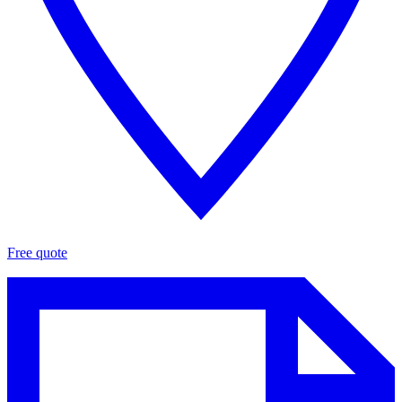
Free quote