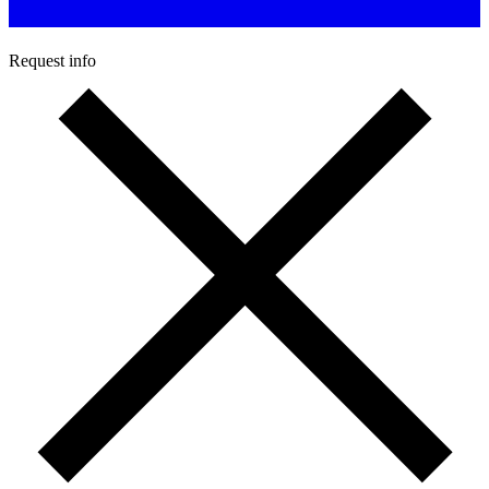
Request info