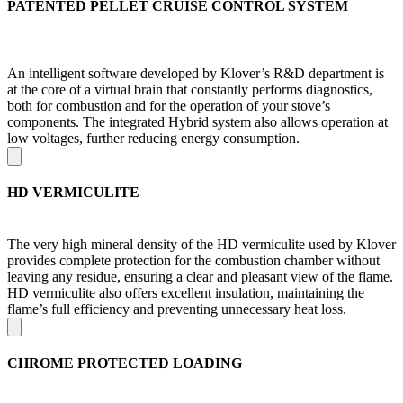
PATENTED PELLET CRUISE CONTROL SYSTEM
An intelligent software developed by Klover’s R&D department is
at the core of a virtual brain that constantly performs diagnostics,
both for combustion and for the operation of your stove’s
components. The integrated Hybrid system also allows operation at
low voltages, further reducing energy consumption.
HD VERMICULITE
The very high mineral density of the HD vermiculite used by Klover
provides complete protection for the combustion chamber without
leaving any residue, ensuring a clear and pleasant view of the flame.
HD vermiculite also offers excellent insulation, maintaining the
flame’s full efficiency and preventing unnecessary heat loss.
CHROME PROTECTED LOADING