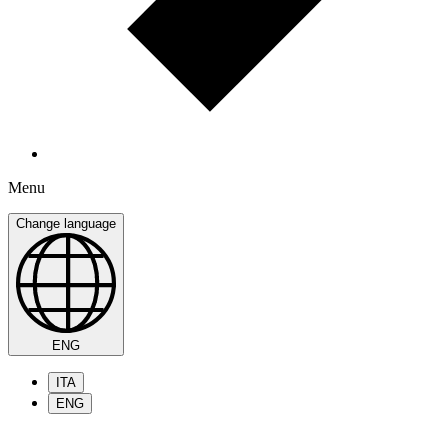
Menu
Change language
ENG
ITA
ENG