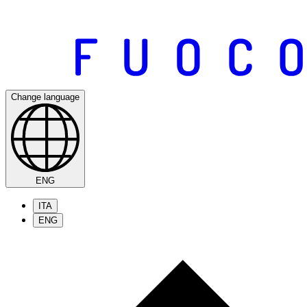
Change language
ENG
ITA
ENG