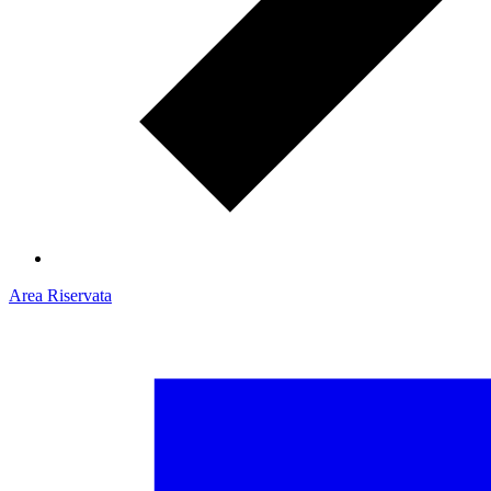
Area Riservata