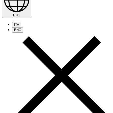
ENG
ITA
ENG