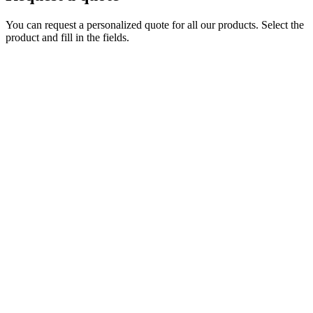
You can request a personalized quote for all our products. Select the
product and fill in the fields.