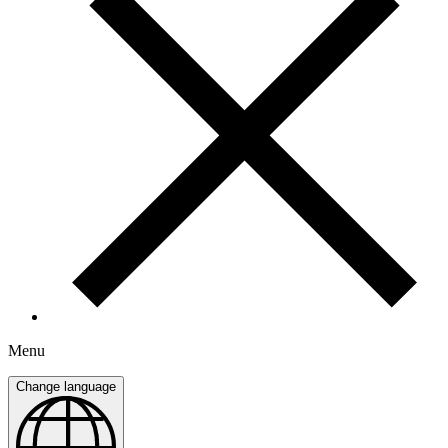
Menu
Change language