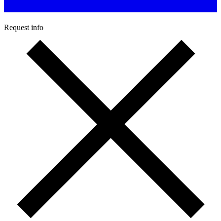
Request info