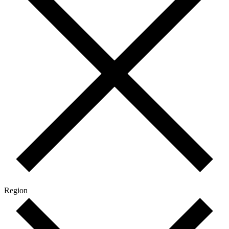
Region