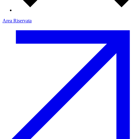
Area Riservata