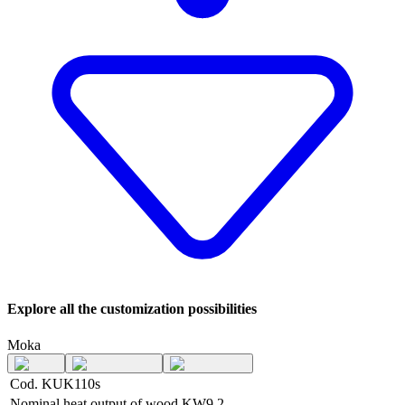
Explore all the customization possibilities
Moka
Cod. KUK110s
Nominal heat output of wood
KW
9,2