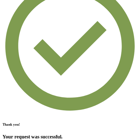
Thank you!
Your request was successful.