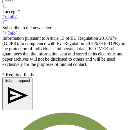
I accept *
"+ Info"
Subscribe to the newsletter
"+ Info"
Information pursuant to Article 13 of EU Regulation 2016/679
(GDPR). In compliance with EU Regulation 2016/679 (GDPR) on
the protection of individuals and personal data, KLOVER srl
guarantees that the information sent and stored in its electronic and
paper archives will not be disclosed to others and will be used
exclusively for the purposes of mutual contact.
* Required fields.
Submit request