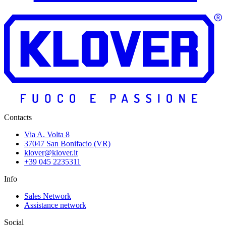
Contacts
Via A. Volta 8
37047 San Bonifacio (VR)
klover@klover.it
+39 045 2235311
Info
Sales Network
Assistance network
Social