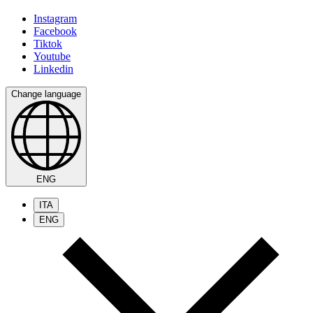
Instagram
Facebook
Tiktok
Youtube
Linkedin
Change language
ENG
ITA
ENG