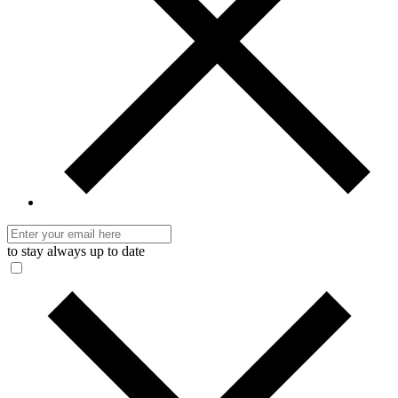
to stay always up to date