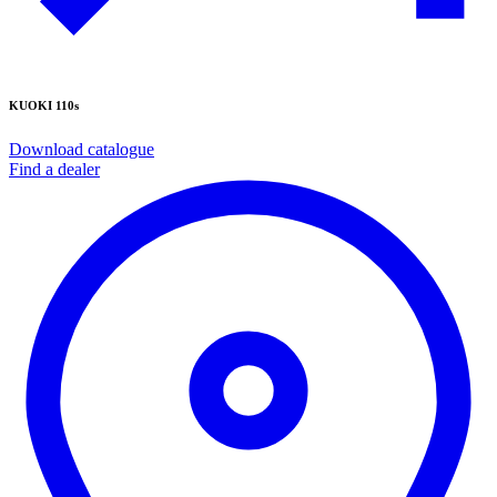
KUOKI 110s
Download catalogue
Find a dealer