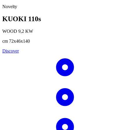
Novelty
KUOKI 110s
WOOD
9,2
KW
cm
72x46x140
Discover