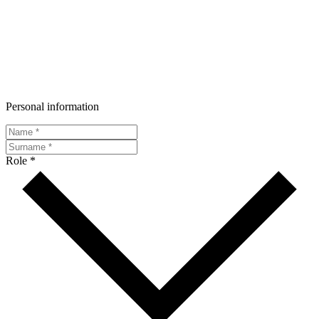
Personal information
Role *