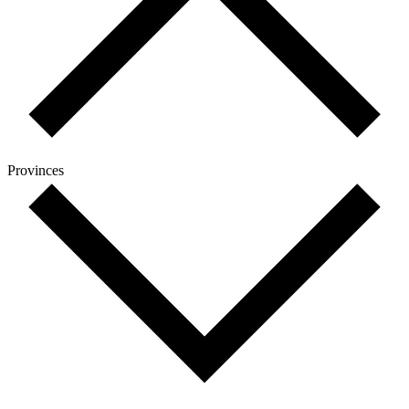
Provinces