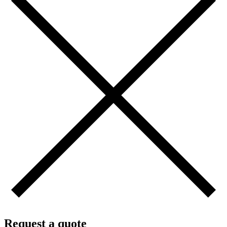
Request a quote