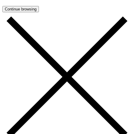
Continue browsing