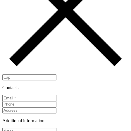
Contacts
Additional information