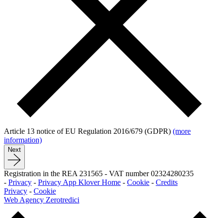
Article 13 notice of EU Regulation 2016/679 (GDPR)
(more
information)
Next
Registration in the REA 231565
-
VAT number 02324280235
-
Privacy
-
Privacy App Klover Home
-
Cookie
-
Credits
Privacy
-
Cookie
Web Agency Zerotredici