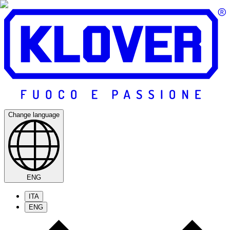
Change language
ENG
ITA
ENG