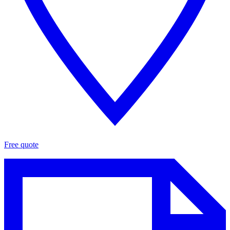
Free quote