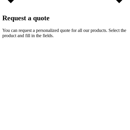
Request a quote
You can request a personalized quote for all our products. Select the
product and fill in the fields.