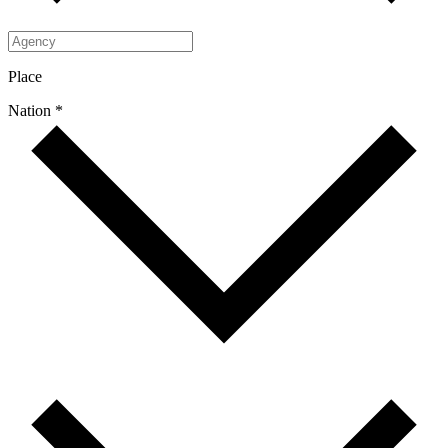
Place
Nation *