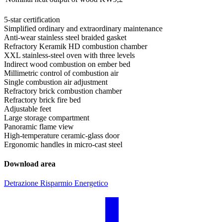
5-star certification
Simplified ordinary and extraordinary maintenance
Anti-wear stainless steel braided gasket
Refractory Keramik HD combustion chamber
XXL stainless-steel oven with three levels
Indirect wood combustion on ember bed
Millimetric control of combustion air
Single combustion air adjustment
Refractory brick combustion chamber
Refractory brick fire bed
Adjustable feet
Large storage compartment
Panoramic flame view
High-temperature ceramic-glass door
Ergonomic handles in micro-cast steel
Download area
Detrazione Risparmio Energetico