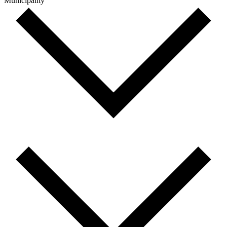
Municipality