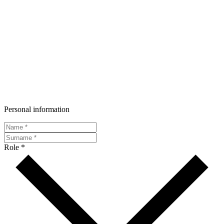
Personal information
Role *