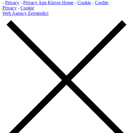
-
Privacy
-
Privacy App Klover Home
-
Cookie
-
Credits
Privacy
-
Cookie
Web Agency Zerotredici