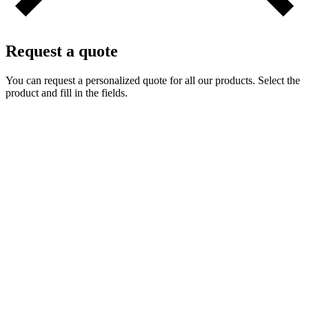
Request a quote
You can request a personalized quote for all our products. Select the
product and fill in the fields.