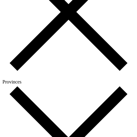
Provinces