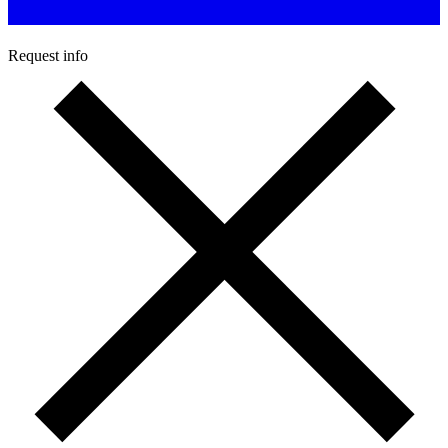
Request info