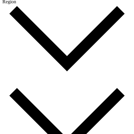
Region