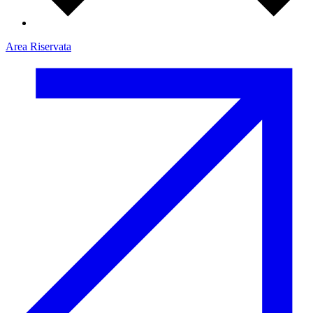
Area Riservata