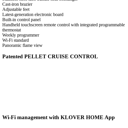
Cast-iron brazier
Adjustable feet
Latest-generation electronic board
Built-in control panel
Handheld touchscreen remote control with integrated programmable
thermostat
Weekly programmer
Wi-Fi standard
Panoramic flame view
Patented PELLET CRUISE CONTROL
Wi-Fi management with KLOVER HOME App