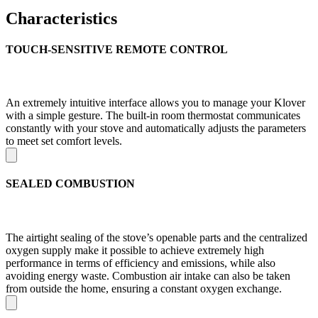
Characteristics
TOUCH-SENSITIVE REMOTE CONTROL
An extremely intuitive interface allows you to manage your Klover
with a simple gesture. The built-in room thermostat communicates
constantly with your stove and automatically adjusts the parameters
to meet set comfort levels.
SEALED COMBUSTION
The airtight sealing of the stove’s openable parts and the centralized
oxygen supply make it possible to achieve extremely high
performance in terms of efficiency and emissions, while also
avoiding energy waste. Combustion air intake can also be taken
from outside the home, ensuring a constant oxygen exchange.