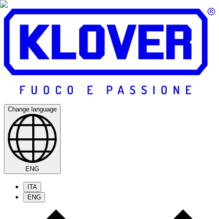
Change language
ENG
ITA
ENG