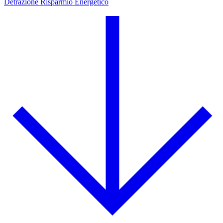
Detrazione Risparmio Energetico