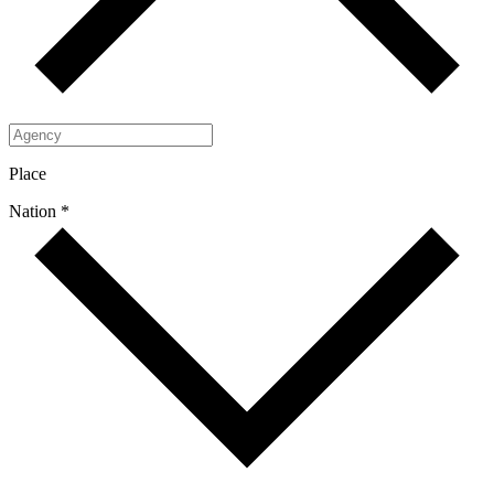
Place
Nation *