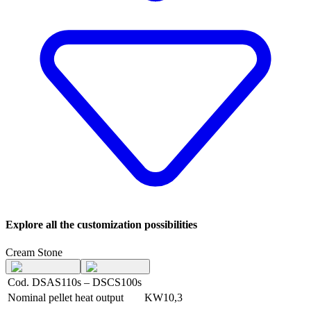
Explore all the customization possibilities
Cream Stone
Cod. DSAS110s – DSCS100s
Nominal pellet heat output
KW
10,3