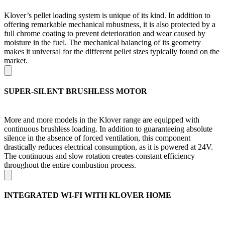
Klover’s pellet loading system is unique of its kind. In addition to
offering remarkable mechanical robustness, it is also protected by a
full chrome coating to prevent deterioration and wear caused by
moisture in the fuel. The mechanical balancing of its geometry
makes it universal for the different pellet sizes typically found on the
market.
SUPER-SILENT BRUSHLESS MOTOR
More and more models in the Klover range are equipped with
continuous brushless loading. In addition to guaranteeing absolute
silence in the absence of forced ventilation, this component
drastically reduces electrical consumption, as it is powered at 24V.
The continuous and slow rotation creates constant efficiency
throughout the entire combustion process.
INTEGRATED WI-FI WITH KLOVER HOME