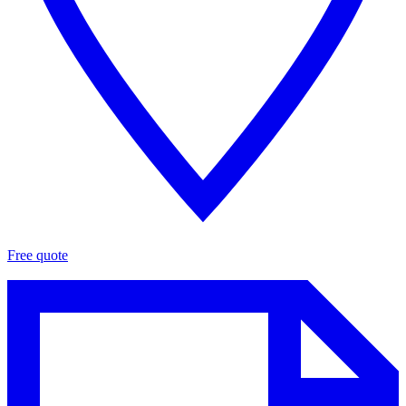
Free quote