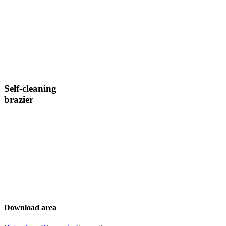
Self-cleaning
brazier
Download area