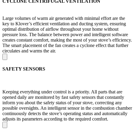
CYCLONE CENTRIFUGAL VENTILATION
Large volumes of warm air generated with minimal effort are the
key to Klover’s efficient ventilation and ducting system, ensuring
optimal distribution of airflow throughout your home without
pressure loss. The balance between power and intelligent software
creates constant comfort, making the most of your stove’s efficiency.
The smart placement of the fan creates a cyclone effect that further
circulates and warms the air.
SAFETY SENSORS
Keeping everything under control is a priority. All parts that are
opened daily are monitored by fast safety sensors that constantly
inform you about the safety status of your stove, correcting any
possible oversights. An intelligent sensor in the combustion chamber
continuously detects the stove’s operating status and automatically
adjusts its parameters according to the required comfort.