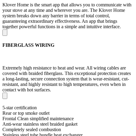
Klover Home is the smart app that allows you to communicate with
your stove at any time and wherever you are. The Klover Home
system breaks down any barrier in terms of total control,
guaranteeing extraordinary effectiveness. An app that brings
together powerful functions in a simple and intuitive interface.
FIBERGLASS WIRING
Extremely high resistance to heat and wear. All wiring cables are
covered with braided fiberglass. This exceptional protection creates
a long-lasting, secure connection system that is wear-resistant, cut-
resistant, and highly resistant to high temperatures, even when in
contact with hot surfaces.
5-star certification
Rear or top smoke outlet
Frontal Clean simplified maintenance
Anti-wear stainless steel braided gasket
Completely sealed combustion
Stainless steel tube bundle heat exchanger