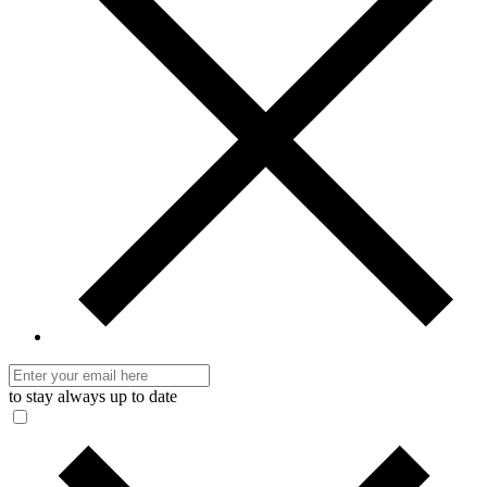
to stay always up to date