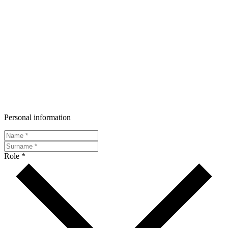
Personal information
Role *