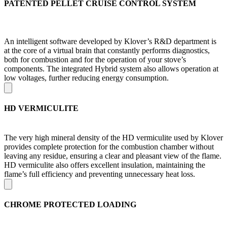
PATENTED PELLET CRUISE CONTROL SYSTEM
An intelligent software developed by Klover’s R&D department is
at the core of a virtual brain that constantly performs diagnostics,
both for combustion and for the operation of your stove’s
components. The integrated Hybrid system also allows operation at
low voltages, further reducing energy consumption.
HD VERMICULITE
The very high mineral density of the HD vermiculite used by Klover
provides complete protection for the combustion chamber without
leaving any residue, ensuring a clear and pleasant view of the flame.
HD vermiculite also offers excellent insulation, maintaining the
flame’s full efficiency and preventing unnecessary heat loss.
CHROME PROTECTED LOADING