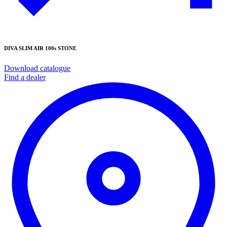
DIVA SLIM AIR 100s STONE
Download catalogue
Find a dealer