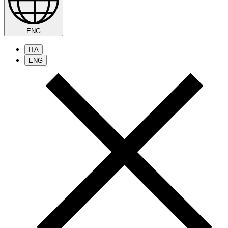
ENG
ITA
ENG