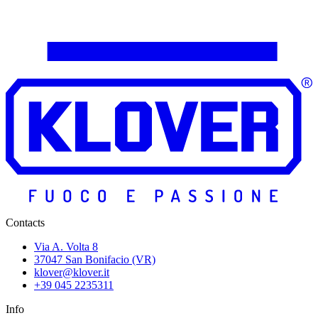
Contacts
Via A. Volta 8
37047 San Bonifacio (VR)
klover@klover.it
+39 045 2235311
Info