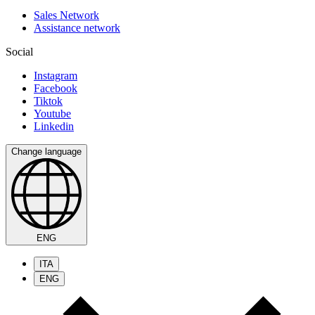
Sales Network
Assistance network
Social
Instagram
Facebook
Tiktok
Youtube
Linkedin
Change language
ENG
ITA
ENG