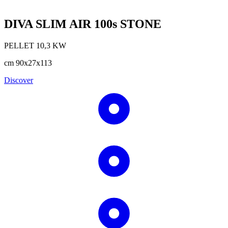
DIVA SLIM AIR 100s STONE
PELLET
10,3
KW
cm
90x27x113
Discover