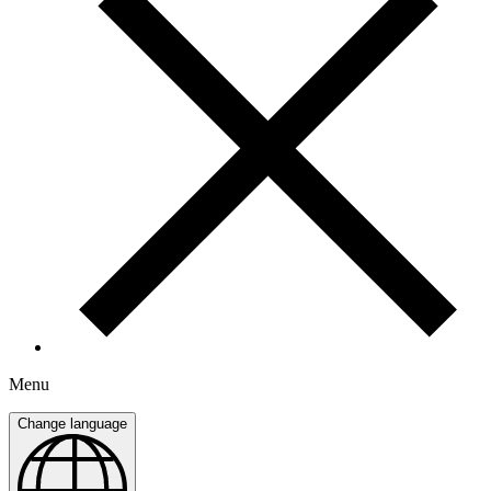
Menu
Change language