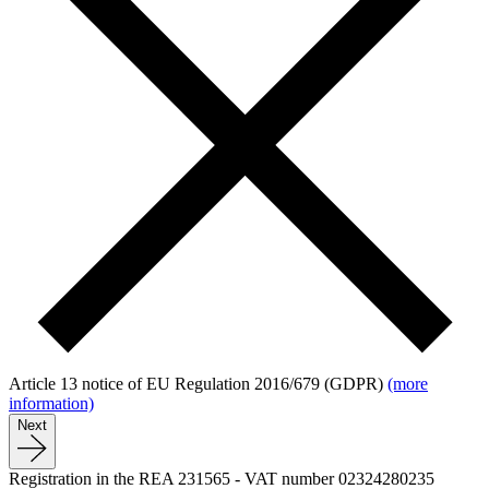
Article 13 notice of EU Regulation 2016/679 (GDPR)
(more
information)
Next
Registration in the REA 231565
-
VAT number 02324280235