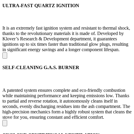
ULTRA-FAST QUARTZ IGNITION
It is an extremely fast ignition system and resistant to thermal shock,
thanks to the revolutionary materials it is made of. Developed by
Klover’s Research & Development department, it guarantees
ignitions up to six times faster than traditional glow plugs, resulting
in significant energy savings and a longer component lifespan.
SELF-CLEANING G.A.S. BURNER
A patented system ensures complete and eco-friendly combustion
while maintaining performance and keeping emissions low. Thanks
to partial and reverse rotation, it autonomously cleans itself in
seconds, evenly discharging residues into the ash compartment. The
high-precision mechanics form a highly robust system that cleans the
stove for you, ensuring constant and efficient comfort.