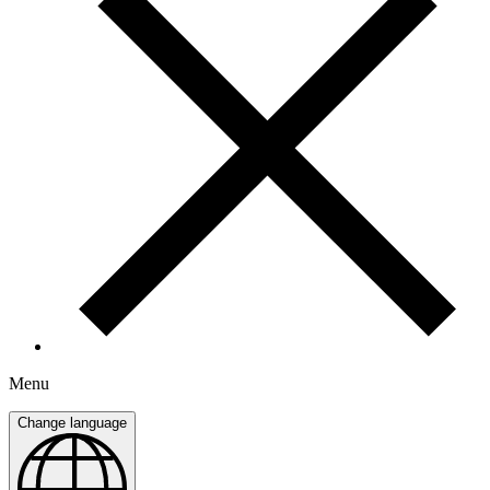
Menu
Change language