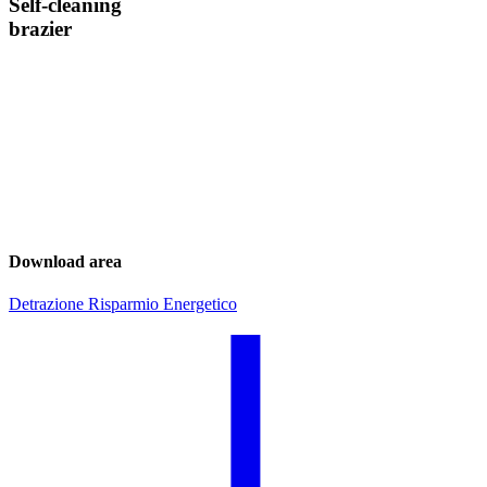
Self-cleaning
brazier
Download area
Detrazione Risparmio Energetico