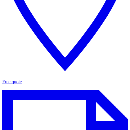
Free quote