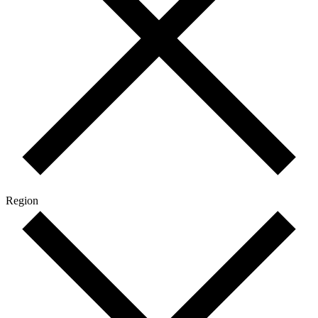
Region