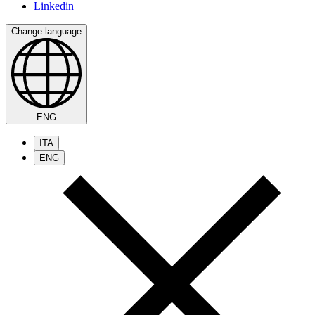
Linkedin
Change language
ENG
ITA
ENG