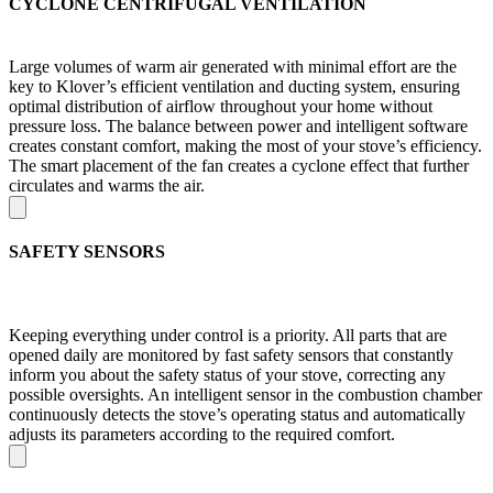
CYCLONE CENTRIFUGAL VENTILATION
Large volumes of warm air generated with minimal effort are the
key to Klover’s efficient ventilation and ducting system, ensuring
optimal distribution of airflow throughout your home without
pressure loss. The balance between power and intelligent software
creates constant comfort, making the most of your stove’s efficiency.
The smart placement of the fan creates a cyclone effect that further
circulates and warms the air.
SAFETY SENSORS
Keeping everything under control is a priority. All parts that are
opened daily are monitored by fast safety sensors that constantly
inform you about the safety status of your stove, correcting any
possible oversights. An intelligent sensor in the combustion chamber
continuously detects the stove’s operating status and automatically
adjusts its parameters according to the required comfort.