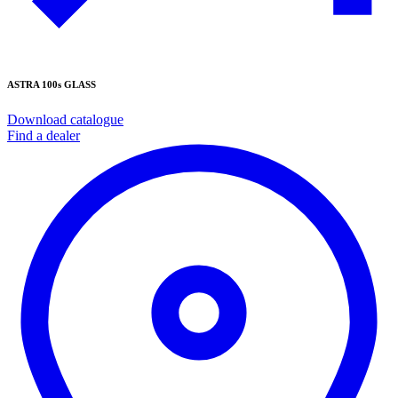
ASTRA 100s GLASS
Download catalogue
Find a dealer