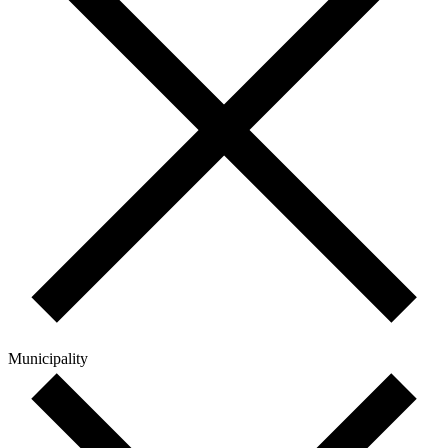
Municipality