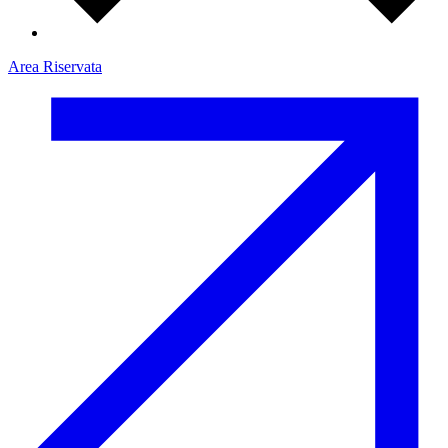
Area Riservata