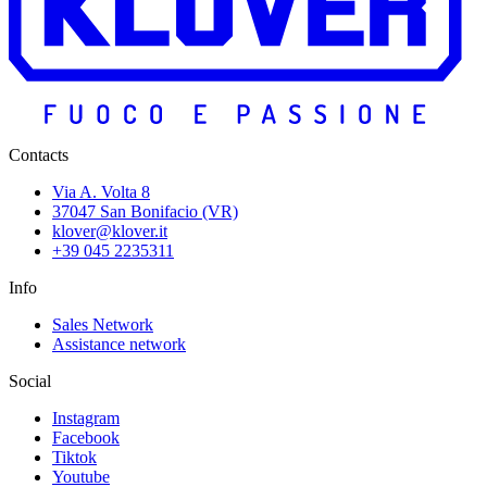
Contacts
Via A. Volta 8
37047 San Bonifacio (VR)
klover@klover.it
+39 045 2235311
Info
Sales Network
Assistance network
Social
Instagram
Facebook
Tiktok
Youtube