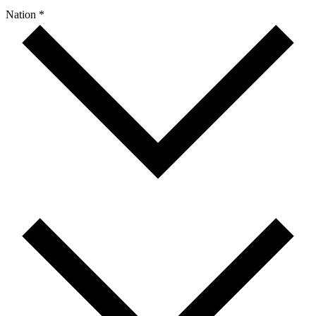
Nation *