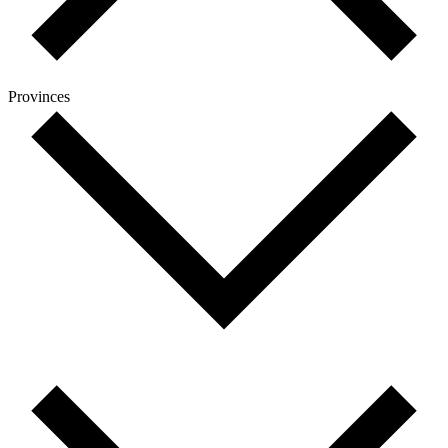
Provinces