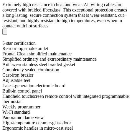
Extremely high resistance to heat and wear. All wiring cables are
covered with braided fiberglass. This exceptional protection creates
a long-lasting, secure connection system that is wear-resistant, cut-
resistant, and highly resistant to high temperatures, even when in
contact with hot surfaces.
5-star certification
Rear or top smoke outlet
Frontal Clean simplified maintenance
Simplified ordinary and extraordinary maintenance
Anti-wear stainless steel braided gasket
Completely sealed combustion
Cast-iron brazier
Adjustable feet
Latest-generation electronic board
Built-in control panel
Handheld touchscreen remote control with integrated programmable
thermostat
Weekly programmer
Wi-Fi standard
Panoramic flame view
High-temperature ceramic-glass door
Ergonomic handles in micro-cast steel