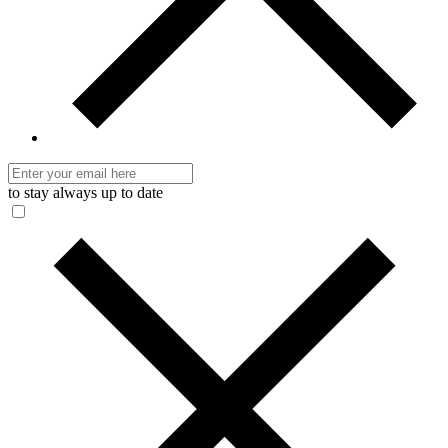
to stay always up to date