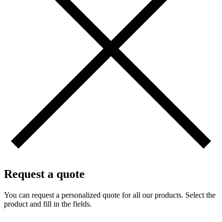
Request a quote
You can request a personalized quote for all our products. Select the
product and fill in the fields.