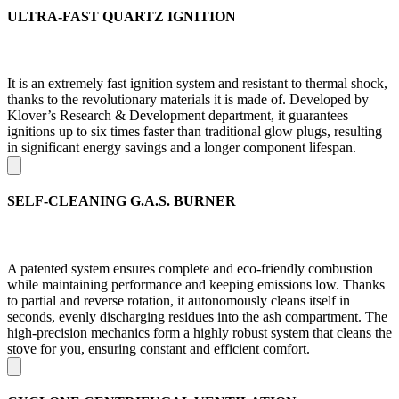
ULTRA-FAST QUARTZ IGNITION
It is an extremely fast ignition system and resistant to thermal shock,
thanks to the revolutionary materials it is made of. Developed by
Klover’s Research & Development department, it guarantees
ignitions up to six times faster than traditional glow plugs, resulting
in significant energy savings and a longer component lifespan.
SELF-CLEANING G.A.S. BURNER
A patented system ensures complete and eco-friendly combustion
while maintaining performance and keeping emissions low. Thanks
to partial and reverse rotation, it autonomously cleans itself in
seconds, evenly discharging residues into the ash compartment. The
high-precision mechanics form a highly robust system that cleans the
stove for you, ensuring constant and efficient comfort.