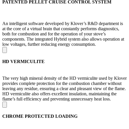
PATENTED PELLET CRUISE CONTROL SYSTEM
An intelligent software developed by Klover’s R&D department is
at the core of a virtual brain that constantly performs diagnostics,
both for combustion and for the operation of your stove’s
components. The integrated Hybrid system also allows operation at
low voltages, further reducing energy consumption.
HD VERMICULITE
The very high mineral density of the HD vermiculite used by Klover
provides complete protection for the combustion chamber without
leaving any residue, ensuring a clear and pleasant view of the flame.
HD vermiculite also offers excellent insulation, maintaining the
flame’s full efficiency and preventing unnecessary heat loss.
CHROME PROTECTED LOADING