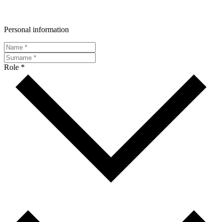
Personal information
Role *