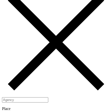
Place