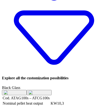
Explore all the customization possibilities
Black Glass
Cod. ATAG100s – ATCG100s
Nominal pellet heat output
KW
10,3