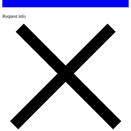
Request info