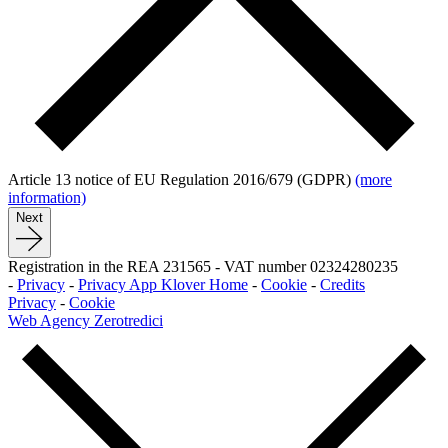
Article 13 notice of EU Regulation 2016/679 (GDPR)
(more
information)
Next
Registration in the REA 231565
-
VAT number 02324280235
-
Privacy
-
Privacy App Klover Home
-
Cookie
-
Credits
Privacy
-
Cookie
Web Agency Zerotredici