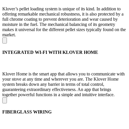
Klover’s pellet loading system is unique of its kind. In addition to
offering remarkable mechanical robustness, it is also protected by a
full chrome coating to prevent deterioration and wear caused by
moisture in the fuel. The mechanical balancing of its geometry
makes it universal for the different pellet sizes typically found on the
market.
INTEGRATED WI-FI WITH KLOVER HOME
Klover Home is the smart app that allows you to communicate with
your stove at any time and wherever you are. The Klover Home
system breaks down any barrier in terms of total control,
guaranteeing extraordinary effectiveness. An app that brings
together powerful functions in a simple and intuitive interface.
FIBERGLASS WIRING