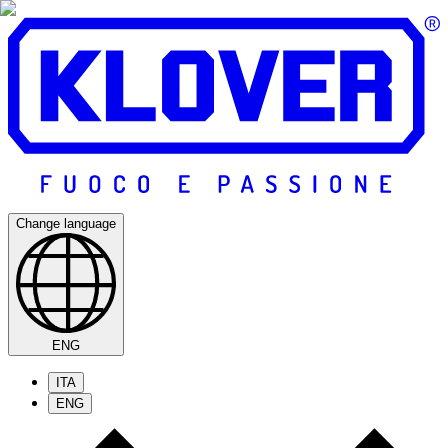
Change language
ENG
ITA
ENG