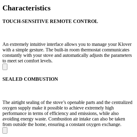
Characteristics
TOUCH-SENSITIVE REMOTE CONTROL
An extremely intuitive interface allows you to manage your Klover
with a simple gesture. The built-in room thermostat communicates
constantly with your stove and automatically adjusts the parameters
to meet set comfort levels.
SEALED COMBUSTION
The airtight sealing of the stove’s openable parts and the centralized
oxygen supply make it possible to achieve extremely high
performance in terms of efficiency and emissions, while also
avoiding energy waste. Combustion air intake can also be taken
from outside the home, ensuring a constant oxygen exchange.