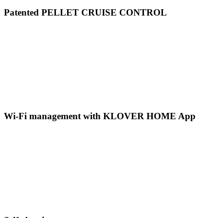
Patented PELLET CRUISE CONTROL
Wi-Fi management with KLOVER HOME App