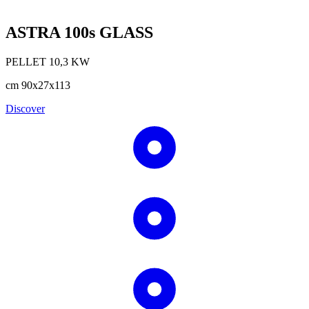
ASTRA 100s GLASS
PELLET
10,3
KW
cm
90x27x113
Discover