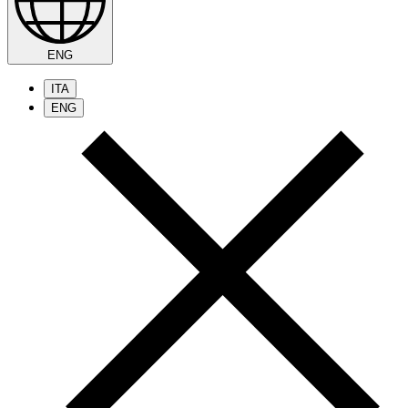
ENG
ITA
ENG