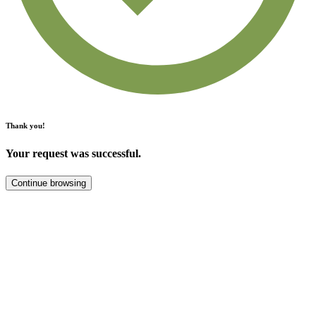
Thank you!
Your request was successful.
Continue browsing