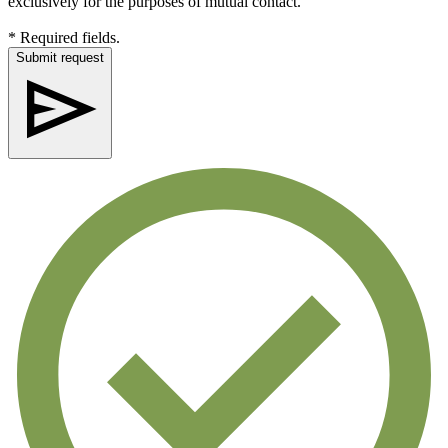
exclusively for the purposes of mutual contact.
* Required fields.
Submit request