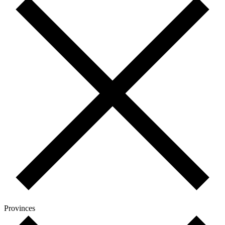
Provinces