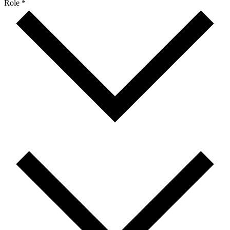
Role *