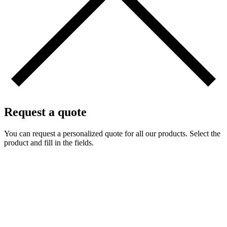
Request a quote
You can request a personalized quote for all our products. Select the
product and fill in the fields.