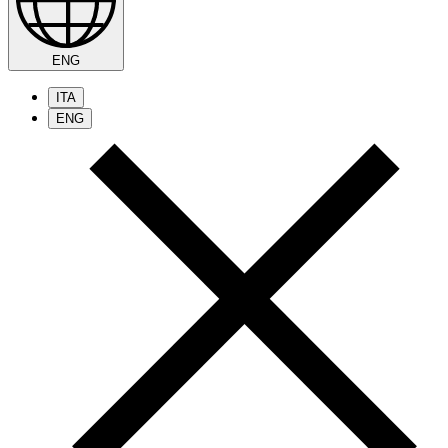
ENG
ITA
ENG