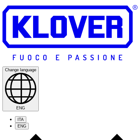
Change language
ENG
ITA
ENG