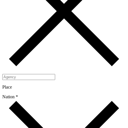
Place
Nation *