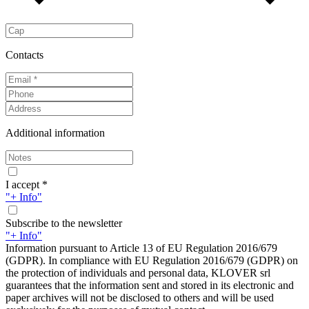
Contacts
Additional information
I accept *
"+ Info"
Subscribe to the newsletter
"+ Info"
Information pursuant to Article 13 of EU Regulation 2016/679
(GDPR). In compliance with EU Regulation 2016/679 (GDPR) on
the protection of individuals and personal data, KLOVER srl
guarantees that the information sent and stored in its electronic and
paper archives will not be disclosed to others and will be used