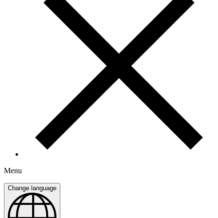
Menu
Change language