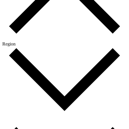
Region