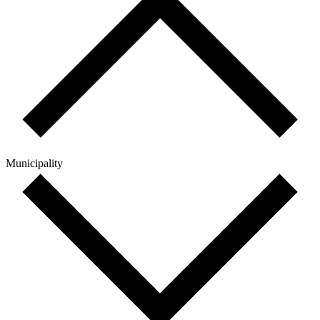
Municipality