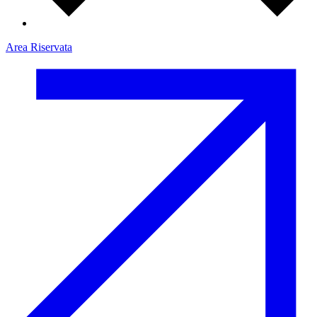
Area Riservata