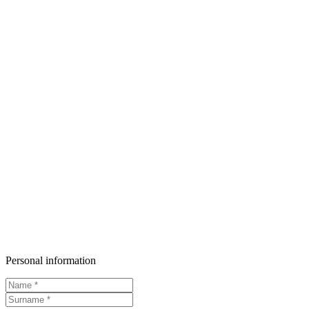
Personal information