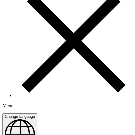
Menu
Change language