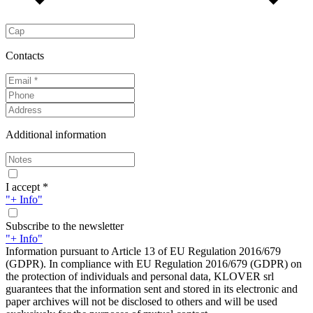
Contacts
Additional information
I accept *
"+ Info"
Subscribe to the newsletter
"+ Info"
Information pursuant to Article 13 of EU Regulation 2016/679
(GDPR). In compliance with EU Regulation 2016/679 (GDPR) on
the protection of individuals and personal data, KLOVER srl
guarantees that the information sent and stored in its electronic and
paper archives will not be disclosed to others and will be used