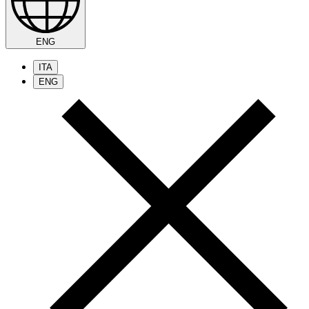
ENG
ITA
ENG