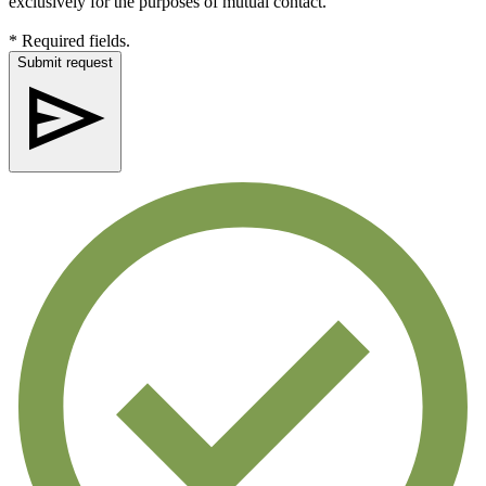
exclusively for the purposes of mutual contact.
* Required fields.
Submit request