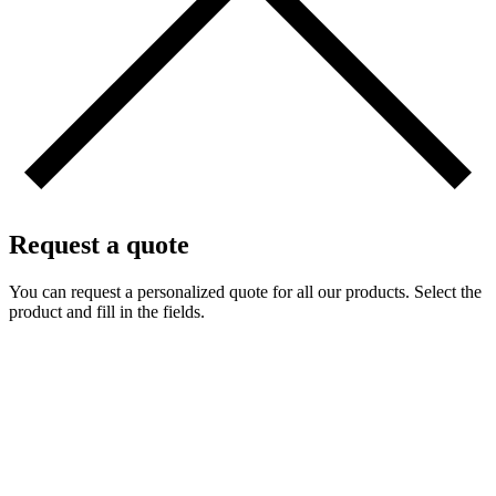
Request a quote
You can request a personalized quote for all our products. Select the
product and fill in the fields.