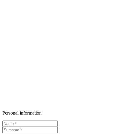
Personal information