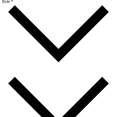
Role *