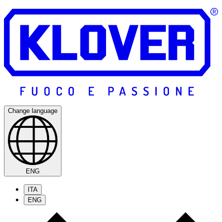
Change language
ENG
ITA
ENG