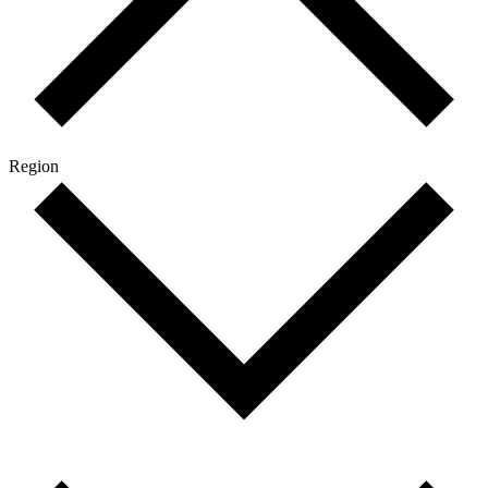
Region