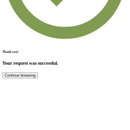
Thank you!
Your request was successful.
Continue browsing