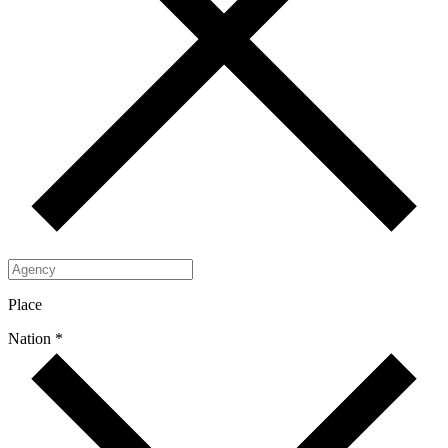
Place
Nation *