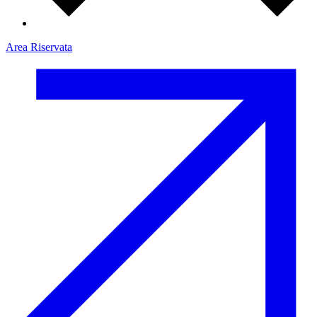
Area Riservata