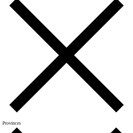
Provinces