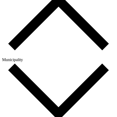
Municipality