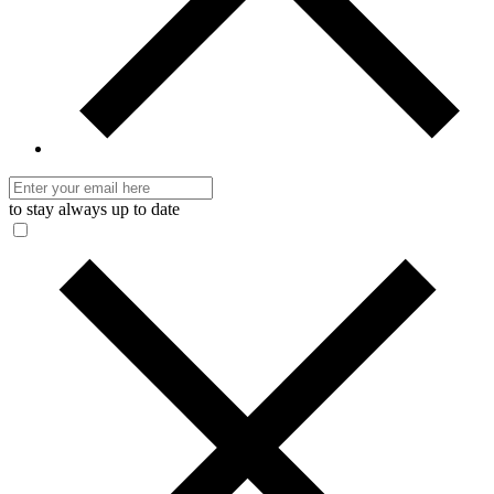
to stay always up to date