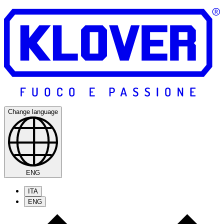
Change language
ENG
ITA
ENG