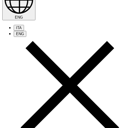
ENG
ITA
ENG