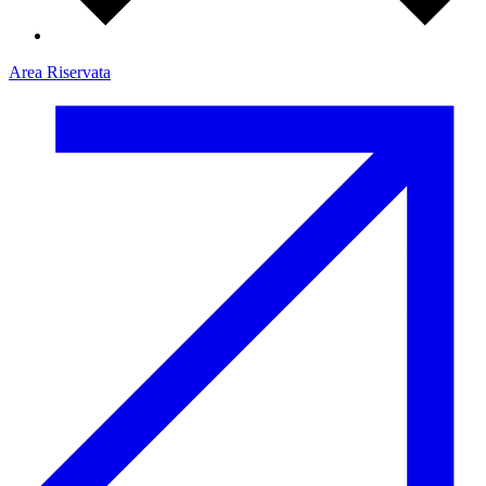
Area Riservata