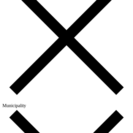
Municipality