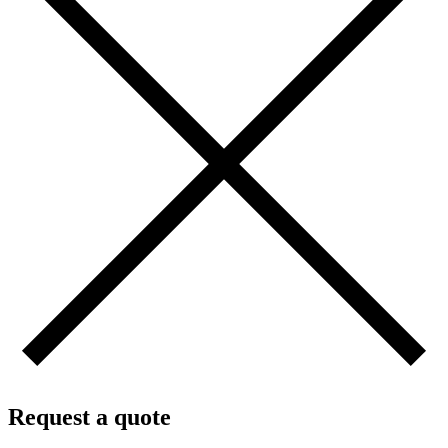
Request a quote