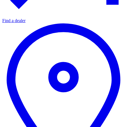
Find a dealer