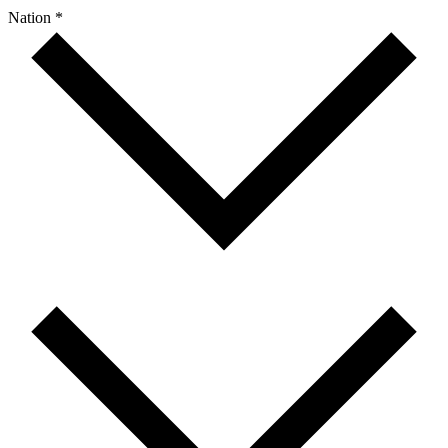
Nation *