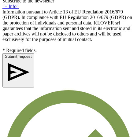
Subscribe to the newsletter
"+ Info"
Information pursuant to Article 13 of EU Regulation 2016/679
(GDPR). In compliance with EU Regulation 2016/679 (GDPR) on
the protection of individuals and personal data, KLOVER srl
guarantees that the information sent and stored in its electronic and
paper archives will not be disclosed to others and will be used
exclusively for the purposes of mutual contact.
* Required fields.
Submit request