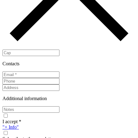
Contacts
Additional information
I accept *
"+ Info"