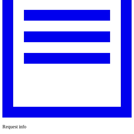
Request info