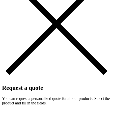
Request a quote
You can request a personalized quote for all our products. Select the
product and fill in the fields.