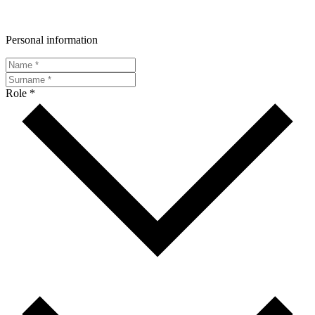
Personal information
Role *