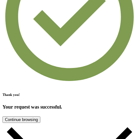
Thank you!
Your request was successful.
Continue browsing