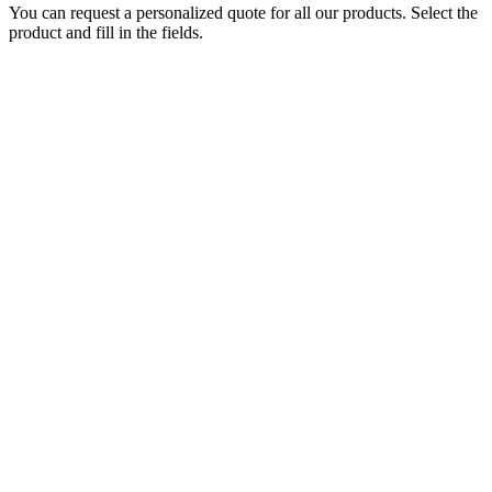
You can request a personalized quote for all our products. Select the
product and fill in the fields.