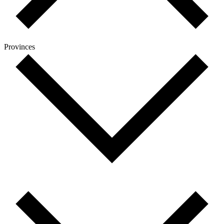
Provinces