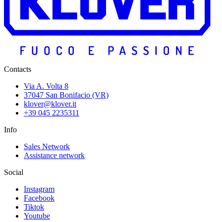
Contacts
Via A. Volta 8
37047 San Bonifacio (VR)
klover@klover.it
+39 045 2235311
Info
Sales Network
Assistance network
Social
Instagram
Facebook
Tiktok
Youtube