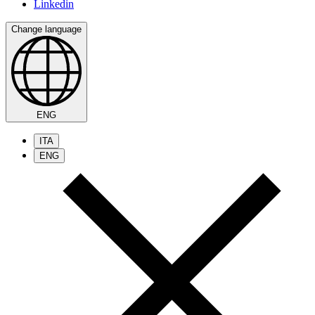
Linkedin
Change language
ENG
ITA
ENG