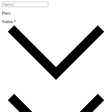
Place
Nation *