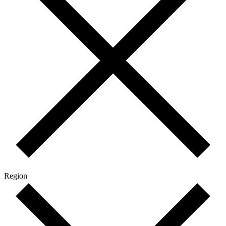
Region