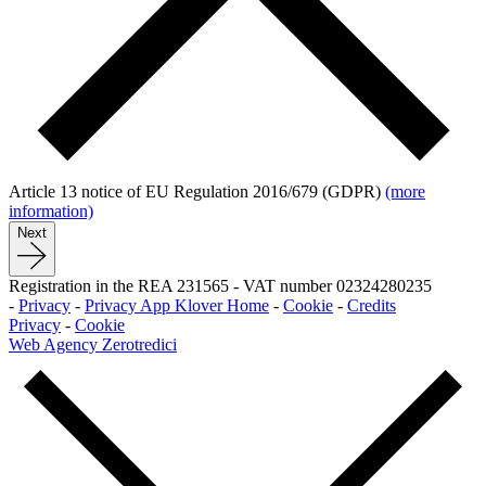
Article 13 notice of EU Regulation 2016/679 (GDPR)
(more
information)
Next
Registration in the REA 231565
-
VAT number 02324280235
-
Privacy
-
Privacy App Klover Home
-
Cookie
-
Credits
Privacy
-
Cookie
Web Agency Zerotredici