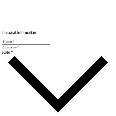
Personal information
Role *