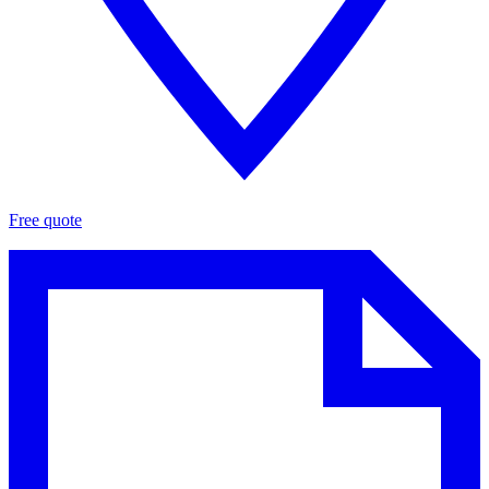
Free quote