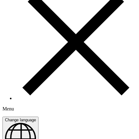
Menu
Change language