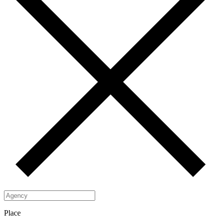
Place