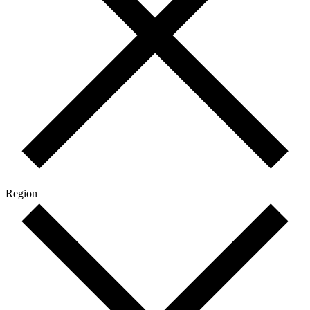
Region