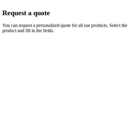
Request a quote
You can request a personalized quote for all our products. Select the
product and fill in the fields.