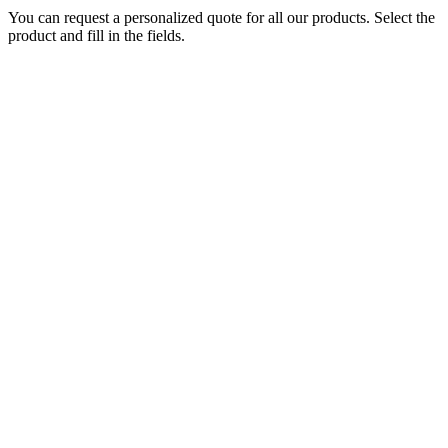
You can request a personalized quote for all our products. Select the
product and fill in the fields.