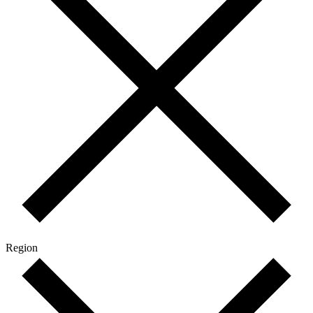
Region