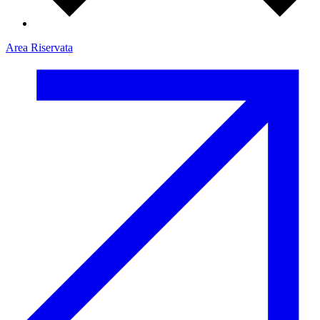
Area Riservata