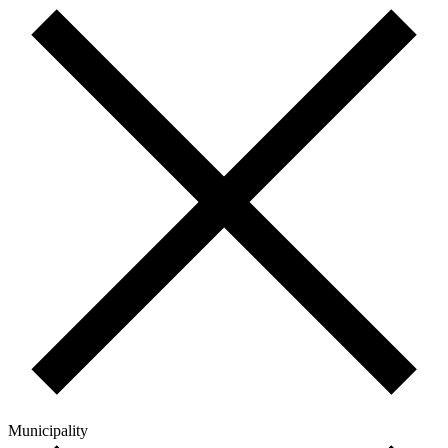
Municipality