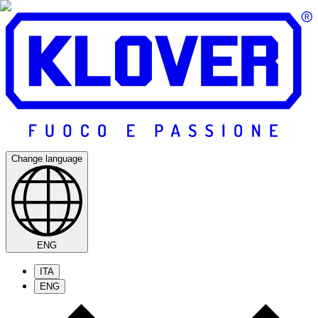
Change language
ENG
ITA
ENG