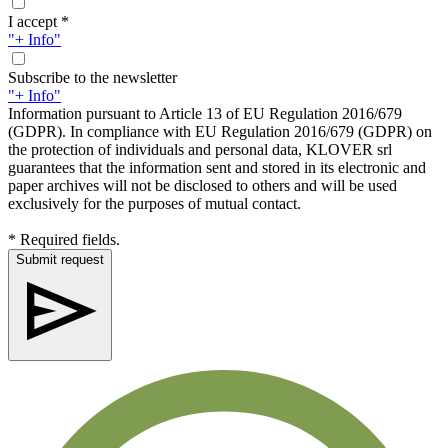
I accept *
"+ Info"
Subscribe to the newsletter
"+ Info"
Information pursuant to Article 13 of EU Regulation 2016/679
(GDPR). In compliance with EU Regulation 2016/679 (GDPR) on
the protection of individuals and personal data, KLOVER srl
guarantees that the information sent and stored in its electronic and
paper archives will not be disclosed to others and will be used
exclusively for the purposes of mutual contact.
* Required fields.
Submit request