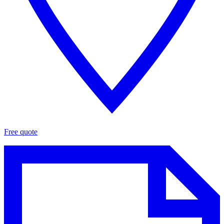
Free quote