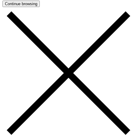
Continue browsing