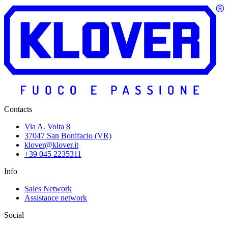
Contacts
Via A. Volta 8
37047 San Bonifacio (VR)
klover@klover.it
+39 045 2235311
Info
Sales Network
Assistance network
Social