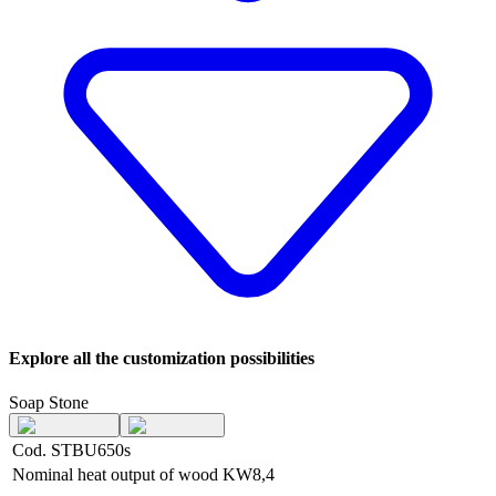
Explore all the customization possibilities
Soap Stone
Cod. STBU650s
Nominal heat output of wood
KW
8,4