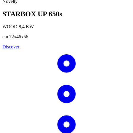
Novelty
STARBOX UP 650s
WOOD
8,4
KW
cm
72x46x56
Discover