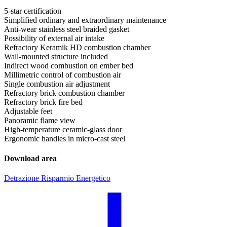
5-star certification
Simplified ordinary and extraordinary maintenance
Anti-wear stainless steel braided gasket
Possibility of external air intake
Refractory Keramik HD combustion chamber
Wall-mounted structure included
Indirect wood combustion on ember bed
Millimetric control of combustion air
Single combustion air adjustment
Refractory brick combustion chamber
Refractory brick fire bed
Adjustable feet
Panoramic flame view
High-temperature ceramic-glass door
Ergonomic handles in micro-cast steel
Download area
Detrazione Risparmio Energetico