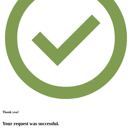
Thank you!
Your request was successful.