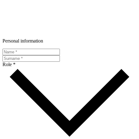
Personal information
Role *