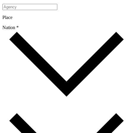
Place
Nation *