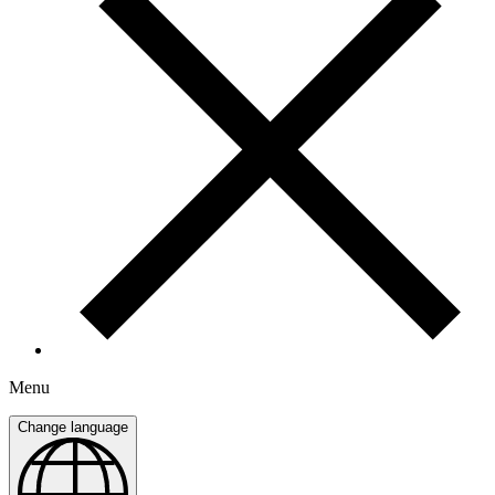
Menu
Change language