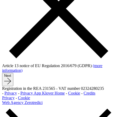
Article 13 notice of EU Regulation 2016/679 (GDPR)
(more
information)
Next
Registration in the REA 231565
-
VAT number 02324280235
-
Privacy
-
Privacy App Klover Home
-
Cookie
-
Credits
Privacy
-
Cookie
Web Agency Zerotredici