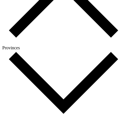
Provinces