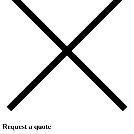
Request a quote