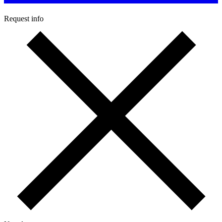
Request info