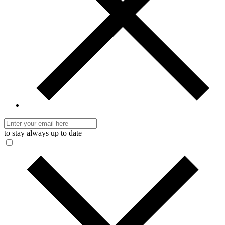
to stay always up to date