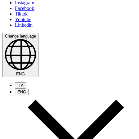
Instagram
Facebook
Tiktok
Youtube
Linkedin
Change language
ENG
ITA
ENG