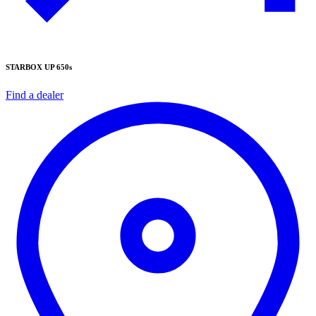
STARBOX UP 650s
Find a dealer