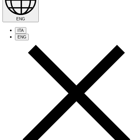
ENG
ITA
ENG