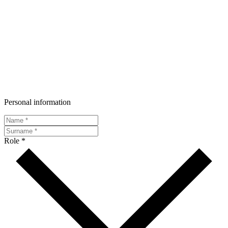
Personal information
Role *