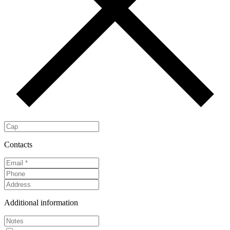
Contacts
Additional information