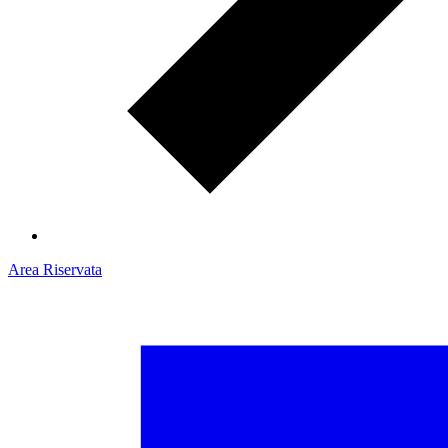
Area Riservata