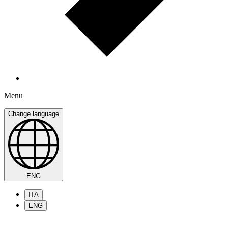
Menu
Change language
ENG
ITA
ENG