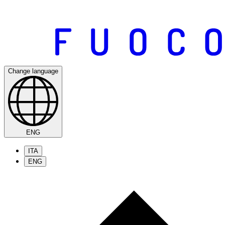
Change language
ENG
ITA
ENG