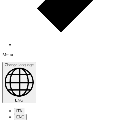
Menu
Change language
ENG
ITA
ENG