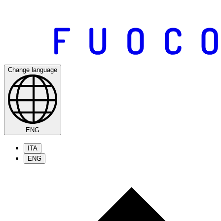
Change language
ENG
ITA
ENG