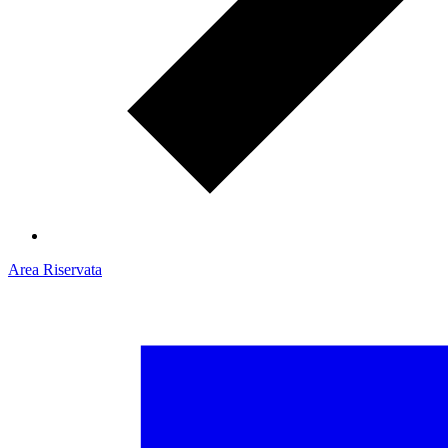
Area Riservata