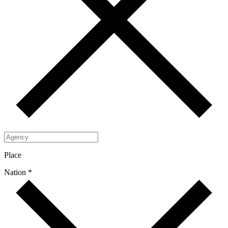
Place
Nation *