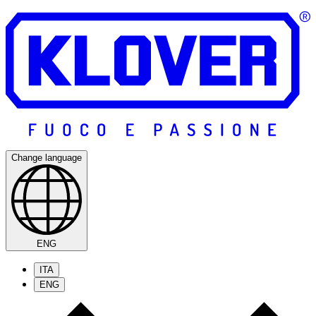
Change language
ENG
ITA
ENG