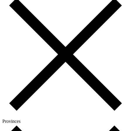
Provinces