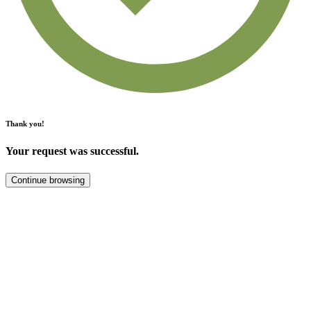
Thank you!
Your request was successful.
Continue browsing