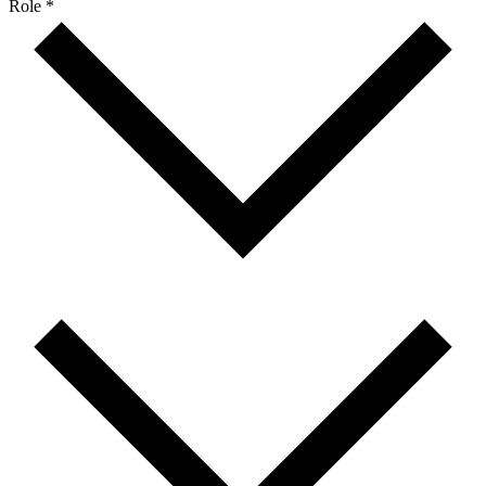
Role *