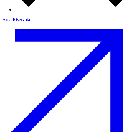
Area Riservata