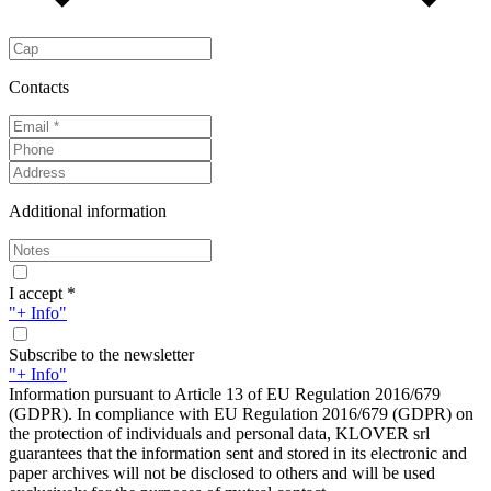
Contacts
Additional information
I accept *
"+ Info"
Subscribe to the newsletter
"+ Info"
Information pursuant to Article 13 of EU Regulation 2016/679
(GDPR). In compliance with EU Regulation 2016/679 (GDPR) on
the protection of individuals and personal data, KLOVER srl
guarantees that the information sent and stored in its electronic and
paper archives will not be disclosed to others and will be used