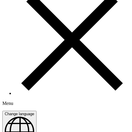
Menu
Change language