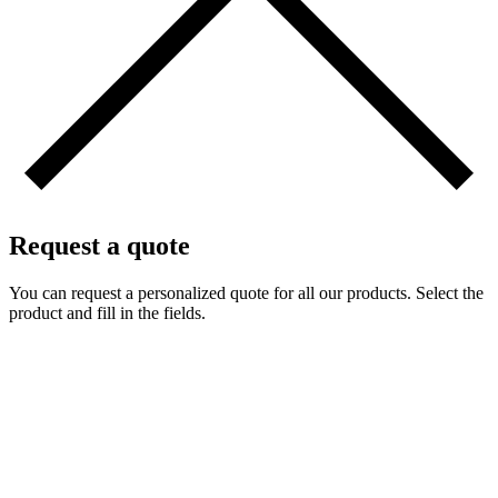
Request a quote
You can request a personalized quote for all our products. Select the
product and fill in the fields.