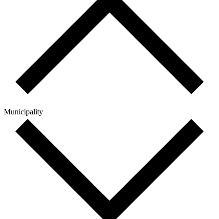
Municipality