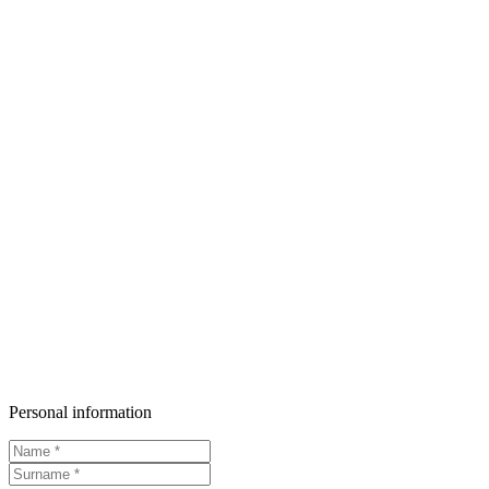
Personal information