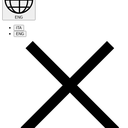
ENG
ITA
ENG