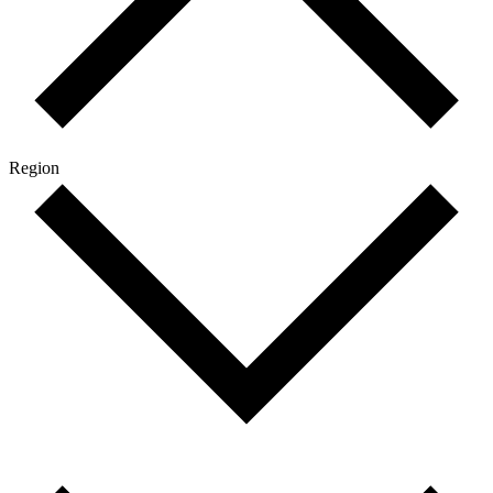
Region