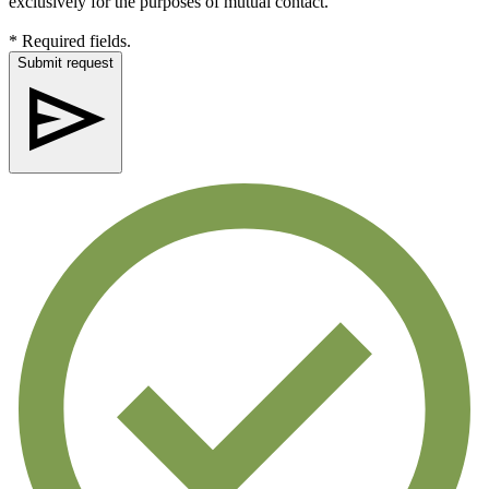
exclusively for the purposes of mutual contact.
* Required fields.
Submit request