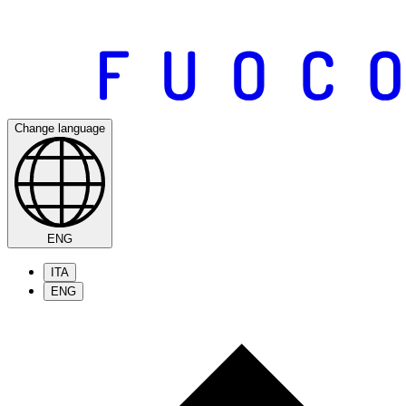
Change language
ENG
ITA
ENG