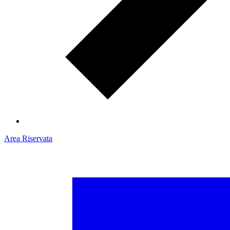
Area Riservata