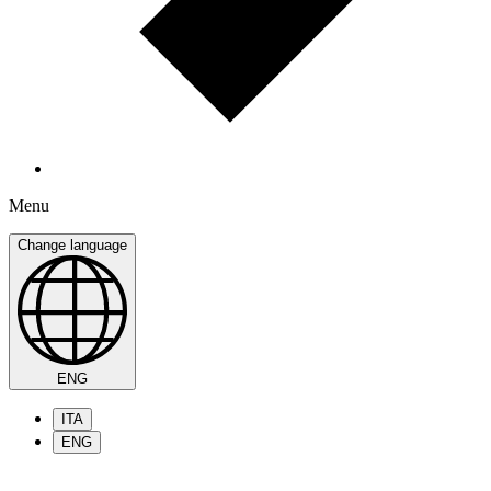
Menu
Change language
ENG
ITA
ENG