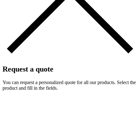
Request a quote
You can request a personalized quote for all our products. Select the
product and fill in the fields.