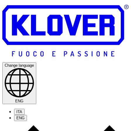
Change language
ENG
ITA
ENG