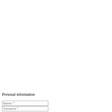
Personal information