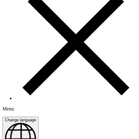
Menu
Change language