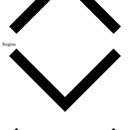
Region