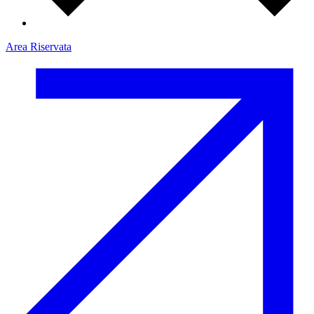
Area Riservata