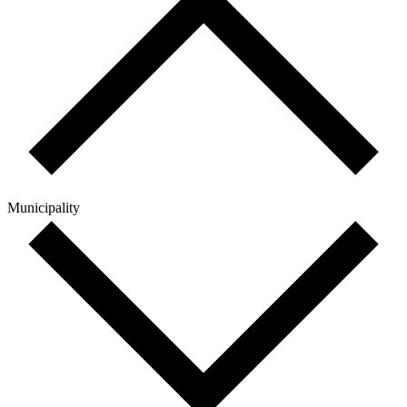
Municipality