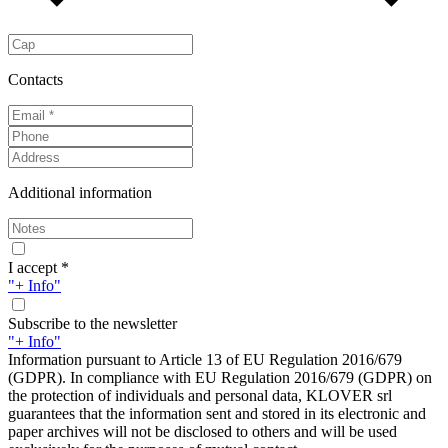
Contacts
Additional information
I accept *
"+ Info"
Subscribe to the newsletter
"+ Info"
Information pursuant to Article 13 of EU Regulation 2016/679
(GDPR). In compliance with EU Regulation 2016/679 (GDPR) on
the protection of individuals and personal data, KLOVER srl
guarantees that the information sent and stored in its electronic and
paper archives will not be disclosed to others and will be used