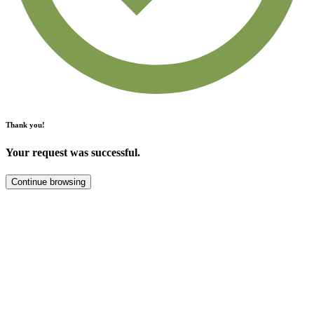
Thank you!
Your request was successful.
Continue browsing