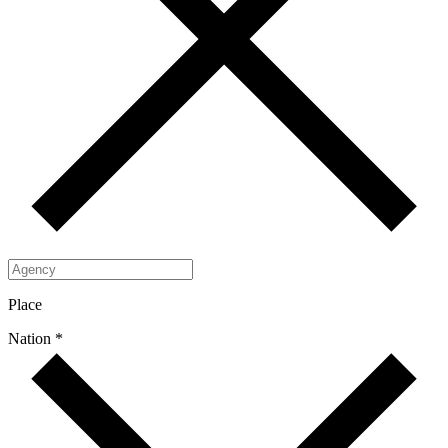
Place
Nation *