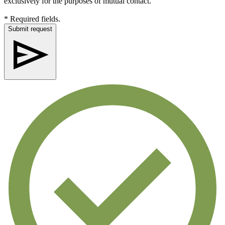
exclusively for the purposes of mutual contact.
* Required fields.
Submit request