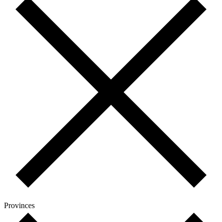
Provinces