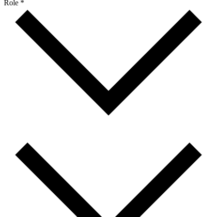
Role *