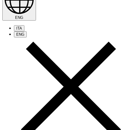
ENG
ITA
ENG