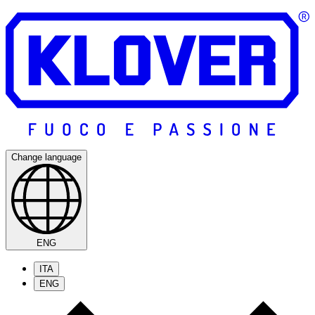
Change language
ENG
ITA
ENG