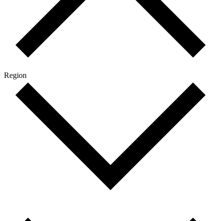
Region