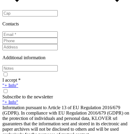
Contacts
Additional information
I accept *
"+ Info"
Subscribe to the newsletter
"+ Info"
Information pursuant to Article 13 of EU Regulation 2016/679
(GDPR). In compliance with EU Regulation 2016/679 (GDPR) on
the protection of individuals and personal data, KLOVER srl
guarantees that the information sent and stored in its electronic and
paper archives will not be disclosed to others and will be used