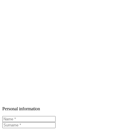
Personal information