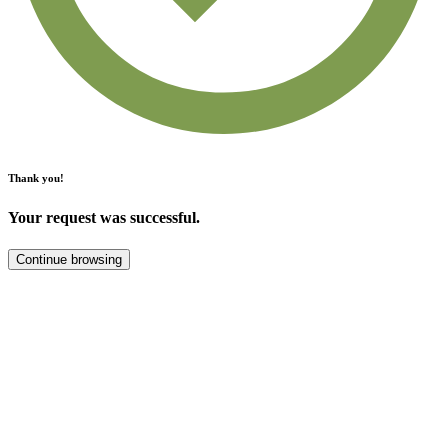
Thank you!
Your request was successful.
Continue browsing