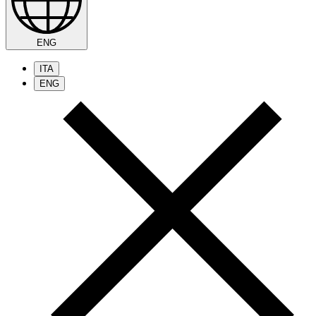
ENG
ITA
ENG