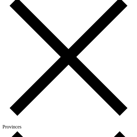
Provinces