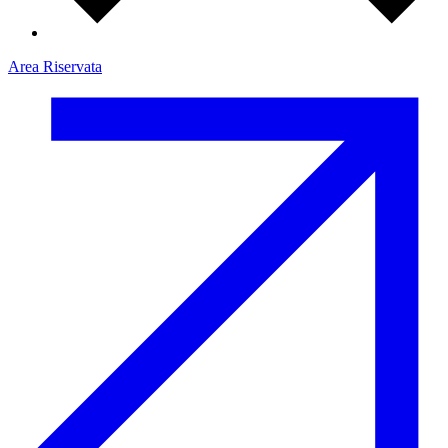
Area Riservata