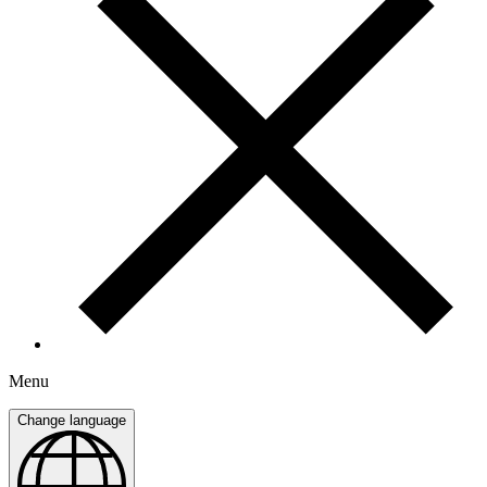
Menu
Change language