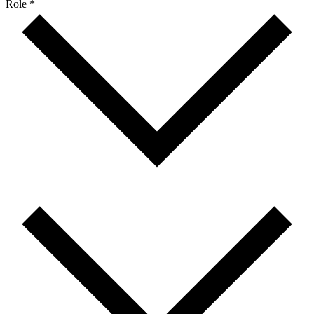
Role *