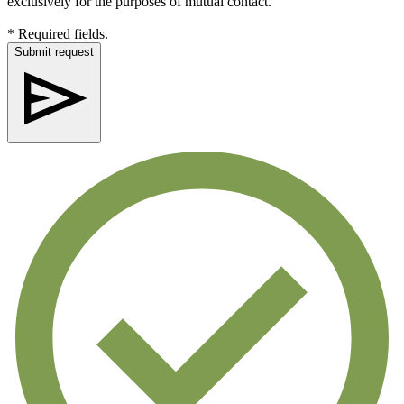
exclusively for the purposes of mutual contact.
* Required fields.
Submit request