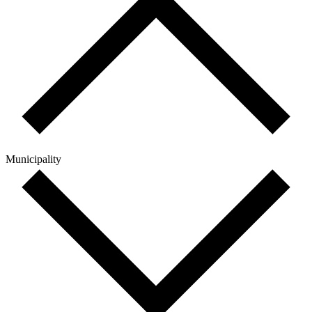
Municipality