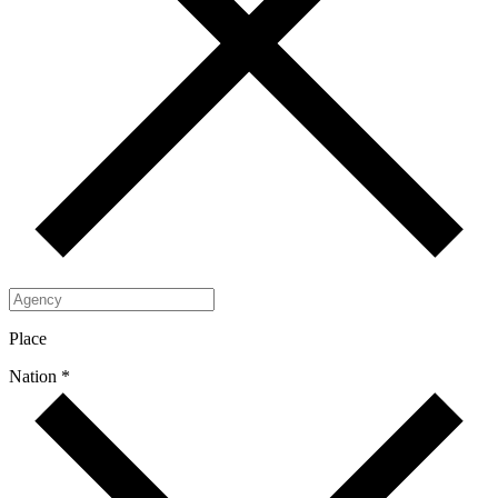
Place
Nation *