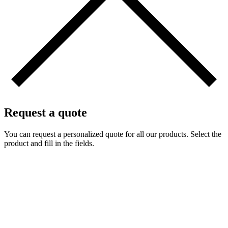
Request a quote
You can request a personalized quote for all our products. Select the
product and fill in the fields.