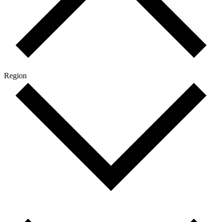
Region