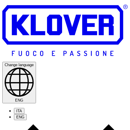
Change language
ENG
ITA
ENG