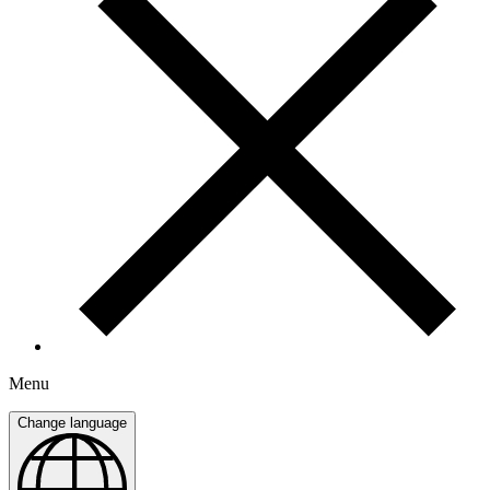
Menu
Change language