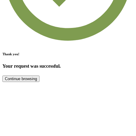
Thank you!
Your request was successful.
Continue browsing