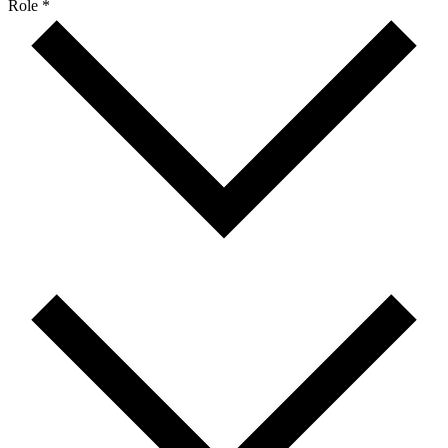
Role *