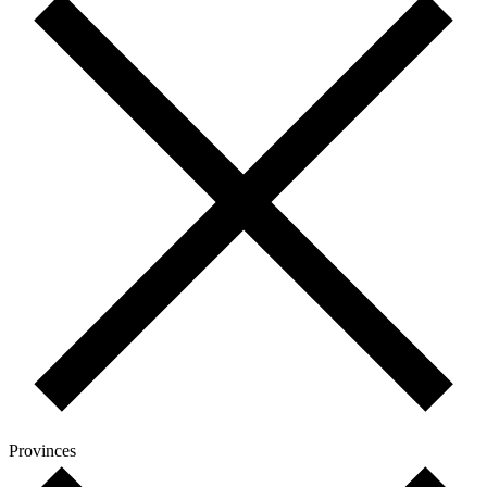
Provinces