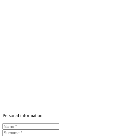
Personal information