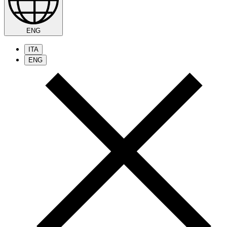
ENG
ITA
ENG