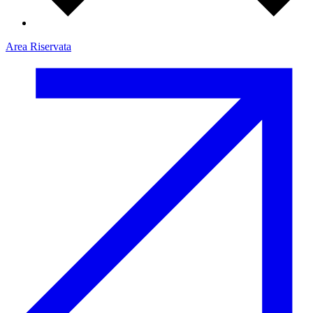
Area Riservata