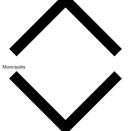
Municipality