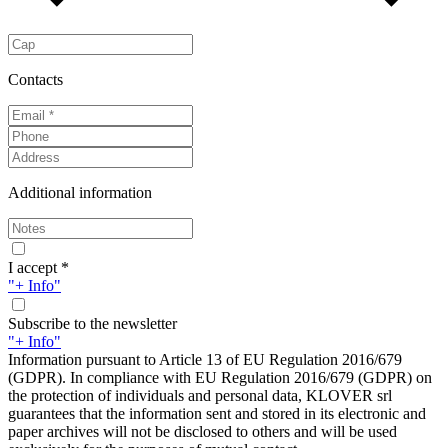
Contacts
Additional information
I accept *
"+ Info"
Subscribe to the newsletter
"+ Info"
Information pursuant to Article 13 of EU Regulation 2016/679
(GDPR). In compliance with EU Regulation 2016/679 (GDPR) on
the protection of individuals and personal data, KLOVER srl
guarantees that the information sent and stored in its electronic and
paper archives will not be disclosed to others and will be used