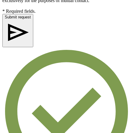
exclusively for the purposes of mutual contact.
* Required fields.
Submit request