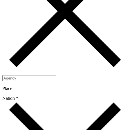
Place
Nation *