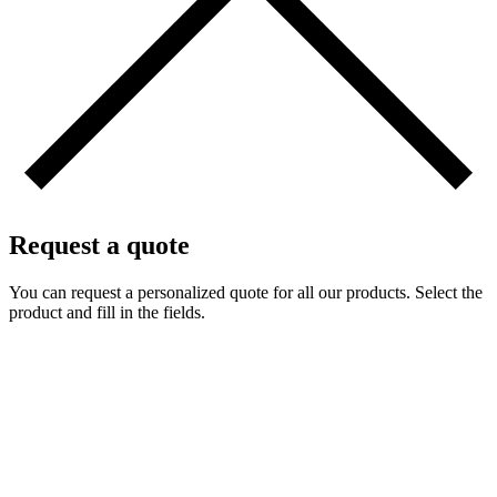
Request a quote
You can request a personalized quote for all our products. Select the
product and fill in the fields.