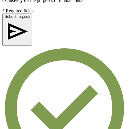
exclusively for the purposes of mutual contact.
* Required fields.
Submit request