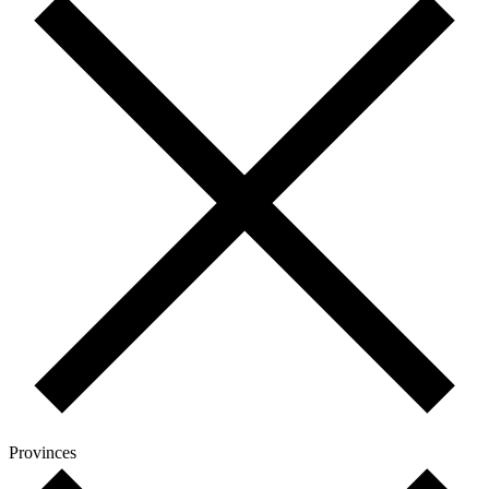
Provinces