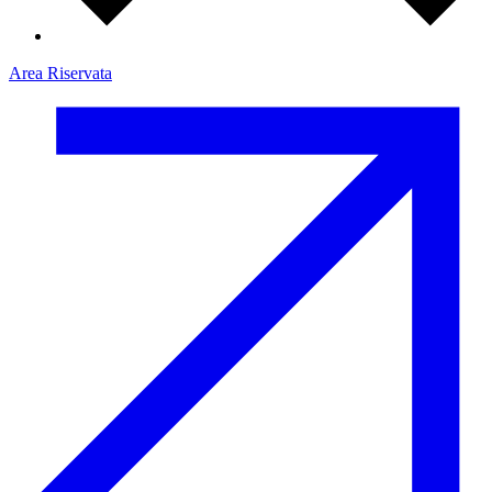
Area Riservata