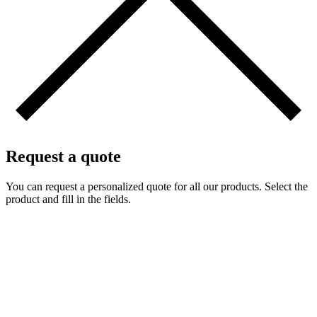
Request a quote
You can request a personalized quote for all our products. Select the
product and fill in the fields.