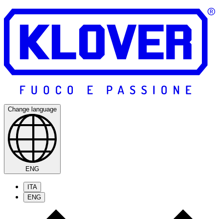
Change language
ENG
ITA
ENG