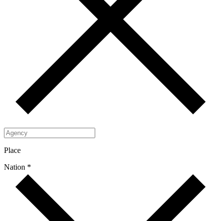
Place
Nation *