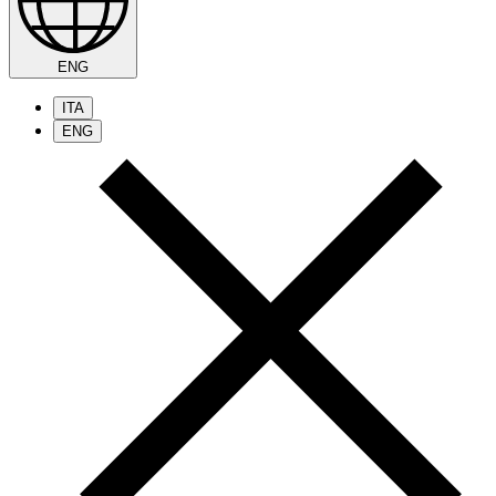
ENG
ITA
ENG