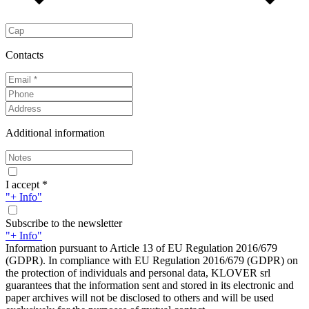
Contacts
Additional information
I accept *
"+ Info"
Subscribe to the newsletter
"+ Info"
Information pursuant to Article 13 of EU Regulation 2016/679
(GDPR). In compliance with EU Regulation 2016/679 (GDPR) on
the protection of individuals and personal data, KLOVER srl
guarantees that the information sent and stored in its electronic and
paper archives will not be disclosed to others and will be used