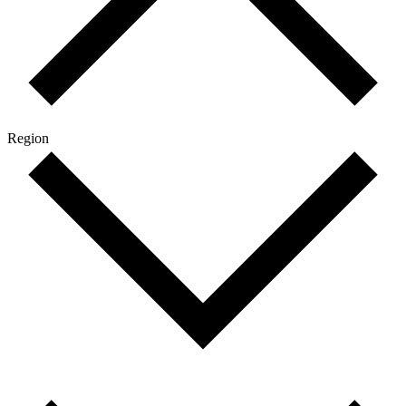
Region