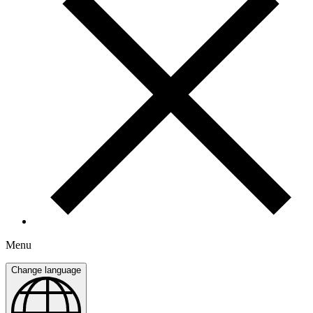
Menu
Change language