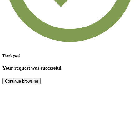
Thank you!
Your request was successful.
Continue browsing