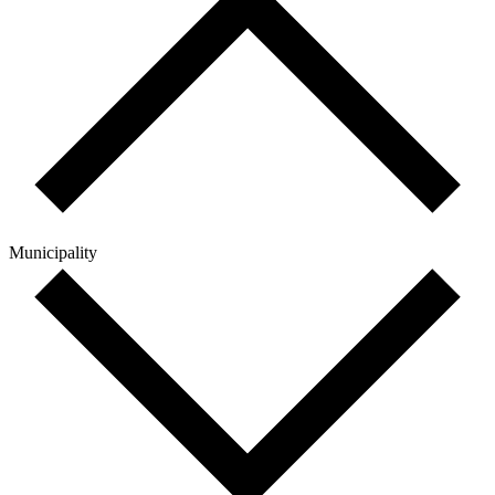
Municipality