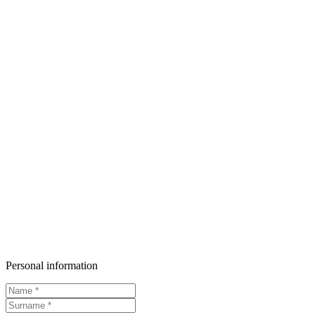
Personal information