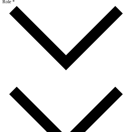
Role *