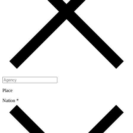
Place
Nation *