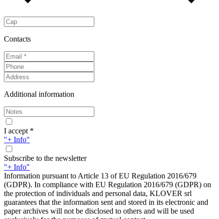
Contacts
Additional information
I accept *
"+ Info"
Subscribe to the newsletter
"+ Info"
Information pursuant to Article 13 of EU Regulation 2016/679
(GDPR). In compliance with EU Regulation 2016/679 (GDPR) on
the protection of individuals and personal data, KLOVER srl
guarantees that the information sent and stored in its electronic and
paper archives will not be disclosed to others and will be used