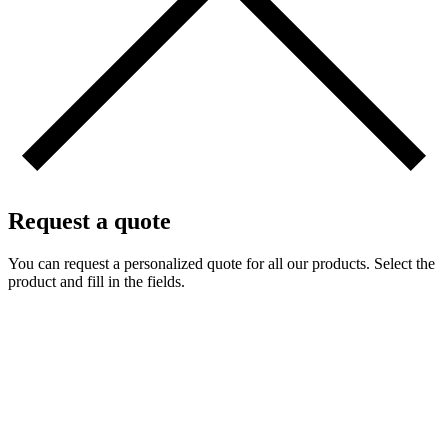
Request a quote
You can request a personalized quote for all our products. Select the
product and fill in the fields.