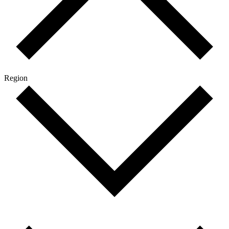
Region