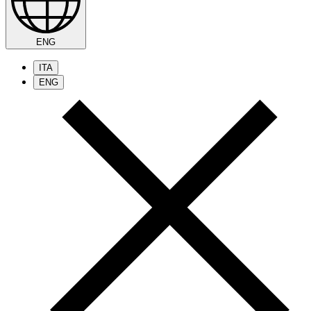
ENG
ITA
ENG