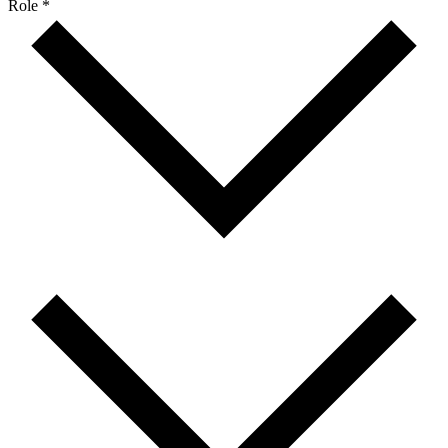
Role *