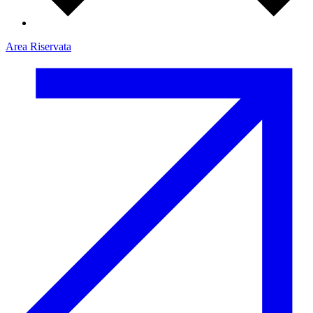
Area Riservata