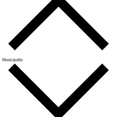
Municipality