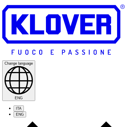
Change language
ENG
ITA
ENG