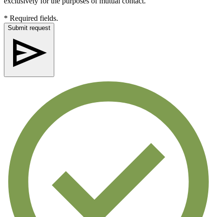
exclusively for the purposes of mutual contact.
* Required fields.
Submit request