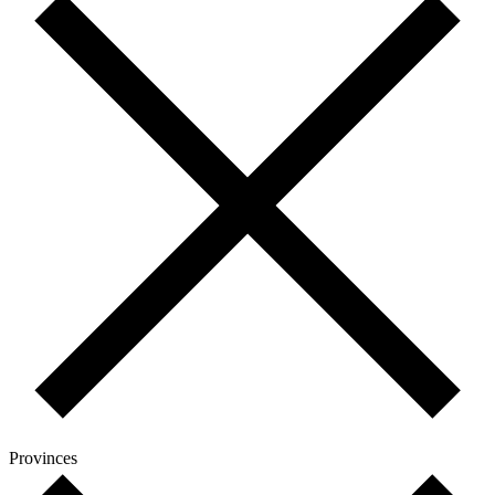
Provinces