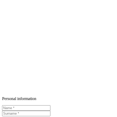
Personal information