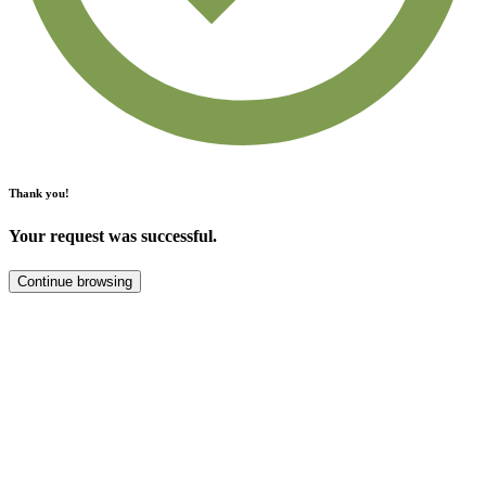
Thank you!
Your request was successful.
Continue browsing