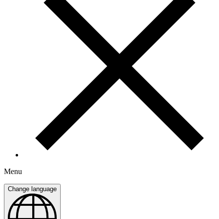
Menu
Change language